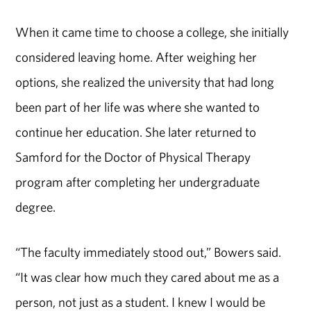
When it came time to choose a college, she initially
considered leaving home. After weighing her
options, she realized the university that had long
been part of her life was where she wanted to
continue her education. She later returned to
Samford for the Doctor of Physical Therapy
program after completing her undergraduate
degree.
“The faculty immediately stood out,” Bowers said.
“It was clear how much they cared about me as a
person, not just as a student. I knew I would be