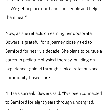
is. We get to place our hands on people and help
them heal.”
Now, as she reflects on earning her doctorate,
Bowers is grateful for a journey closely tied to
Samford for nearly a decade. She plans to pursue a
career in pediatric physical therapy, building on
experiences gained through clinical rotations and
community-based care.
“It feels surreal,” Bowers said. “I’ve been connected
to Samford for eight years through undergrad,