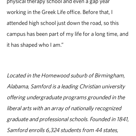
physical therapy school and even a gap year
working in the Greek Life office. Before that, I
attended high school just down the road, so this
campus has been part of my life for a long time, and
it has shaped who I am.”
Located in the Homewood suburb of Birmingham,
Alabama, Samford is a leading Christian university
offering undergraduate programs grounded in the
liberal arts with an array of nationally recognized
graduate and professional schools. Founded in 1841,
Samford enrolls 6,324 students from 44 states,