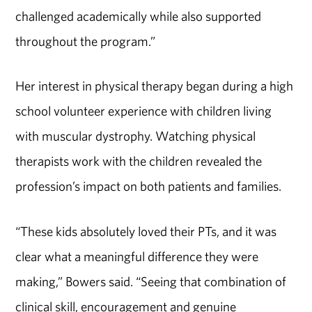
challenged academically while also supported
throughout the program.”
Her interest in physical therapy began during a high
school volunteer experience with children living
with muscular dystrophy. Watching physical
therapists work with the children revealed the
profession’s impact on both patients and families.
“These kids absolutely loved their PTs, and it was
clear what a meaningful difference they were
making,” Bowers said. “Seeing that combination of
clinical skill, encouragement and genuine