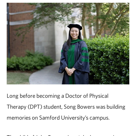
Long before becoming a Doctor of Physical
Therapy (DPT) student, Song Bowers was building
memories on Samford University’s campus.