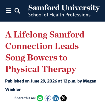
A Lifelong Samford
Connection Leads
Song Bowers to
Physical Therapy
Published on June 29, 2026 at 12 p.m. by Megan
Winkler
Share this on: