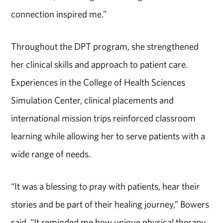
connection inspired me.”
Throughout the DPT program, she strengthened
her clinical skills and approach to patient care.
Experiences in the College of Health Sciences
Simulation Center, clinical placements and
international mission trips reinforced classroom
learning while allowing her to serve patients with a
wide range of needs.
“It was a blessing to pray with patients, hear their
stories and be part of their healing journey,” Bowers
said. “It reminded me how unique physical therapy