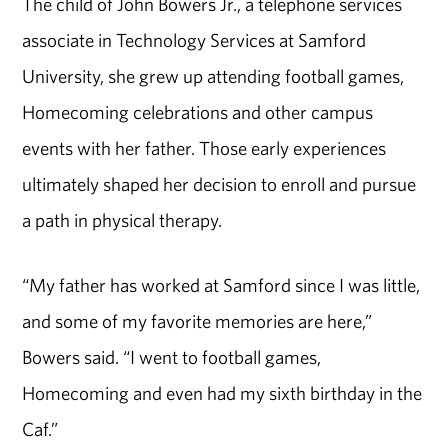
The child of John Bowers Jr., a telephone services
associate in Technology Services at Samford
University, she grew up attending football games,
Homecoming celebrations and other campus
events with her father. Those early experiences
ultimately shaped her decision to enroll and pursue
a path in physical therapy.
“My father has worked at Samford since I was little,
and some of my favorite memories are here,”
Bowers said. “I went to football games,
Homecoming and even had my sixth birthday in the
Caf.”