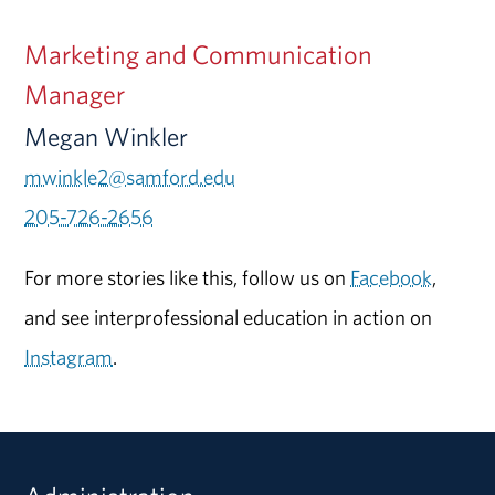
Marketing and Communication
Manager
Megan Winkler
mwinkle2@samford.edu
205-726-2656
For more stories like this, follow us on
Facebook
,
and see interprofessional education in action on
Instagram
.