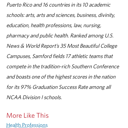
Puerto Rico and 16 countries in its 10 academic
schools: arts, arts and sciences, business, divinity,
education, health professions, law, nursing,
pharmacy and public health. Ranked among U.S.
News & World Report’s 35 Most Beautiful College
Campuses, Samford fields 17 athletic teams that
compete in the tradition-rich Southern Conference
and boasts one of the highest scores in the nation
for its 97% Graduation Success Rate among all
NCAA Division I schools.
More Like This
Health Professions