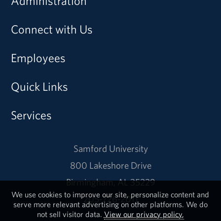
Administration
Connect with Us
Employees
Quick Links
Services
Samford University
800 Lakeshore Drive
Birmingham, AL 35229
We use cookies to improve our site, personalize content and
205-726-2011
serve more relevant advertising on other platforms. We do
not sell visitor data.
View our privacy policy.