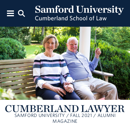
SAMFORD UNIVERSITY / FALL 2021 / ALUMNI
MAGAZINE