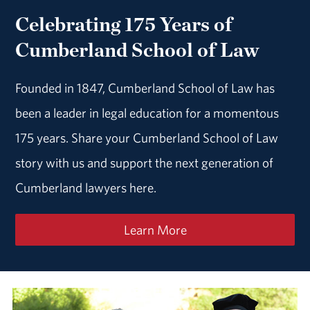
Celebrating 175 Years of
Cumberland School of Law
Founded in 1847, Cumberland School of Law has
been a leader in legal education for a momentous
175 years. Share your Cumberland School of Law
story with us and support the next generation of
Cumberland lawyers here.
Learn More