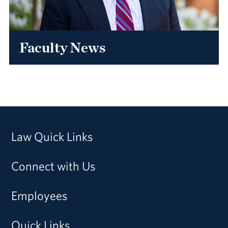
Faculty News
Law Quick Links
Connect with Us
Employees
Quick Links