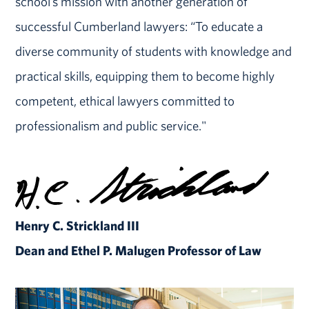
school’s mission with another generation of
successful Cumberland lawyers: “To educate a
diverse community of students with knowledge and
practical skills, equipping them to become highly
competent, ethical lawyers committed to
professionalism and public service."
Henry C. Strickland III
Dean and Ethel P. Malugen Professor of Law