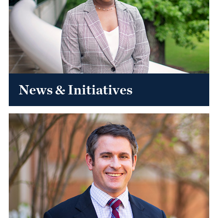
News & Initiatives