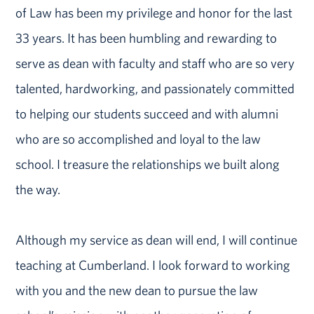
of Law has been my privilege and honor for the last
33 years. It has been humbling and rewarding to
serve as dean with faculty and staff who are so very
talented, hardworking, and passionately committed
to helping our students succeed and with alumni
who are so accomplished and loyal to the law
school. I treasure the relationships we built along
the way.
Although my service as dean will end, I will continue
teaching at Cumberland. I look forward to working
with you and the new dean to pursue the law