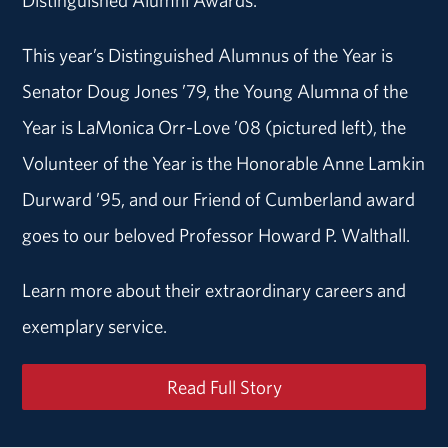
This year’s Distinguished Alumnus of the Year is
Senator Doug Jones ’79, the Young Alumna of the
Year is LaMonica Orr-Love ’08 (pictured left), the
Volunteer of the Year is the Honorable Anne Lamkin
Durward ’95, and our Friend of Cumberland award
goes to our beloved Professor Howard P. Walthall.
Learn more about their extraordinary careers and
exemplary service.
Read Full Story