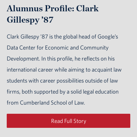
Alumnus Profile: Clark
Gillespy ’87
Clark Gillespy ’87 is the global head of Google’s
Data Center for Economic and Community
Development. In this profile, he reflects on his
international career while aiming to acquaint law
students with career possibilities outside of law
firms, both supported by a solid legal education
from Cumberland School of Law.
Read Full Story