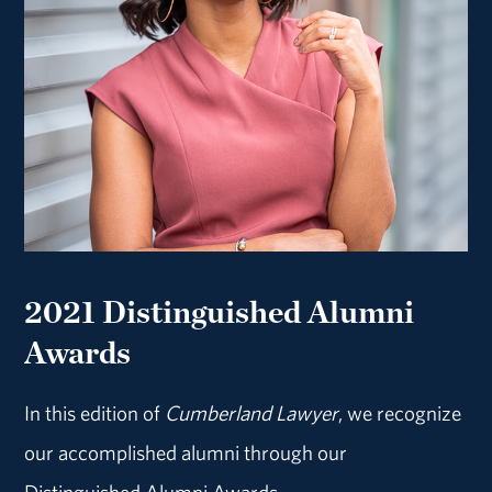
2021 Distinguished Alumni
Awards
In this edition of
Cumberland Lawyer
, we recognize
our accomplished alumni through our
Distinguished Alumni Awards.