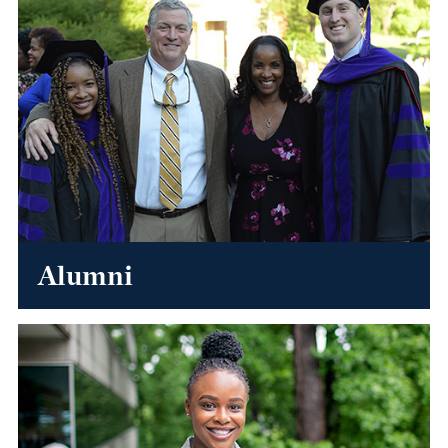
Alumni