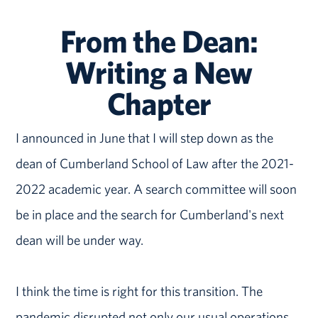
From the Dean:
Writing a New
Chapter
I announced in June that I will step down as the
dean of Cumberland School of Law after the 2021-
2022 academic year. A search committee will soon
be in place and the search for Cumberland's next
dean will be under way.
I think the time is right for this transition. The
pandemic disrupted not only our usual operations