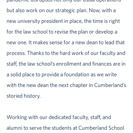
but also work on our strategic plan. Now, with a
new university president in place, the time is right
for the law school to revise the plan or develop a
new one. It makes sense for a new dean to lead that
process. Thanks to the hard work of our faculty and
staff, the law school’s enrollment and finances are in
a solid place to provide a foundation as we write
with the new dean the next chapter in Cumberland’s
storied history.
Working with our dedicated faculty, staff, and
alumni to serve the students at Cumberland School