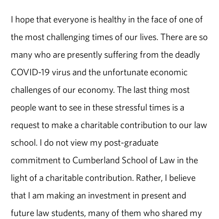
I hope that everyone is healthy in the face of one of
the most challenging times of our lives. There are so
many who are presently suffering from the deadly
COVID-19 virus and the unfortunate economic
challenges of our economy. The last thing most
people want to see in these stressful times is a
request to make a charitable contribution to our law
school. I do not view my post-graduate
commitment to Cumberland School of Law in the
light of a charitable contribution. Rather, I believe
that I am making an investment in present and
future law students, many of them who shared my