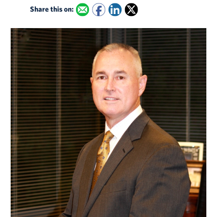
Share this on: