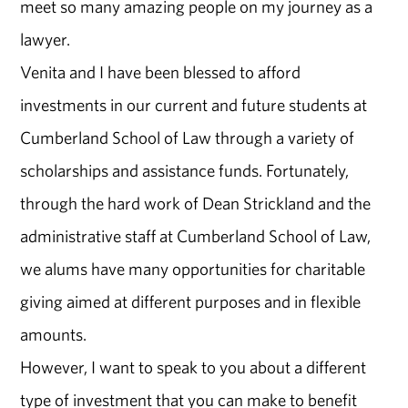
meet so many amazing people on my journey as a
lawyer.
Venita and I have been blessed to afford
investments in our current and future students at
Cumberland School of Law through a variety of
scholarships and assistance funds. Fortunately,
through the hard work of Dean Strickland and the
administrative staff at Cumberland School of Law,
we alums have many opportunities for charitable
giving aimed at different purposes and in flexible
amounts.
However, I want to speak to you about a different
type of investment that you can make to benefit