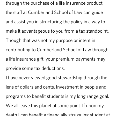
through the purchase of a life insurance product,
the staff at Cumberland School of Law can guide
and assist you in structuring the policy in a way to
make it advantageous to you from a tax standpoint.
Though that was not my purpose or intent in
contributing to Cumberland School of Law through
a life insurance gift, your premium payments may
provide some tax deductions.
I have never viewed good stewardship through the
lens of dollars and cents. Investment in people and
programs to benefit students is my long range goal.
We all leave this planet at some point. If upon my
death I can benefit a financially struggling student at