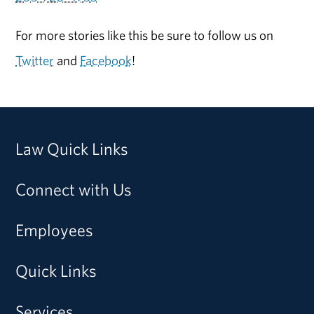
For more stories like this be sure to follow us on
Twitter
and
Facebook
!
Law Quick Links
Connect with Us
Employees
Quick Links
Services