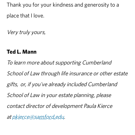
Thank you for your kindness and generosity to a
place that I love.
Very truly yours,
Ted L. Mann
To learn more about supporting Cumberland
School of Law through life insurance or other estate
gifts, or, if you've already included Cumberland
School of Law in your estate planning, please
contact director of development Paula Kierce
at
pkierce@samford.edu
.