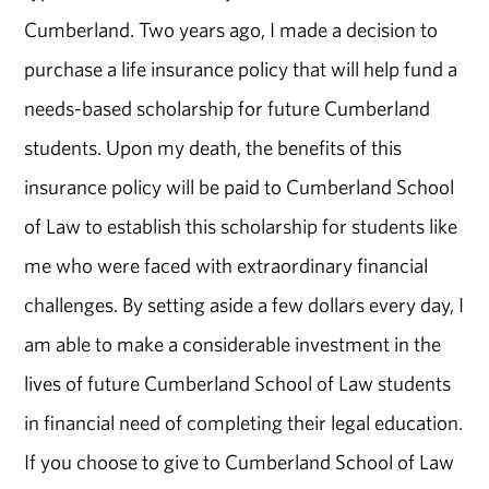
Cumberland. Two years ago, I made a decision to
purchase a life insurance policy that will help fund a
needs-based scholarship for future Cumberland
students. Upon my death, the benefits of this
insurance policy will be paid to Cumberland School
of Law to establish this scholarship for students like
me who were faced with extraordinary financial
challenges. By setting aside a few dollars every day, I
am able to make a considerable investment in the
lives of future Cumberland School of Law students
in financial need of completing their legal education.
If you choose to give to Cumberland School of Law