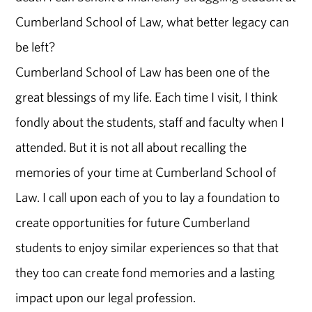
Cumberland School of Law, what better legacy can
be left?
Cumberland School of Law has been one of the
great blessings of my life. Each time I visit, I think
fondly about the students, staff and faculty when I
attended. But it is not all about recalling the
memories of your time at Cumberland School of
Law. I call upon each of you to lay a foundation to
create opportunities for future Cumberland
students to enjoy similar experiences so that that
they too can create fond memories and a lasting
impact upon our legal profession.