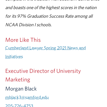
and boasts one of the highest scores in the nation
for its 97% Graduation Success Rate among all
NCAA Division I schools.
More Like This
Cumberland Lawyer Spring 2021 News and
Initiatives
Executive Director of University
Marketing
Morgan Black
mblack3@samford.edu
205-726-4753