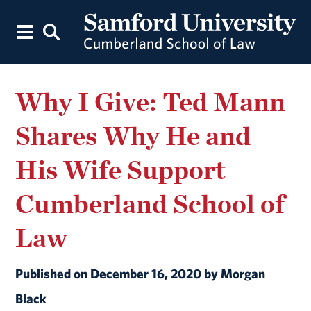
Why I Give: Ted Mann
Shares Why He and
His Wife Support
Cumberland School of
Law
Published on December 16, 2020 by Morgan
Black