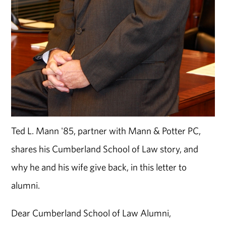
Ted L. Mann '85, partner with Mann & Potter PC,
shares his Cumberland School of Law story, and
why he and his wife give back, in this letter to
alumni.
Dear Cumberland School of Law Alumni,