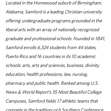
Located in the Homewood suburb of Birmingham,
Alabama, Samford is a leading Christian university
offering undergraduate programs grounded in the
liberal arts with an array of nationally recognized
graduate and professional schools. Founded in 1841,
Samford enrolls 6,324 students from 44 states,
Puerto Rico and 16 countries in its 10 academic
schools: arts, arts and sciences, business, divinity,
education, health professions, law, nursing,
pharmacy and public health. Ranked among U.S.
News & World Report’s 35 Most Beautiful College
Campuses, Samford fields 17 athletic teams that
compete in the tradition-rich Southern Conference