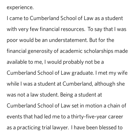
experience.
I came to Cumberland School of Law as a student
with very few financial resources. To say that I was
poor would be an understatement. But for the
financial generosity of academic scholarships made
available to me, I would probably not be a
Cumberland School of Law graduate. I met my wife
while I was a student at Cumberland, although she
was not a law student. Being a student at
Cumberland School of Law set in motion a chain of
events that had led me to a thirty-five-year career
as a practicing trial lawyer. I have been blessed to