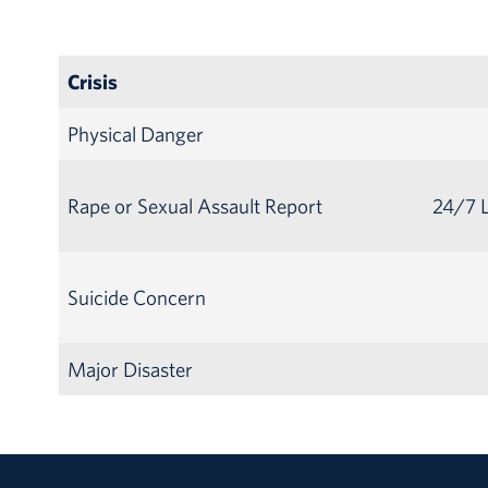
Crisis
Physical Danger
Rape or Sexual Assault Report
24/7 L
Suicide Concern
Major Disaster