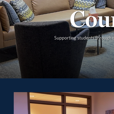
Coun
Supporting students through th