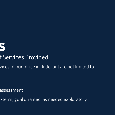
s
f Services Provided
ices of our office include, but are not limited to:
d assessment
rt-term, goal oriented, as needed exploratory