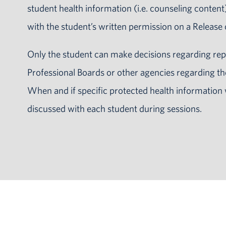
student health information (i.e. counseling content)
with the student’s written permission on a Release
Only the student can make decisions regarding rep
Professional Boards or other agencies regarding th
When and if specific protected health information 
discussed with each student during sessions.