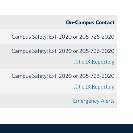
On-Campus Contact
Campus Safety: Ext. 2020 or 205-726-2020
Campus Safety: Ext. 2020 or 205-726-2020
Title IX Reporting
Campus Safety: Ext. 2020 or 205-726-2020
Title IX Reporting
Emergency Alerts