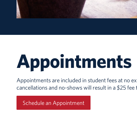
Appointments
Appointments are included in student fees at no ext
cancellations and no-shows will result in a $25 fee
Schedule an Appointment