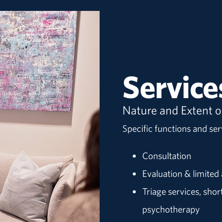
Service
Nature and Extent o
Specific functions and serv
Consultation
Evaluation & limite
Triage services, sho
psychotherapy