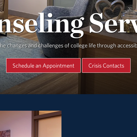
seling Ser
e changes and challenges of college life through accessibl
Schedule an Appointment
Crisis Contacts