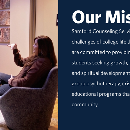
Our Mi
Samford Counseling Servi
challenges of college life
are committed to providin
students seeking growth, h
and spiritual development
group psychotherapy, crisi
educational programs that
community.