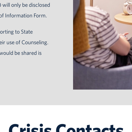
 will only be disclosed
 of Information Form.
orting to State
eir use of Counseling.
would be shared is
Crisis Contacts