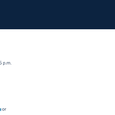
5 p.m.
u
or