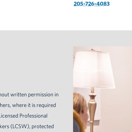
205-726-4083
hout written permission in
hers, where it is required
Licensed Professional
rkers (LCSW), protected