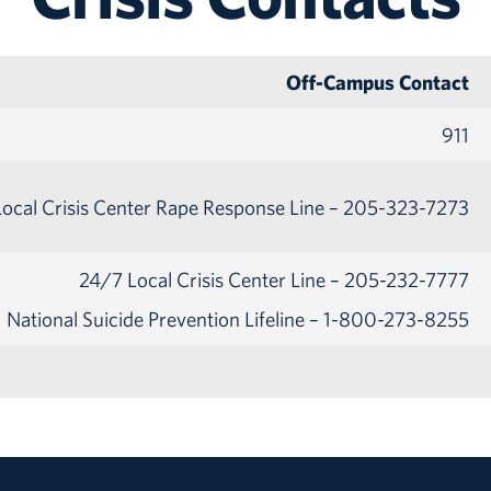
Off-Campus Contact
911
ocal Crisis Center Rape Response Line – 205-323-7273
24/7 Local Crisis Center Line – 205-232-7777
National Suicide Prevention Lifeline – 1-800-273-8255