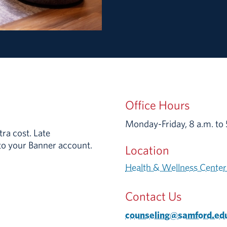
Office Hours
Monday-Friday,
8 a.m.
to
ra cost. Late
 to your Banner account.
Location
Health & Wellness Center
Contact Us
counseling@samford.ed