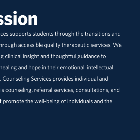
ssion
ces supports students through the transitions and
 through accessible quality therapeutic services. We
g clinical insight and thoughtful guidance to
ealing and hope in their emotional, intellectual
. Counseling Services provides individual and
s counseling, referral services, consultations, and
 promote the well-being of individuals and the