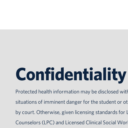
Confidentiality
Protected health information may be disclosed wit
situations of imminent danger for the student or ot
by court. Otherwise, given licensing standards for 
Counselors (LPC) and Licensed Clinical Social Wo