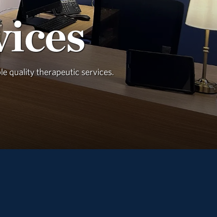
vices
e quality therapeutic services.