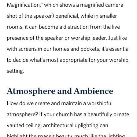
Magnification,” which shows a magnified camera
shot of the speaker) beneficial, while in smaller
rooms, it can become a distraction from the live
presence of the speaker or worship leader. Just like
with screens in our homes and pockets, it’s essential
to decide what’s most appropriate for your worship
setting.
Atmosphere and Ambience
How do we create and maintain a worshipful
atmosphere? If your church has a beautifully ornate
vaulted ceiling, architectural uplighting can
highlight the space’s beauty, much like the lighting