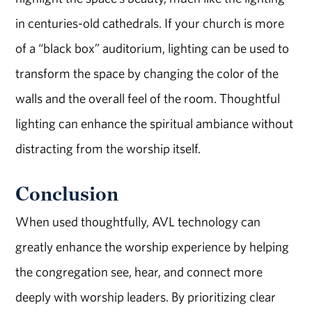
in centuries-old cathedrals. If your church is more
of a “black box” auditorium, lighting can be used to
transform the space by changing the color of the
walls and the overall feel of the room. Thoughtful
lighting can enhance the spiritual ambiance without
distracting from the worship itself.
Conclusion
When used thoughtfully, AVL technology can
greatly enhance the worship experience by helping
the congregation see, hear, and connect more
deeply with worship leaders. By prioritizing clear