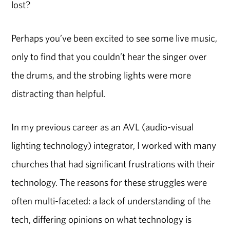
lost?
Perhaps you’ve been excited to see some live music,
only to find that you couldn’t hear the singer over
the drums, and the strobing lights were more
distracting than helpful.
In my previous career as an AVL (audio-visual
lighting technology) integrator, I worked with many
churches that had significant frustrations with their
technology. The reasons for these struggles were
often multi-faceted: a lack of understanding of the
tech, differing opinions on what technology is