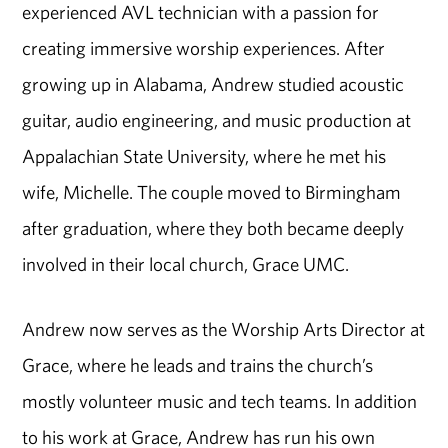
experienced AVL technician with a passion for
creating immersive worship experiences. After
growing up in Alabama, Andrew studied acoustic
guitar, audio engineering, and music production at
Appalachian State University, where he met his
wife, Michelle. The couple moved to Birmingham
after graduation, where they both became deeply
involved in their local church, Grace UMC.
Andrew now serves as the Worship Arts Director at
Grace, where he leads and trains the church’s
mostly volunteer music and tech teams. In addition
to his work at Grace, Andrew has run his own