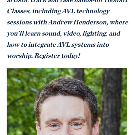
Classes, including AVL technology
sessions with Andrew Henderson, where
you'll learn sound, video, lighting, and
how to integrate AVL systems into
worship. Register today!