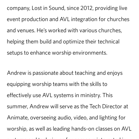
company, Lost in Sound, since 2012, providing live
event production and AVL integration for churches
and venues. He’s worked with various churches,
helping them build and optimize their technical
setups to enhance worship environments.
Andrew is passionate about teaching and enjoys
equipping worship teams with the skills to
effectively use AVL systems in ministry. This
summer, Andrew will serve as the Tech Director at
Animate, overseeing audio, video, and lighting for
worship, as well as leading hands-on classes on AVL