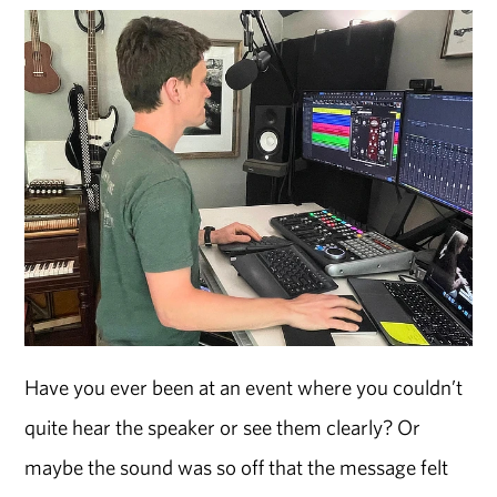
Have you ever been at an event where you couldn’t
quite hear the speaker or see them clearly? Or
maybe the sound was so off that the message felt