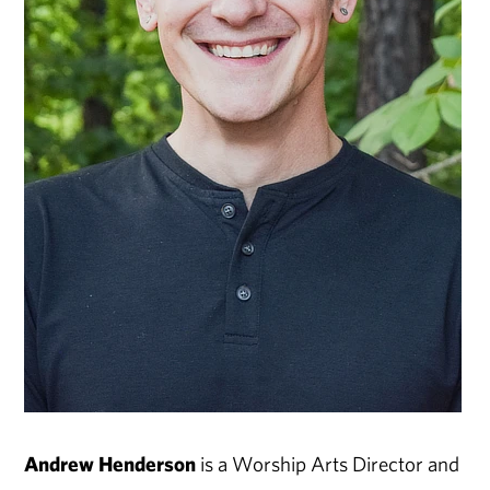
Andrew Henderson
is a Worship Arts Director and