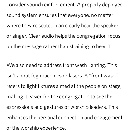
consider sound reinforcement. A properly deployed
sound system ensures that everyone, no matter
where they’re seated, can clearly hear the speaker
or singer. Clear audio helps the congregation focus
on the message rather than straining to hear it.
We also need to address front wash lighting. This
isn’t about fog machines or lasers. A “front wash”
refers to light fixtures aimed at the people on stage,
making it easier for the congregation to see the
expressions and gestures of worship leaders. This
enhances the personal connection and engagement
of the worship experience.