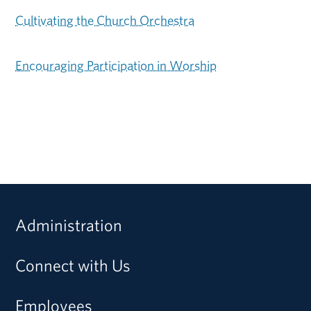
Cultivating the Church Orchestra
Encouraging Participation in Worship
Administration
Connect with Us
Employees