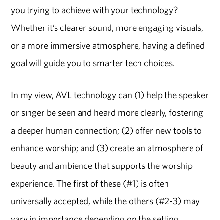
you trying to achieve with your technology?
Whether it’s clearer sound, more engaging visuals,
or a more immersive atmosphere, having a defined
goal will guide you to smarter tech choices.
In my view, AVL technology can (1) help the speaker
or singer be seen and heard more clearly, fostering
a deeper human connection; (2) offer new tools to
enhance worship; and (3) create an atmosphere of
beauty and ambience that supports the worship
experience. The first of these (#1) is often
universally accepted, while the others (#2-3) may
vary in importance depending on the setting,