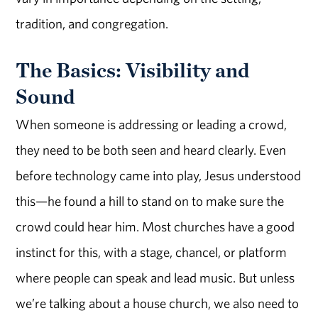
tradition, and congregation.
The Basics: Visibility and
Sound
When someone is addressing or leading a crowd,
they need to be both seen and heard clearly. Even
before technology came into play, Jesus understood
this—he found a hill to stand on to make sure the
crowd could hear him. Most churches have a good
instinct for this, with a stage, chancel, or platform
where people can speak and lead music. But unless
we’re talking about a house church, we also need to