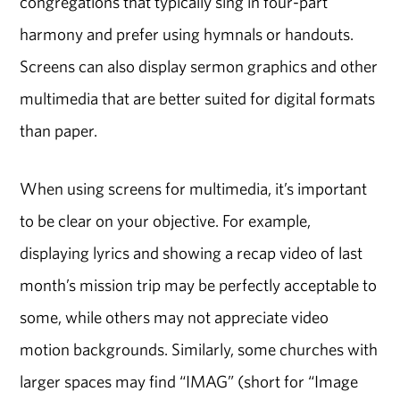
congregations that typically sing in four-part
harmony and prefer using hymnals or handouts.
Screens can also display sermon graphics and other
multimedia that are better suited for digital formats
than paper.
When using screens for multimedia, it’s important
to be clear on your objective. For example,
displaying lyrics and showing a recap video of last
month’s mission trip may be perfectly acceptable to
some, while others may not appreciate video
motion backgrounds. Similarly, some churches with
larger spaces may find “IMAG” (short for “Image