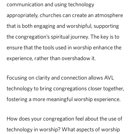
communication and using technology
appropriately, churches can create an atmosphere
that is both engaging and worshipful, supporting
the congregation’s spiritual journey. The key is to
ensure that the tools used in worship enhance the
experience, rather than overshadow it.
Focusing on clarity and connection allows AVL
technology to bring congregations closer together,
fostering a more meaningful worship experience.
How does your congregation feel about the use of
technology in worship? What aspects of worship