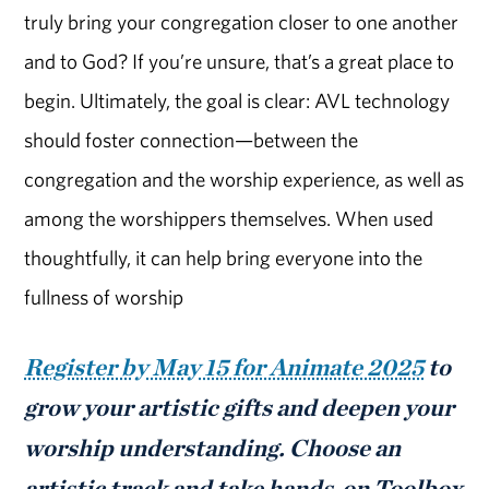
truly bring your congregation closer to one another
and to God? If you’re unsure, that’s a great place to
begin. Ultimately, the goal is clear: AVL technology
should foster connection—between the
congregation and the worship experience, as well as
among the worshippers themselves. When used
thoughtfully, it can help bring everyone into the
fullness of worship
Register by May 15 for Animate 2025
to
grow your artistic gifts and deepen your
worship understanding. Choose an
artistic track and take hands-on Toolbox