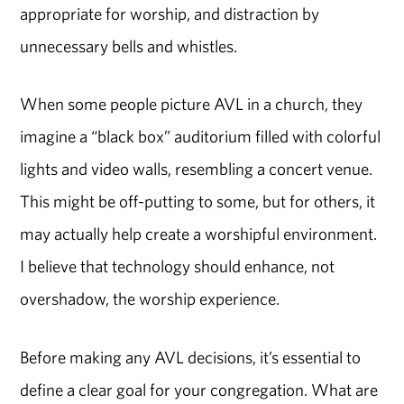
appropriate for worship, and distraction by
unnecessary bells and whistles.
When some people picture AVL in a church, they
imagine a “black box” auditorium filled with colorful
lights and video walls, resembling a concert venue.
This might be off-putting to some, but for others, it
may actually help create a worshipful environment.
I believe that technology should enhance, not
overshadow, the worship experience.
Before making any AVL decisions, it’s essential to
define a clear goal for your congregation. What are