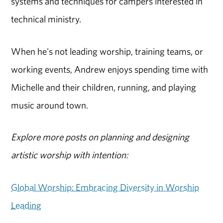
systems and techniques for campers interested in
technical ministry.
When he's not leading worship, training teams, or
working events, Andrew enjoys spending time with
Michelle and their children, running, and playing
music around town.
Explore more posts on planning and designing
artistic worship with intention:
Global Worship: Embracing Diversity in Worship
Leading