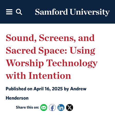
Sound, Screens, and
Sacred Space: Using
Worship Technology
with Intention
Published on April 16, 2025 by Andrew
Henderson
Share this on: