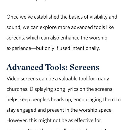
Once we’ve established the basics of visibility and
sound, we can explore more advanced tools like
screens, which can also enhance the worship
experience—but only if used intentionally.
Advanced Tools: Screens
Video screens can be a valuable tool for many
churches. Displaying song lyrics on the screens
helps keep people’s heads up, encouraging them to
stay engaged and present in the worship space.
However, this might not be as effective for