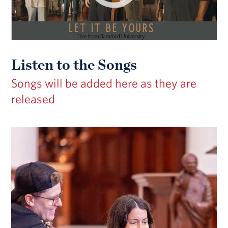
Listen to the Songs
Songs will be added here as they are
released