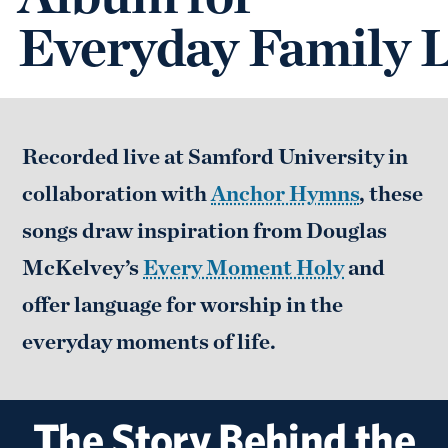
Everyday Family L
Recorded live at Samford University in
collaboration with
Anchor Hymns
, these
songs draw inspiration from Douglas
McKelvey’s
Every Moment Holy
and
offer language for worship in the
everyday moments of life.
The Story Behind the