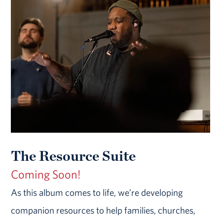
The Resource Suite
Coming Soon!
As this album comes to life, we’re developing
companion resources to help families, churches,