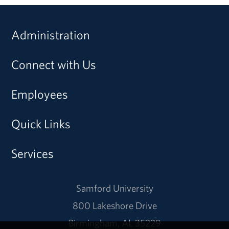
Administration
Connect with Us
Employees
Quick Links
Services
Samford University
800 Lakeshore Drive
Birmingham, AL 35229