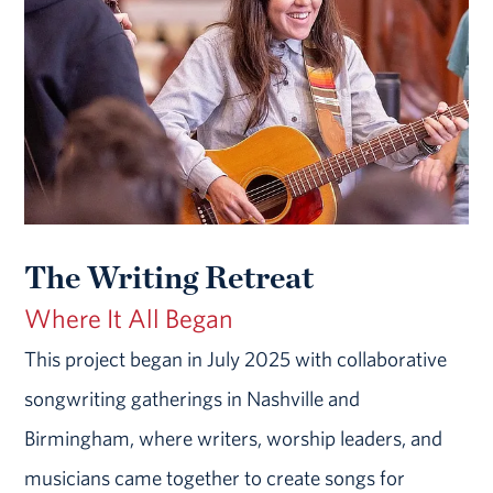
The Writing Retreat
Where It All Began
This project began in July 2025 with collaborative
songwriting gatherings in Nashville and
Birmingham, where writers, worship leaders, and
musicians came together to create songs for