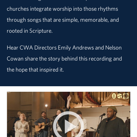
churches integrate worship into those rhythms
through songs that are simple, memorable, and
rooted in Scripture.
Hear CWA Directors Emily Andrews and Nelson
Cowan share the story behind this recording and
the hope that inspired it.