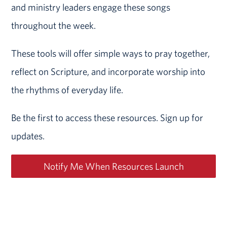
and ministry leaders engage these songs
throughout the week.
These tools will offer simple ways to pray together,
reflect on Scripture, and incorporate worship into
the rhythms of everyday life.
Be the first to access these resources. Sign up for
updates.
Notify Me When Resources Launch