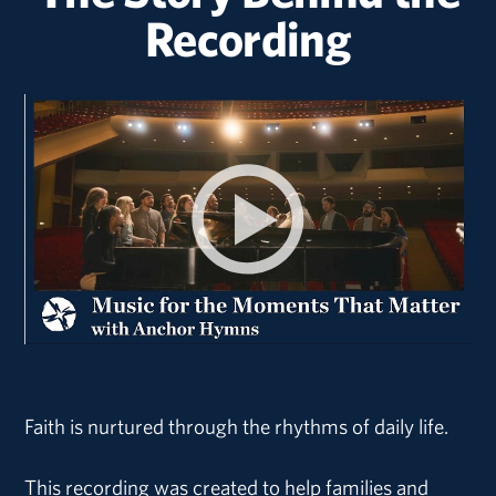
Recording
Faith is nurtured through the rhythms of daily life.
This recording was created to help families and