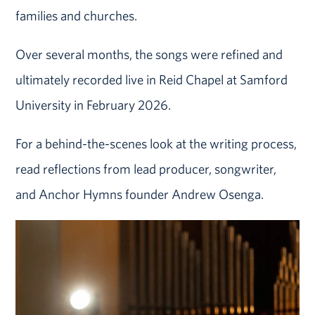
families and churches.
Over several months, the songs were refined and
ultimately recorded live in Reid Chapel at Samford
University in February 2026.
For a behind-the-scenes look at the writing process,
read reflections from lead producer, songwriter,
and Anchor Hymns founder Andrew Osenga.