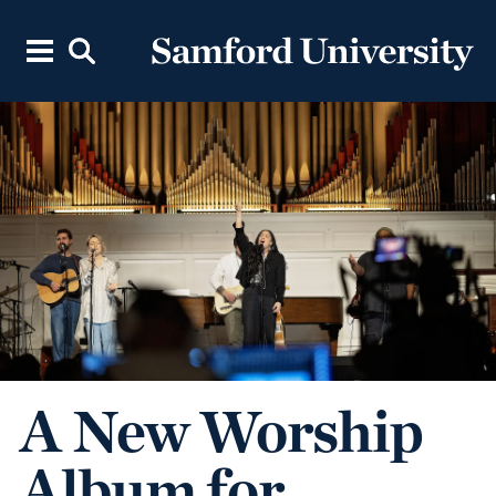
A New Worship
Album for