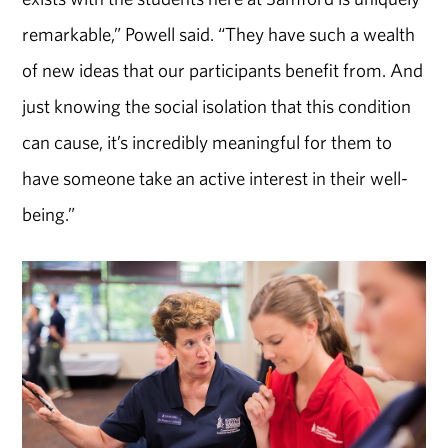
remarkable,” Powell said. “They have such a wealth
of new ideas that our participants benefit from. And
just knowing the social isolation that this condition
can cause, it’s incredibly meaningful for them to
have someone take an active interest in their well-
being.”