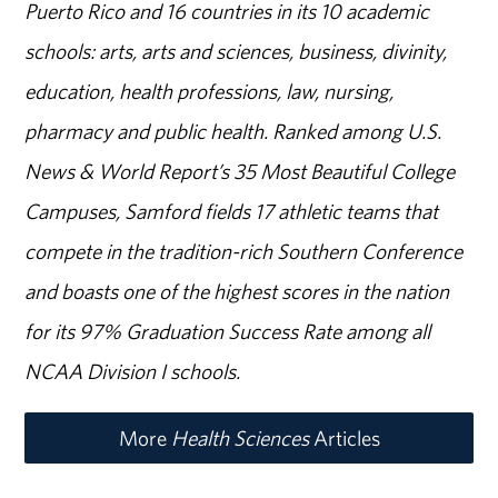
Puerto Rico and 16 countries in its 10 academic
schools: arts, arts and sciences, business, divinity,
education, health professions, law, nursing,
pharmacy and public health. Ranked among U.S.
News & World Report’s 35 Most Beautiful College
Campuses, Samford fields 17 athletic teams that
compete in the tradition-rich Southern Conference
and boasts one of the highest scores in the nation
for its 97% Graduation Success Rate among all
NCAA Division I schools.
More
Health Sciences
Articles