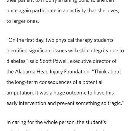
once again participate in an activity that she loves,
to larger ones.
“On the first day, two physical therapy students
identified significant issues with skin integrity due to
diabetes,” said Scott Powell, executive director of
the Alabama Head Injury Foundation. “Think about
the long-term consequences of a potential
amputation. It was a huge outcome to have this
early intervention and prevent something so tragic.”
In caring for the whole person, the student’s