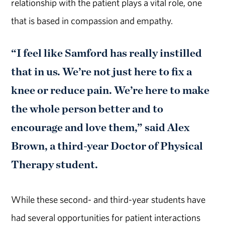
relationship with the patient plays a vital role, one
that is based in compassion and empathy.
“I feel like Samford has really instilled
that in us. We’re not just here to fix a
knee or reduce pain. We’re here to make
the whole person better and to
encourage and love them,” said Alex
Brown, a third-year Doctor of Physical
Therapy student.
While these second- and third-year students have
had several opportunities for patient interactions