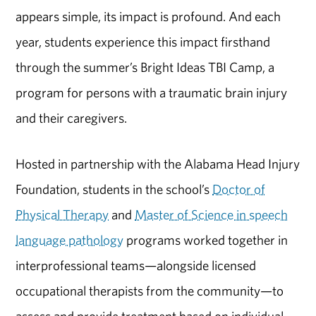
appears simple, its impact is profound. And each
year, students experience this impact firsthand
through the summer’s Bright Ideas TBI Camp, a
program for persons with a traumatic brain injury
and their caregivers.
Hosted in partnership with the Alabama Head Injury
Foundation, students in the school’s
Doctor of
Physical Therapy
and
Master of Science in speech
language pathology
programs worked together in
interprofessional teams—alongside licensed
occupational therapists from the community—to
assess and provide treatment based on individual