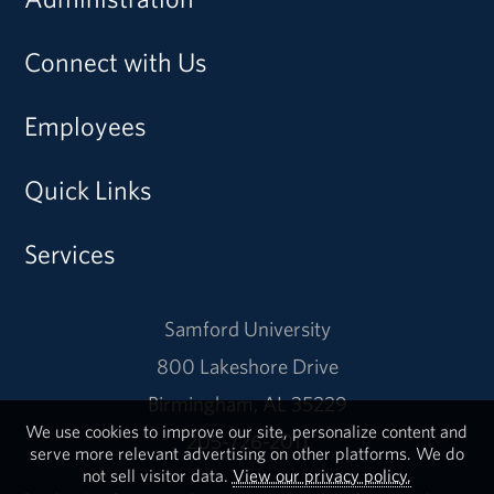
Connect with Us
Employees
Quick Links
Services
Samford University
800 Lakeshore Drive
Birmingham, AL 35229
We use cookies to improve our site, personalize content and
205-726-2011
serve more relevant advertising on other platforms. We do
not sell visitor data.
View our privacy policy.