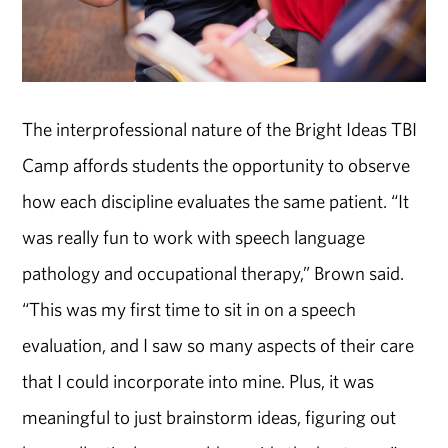
The interprofessional nature of the Bright Ideas TBI
Camp affords students the opportunity to observe
how each discipline evaluates the same patient. “It
was really fun to work with speech language
pathology and occupational therapy,” Brown said.
“This was my first time to sit in on a speech
evaluation, and I saw so many aspects of their care
that I could incorporate into mine. Plus, it was
meaningful to just brainstorm ideas, figuring out