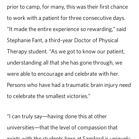
prior to camp, for many, this was their first chance
to work with a patient for three consecutive days.
“It made the entire experience so rewarding,” said
Stephanie Fant, a third-year Doctor of Physical
Therapy student. “As we got to know our patient,
understanding all that she has gone through, we
were able to encourage and celebrate with her.
Persons who have had a traumatic brain injury need
to celebrate the smallest victories.”
“I can truly say—having done this at other
universities—that the level of compassion that
exists with the students here at Samford is uniquely