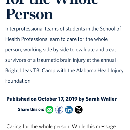
Person
Interprofessional teams of students in the School of
Health Professions learn to care for the whole
person, working side by side to evaluate and treat
survivors of a traumatic brain injury at the annual
Bright Ideas TBI Camp with the Alabama Head Injury
Foundation.
Published on October 17, 2019 by Sarah Waller
Share this on:
Caring for the whole person. While this message