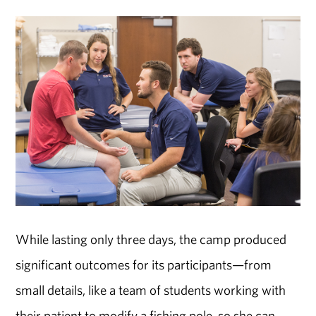
While lasting only three days, the camp produced
significant outcomes for its participants—from
small details, like a team of students working with
their patient to modify a fishing pole, so she can