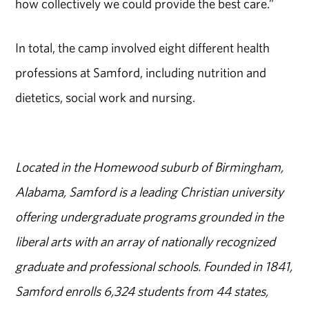
how collectively we could provide the best care.”
In total, the camp involved eight different health
professions at Samford, including nutrition and
dietetics, social work and nursing.
Located in the Homewood suburb of Birmingham,
Alabama, Samford is a leading Christian university
offering undergraduate programs grounded in the
liberal arts with an array of nationally recognized
graduate and professional schools. Founded in 1841,
Samford enrolls 6,324 students from 44 states,