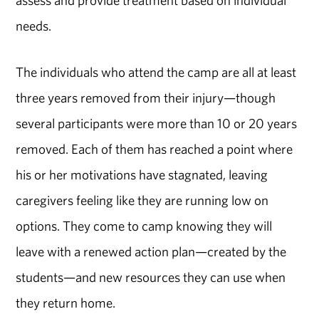
needs.
The individuals who attend the camp are all at least
three years removed from their injury—though
several participants were more than 10 or 20 years
removed. Each of them has reached a point where
his or her motivations have stagnated, leaving
caregivers feeling like they are running low on
options. They come to camp knowing they will
leave with a renewed action plan—created by the
students—and new resources they can use when
they return home.