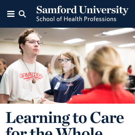
Learning to Care
for the Whole