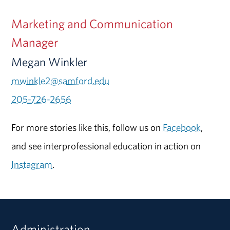
Marketing and Communication
Manager
Megan Winkler
mwinkle2@samford.edu
205-726-2656
For more stories like this, follow us on
Facebook
,
and see interprofessional education in action on
Instagram
.
Administration