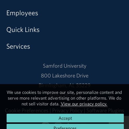
Employees
Quick Links
Services
Samford University
800 Lakeshore Drive
Birmingham, AL 35229
We use cookies to improve our site, personalize content and
205-726-2011
serve more relevant advertising on other platforms. We do
not sell visitor data.
View our privacy policy.
Cookie Preferences
|
Privacy Policy
|
Software Plugins
Accept
Preferences