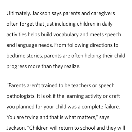
Ultimately, Jackson says parents and caregivers
often forget that just including children in daily
activities helps build vocabulary and meets speech
and language needs. From following directions to
bedtime stories, parents are often helping their child
progress more than they realize.
“Parents aren’t trained to be teachers or speech
pathologists. It is ok if the learning activity or craft
you planned for your child was a complete failure.
You are trying and that is what matters,” says
Jackson. “Children will return to school and they will