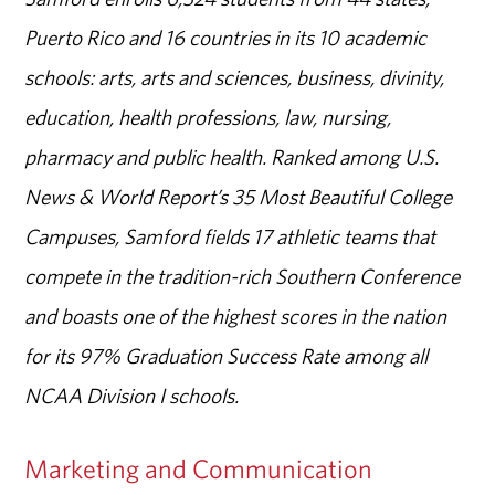
Puerto Rico and 16 countries in its 10 academic
schools: arts, arts and sciences, business, divinity,
education, health professions, law, nursing,
pharmacy and public health. Ranked among U.S.
News & World Report’s 35 Most Beautiful College
Campuses, Samford fields 17 athletic teams that
compete in the tradition-rich Southern Conference
and boasts one of the highest scores in the nation
for its 97% Graduation Success Rate among all
NCAA Division I schools.
Marketing and Communication