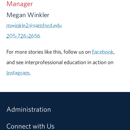
Manager
Megan Winkler
mwinkle2@samford.edu
205-726-2656
For more stories like this, follow us on
Facebook
,
and see interprofessional education in action on
Instagram
.
Administration
Connect with Us