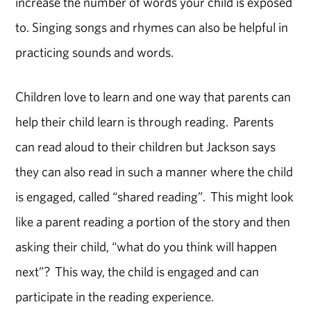
increase the number of words your child is exposed
to. Singing songs and rhymes can also be helpful in
practicing sounds and words.
Children love to learn and one way that parents can
help their child learn is through reading. Parents
can read aloud to their children but Jackson says
they can also read in such a manner where the child
is engaged, called “shared reading”. This might look
like a parent reading a portion of the story and then
asking their child, “what do you think will happen
next”? This way, the child is engaged and can
participate in the reading experience.