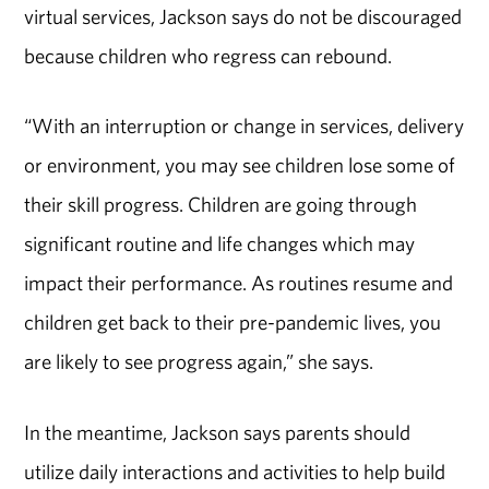
virtual services, Jackson says do not be discouraged
because children who regress can rebound.
“With an interruption or change in services, delivery
or environment, you may see children lose some of
their skill progress. Children are going through
significant routine and life changes which may
impact their performance. As routines resume and
children get back to their pre-pandemic lives, you
are likely to see progress again,” she says.
In the meantime, Jackson says parents should
utilize daily interactions and activities to help build