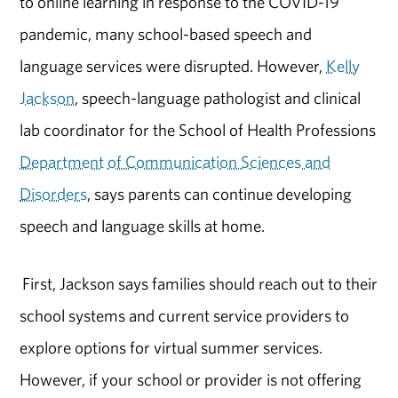
to online learning in response to the COVID-19
pandemic, many school-based speech and
language services were disrupted. However,
Kelly
Jackson
, speech-language pathologist and clinical
lab coordinator for the School of Health Professions
Department of Communication Sciences and
Disorders
, says parents can continue developing
speech and language skills at home.
First, Jackson says families should reach out to their
school systems and current service providers to
explore options for virtual summer services.
However, if your school or provider is not offering