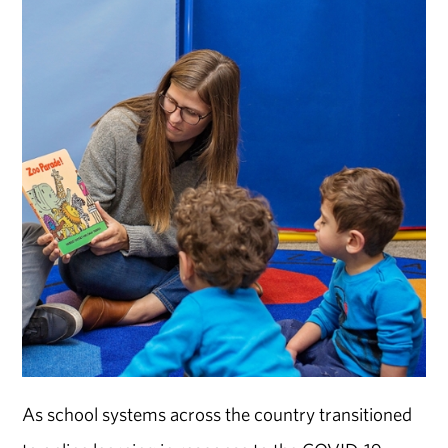
As school systems across the country transitioned