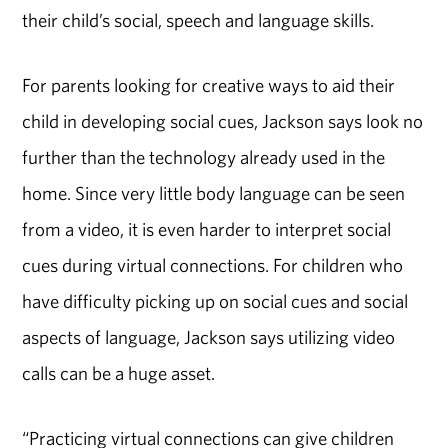
their child’s social, speech and language skills.
For parents looking for creative ways to aid their
child in developing social cues, Jackson says look no
further than the technology already used in the
home. Since very little body language can be seen
from a video, it is even harder to interpret social
cues during virtual connections. For children who
have difficulty picking up on social cues and social
aspects of language, Jackson says utilizing video
calls can be a huge asset.
“Practicing virtual connections can give children