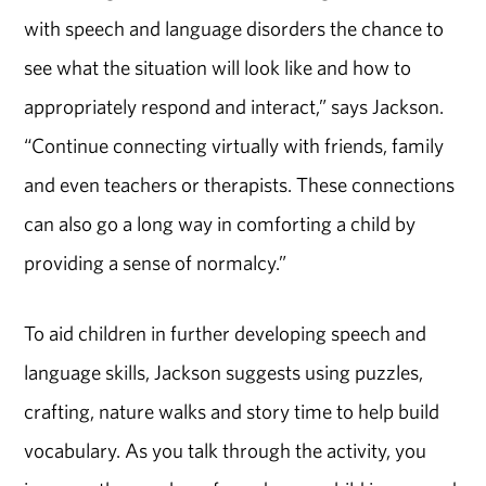
with speech and language disorders the chance to
see what the situation will look like and how to
appropriately respond and interact,” says Jackson.
“Continue connecting virtually with friends, family
and even teachers or therapists. These connections
can also go a long way in comforting a child by
providing a sense of normalcy.”
To aid children in further developing speech and
language skills, Jackson suggests using puzzles,
crafting, nature walks and story time to help build
vocabulary. As you talk through the activity, you