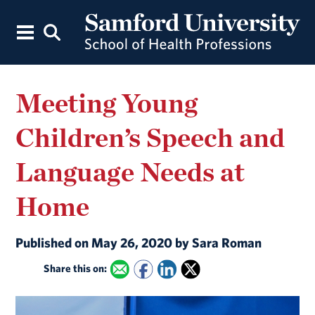
Meeting Young
Children’s Speech and
Language Needs at
Home
Published on May 26, 2020 by Sara Roman
Share this on: