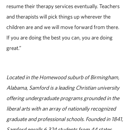
resume their therapy services eventually. Teachers
and therapists will pick things up wherever the
children are and we will move forward from there.
If you are doing the best you can, you are doing
great.”
Located in the Homewood suburb of Birmingham,
Alabama, Samford is a leading Christian university
offering undergraduate programs grounded in the
liberal arts with an array of nationally recognized
graduate and professional schools. Founded in 1841,
Samford enrolls 6,324 students from 44 states,