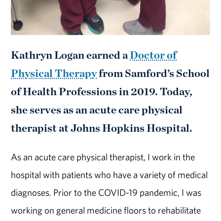
Kathryn Logan earned a
Doctor of
Physical Therapy
from Samford’s School
of Health Professions in 2019. Today,
she serves as an acute care physical
therapist at Johns Hopkins Hospital.
As an acute care physical therapist, I work in the
hospital with patients who have a variety of medical
diagnoses. Prior to the COVID-19 pandemic, I was
working on general medicine floors to rehabilitate