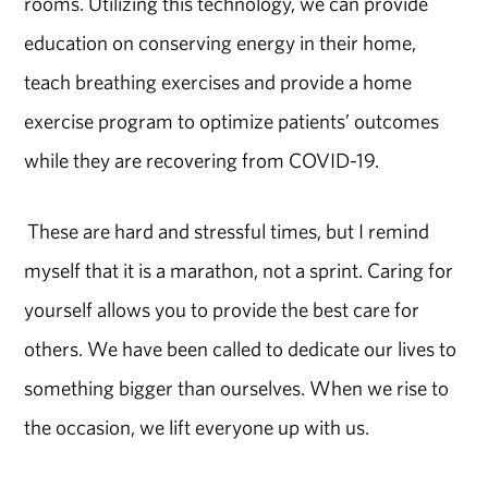
rooms. Utilizing this technology, we can provide
education on conserving energy in their home,
teach breathing exercises and provide a home
exercise program to optimize patients’ outcomes
while they are recovering from COVID-19.
These are hard and stressful times, but I remind
myself that it is a marathon, not a sprint. Caring for
yourself allows you to provide the best care for
others. We have been called to dedicate our lives to
something bigger than ourselves. When we rise to
the occasion, we lift everyone up with us.