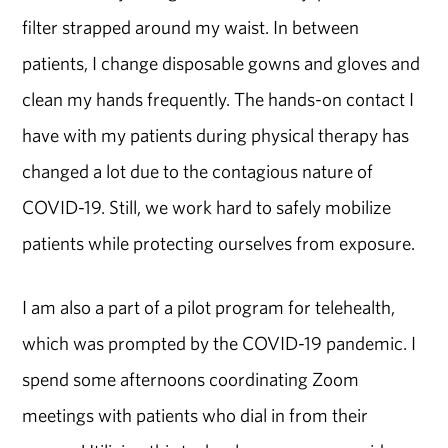
filter strapped around my waist. In between
patients, I change disposable gowns and gloves and
clean my hands frequently. The hands-on contact I
have with my patients during physical therapy has
changed a lot due to the contagious nature of
COVID-19. Still, we work hard to safely mobilize
patients while protecting ourselves from exposure.
I am also a part of a pilot program for telehealth,
which was prompted by the COVID-19 pandemic. I
spend some afternoons coordinating Zoom
meetings with patients who dial in from their