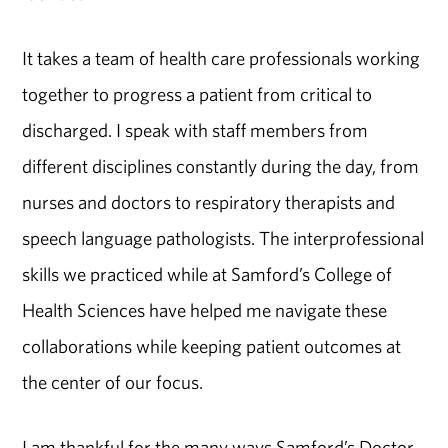
It takes a team of health care professionals working
together to progress a patient from critical to
discharged. I speak with staff members from
different disciplines constantly during the day, from
nurses and doctors to respiratory therapists and
speech language pathologists. The interprofessional
skills we practiced while at Samford’s College of
Health Sciences have helped me navigate these
collaborations while keeping patient outcomes at
the center of our focus.
I am thankful for the many ways Samford’s Doctor