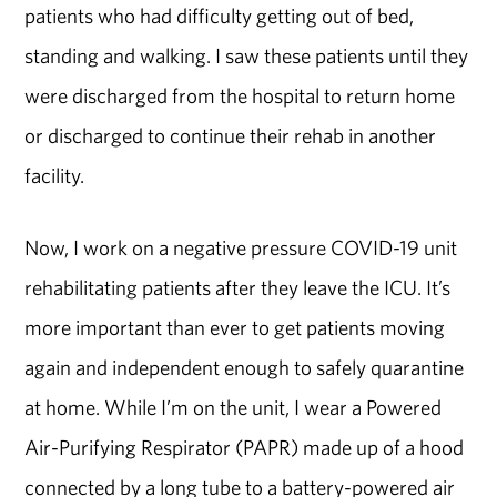
patients who had difficulty getting out of bed,
standing and walking. I saw these patients until they
were discharged from the hospital to return home
or discharged to continue their rehab in another
facility.
Now, I work on a negative pressure COVID-19 unit
rehabilitating patients after they leave the ICU. It’s
more important than ever to get patients moving
again and independent enough to safely quarantine
at home. While I’m on the unit, I wear a Powered
Air-Purifying Respirator (PAPR) made up of a hood
connected by a long tube to a battery-powered air