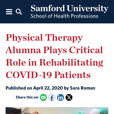
Physical Therapy
Alumna Plays Critical
Role in Rehabilitating
COVID-19 Patients
Published on April 22, 2020 by Sara Roman
Share this on: