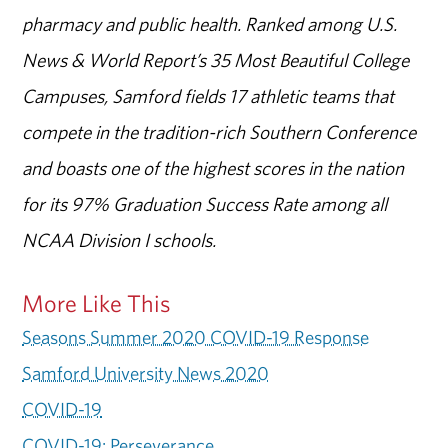
pharmacy and public health. Ranked among U.S.
News & World Report’s 35 Most Beautiful College
Campuses, Samford fields 17 athletic teams that
compete in the tradition-rich Southern Conference
and boasts one of the highest scores in the nation
for its 97% Graduation Success Rate among all
NCAA Division I schools.
More Like This
Seasons Summer 2020 COVID-19 Response
Samford University News 2020
COVID-19
COVID-19: Perseverance