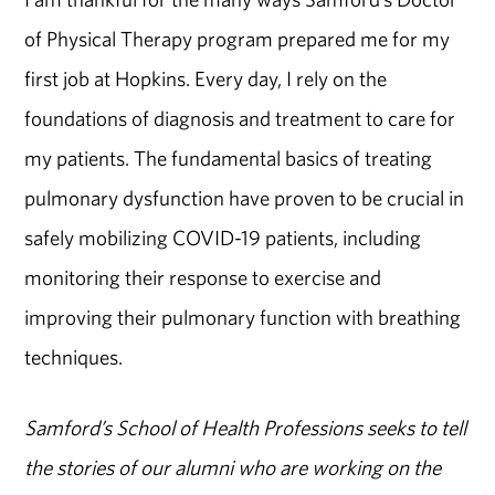
of Physical Therapy program prepared me for my
first job at Hopkins. Every day, I rely on the
foundations of diagnosis and treatment to care for
my patients. The fundamental basics of treating
pulmonary dysfunction have proven to be crucial in
safely mobilizing COVID-19 patients, including
monitoring their response to exercise and
improving their pulmonary function with breathing
techniques.
Samford’s School of Health Professions seeks to tell
the stories of our alumni who are working on the