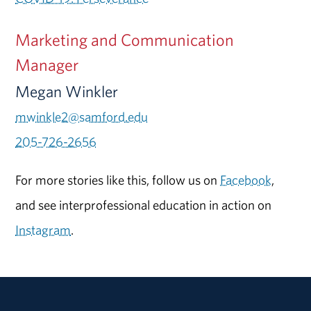
Marketing and Communication
Manager
Megan Winkler
mwinkle2@samford.edu
205-726-2656
For more stories like this, follow us on
Facebook
,
and see interprofessional education in action on
Instagram
.