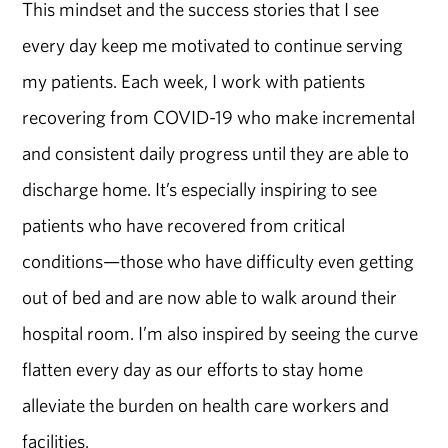
This mindset and the success stories that I see
every day keep me motivated to continue serving
my patients. Each week, I work with patients
recovering from COVID-19 who make incremental
and consistent daily progress until they are able to
discharge home. It’s especially inspiring to see
patients who have recovered from critical
conditions—those who have difficulty even getting
out of bed and are now able to walk around their
hospital room. I’m also inspired by seeing the curve
flatten every day as our efforts to stay home
alleviate the burden on health care workers and
facilities.