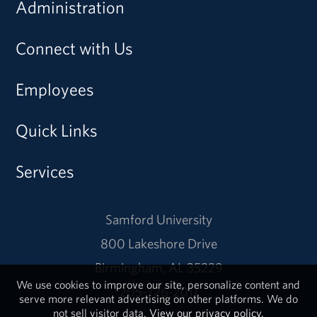
Administration
Connect with Us
Employees
Quick Links
Services
Samford University
800 Lakeshore Drive
Birmingham, AL 35229
We use cookies to improve our site, personalize content and
205-726-2011
serve more relevant advertising on other platforms. We do
not sell visitor data.
View our privacy policy.