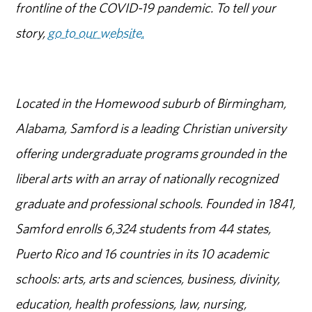
frontline of the COVID-19 pandemic. To tell your
story,
go to our website.
Located in the Homewood suburb of Birmingham,
Alabama, Samford is a leading Christian university
offering undergraduate programs grounded in the
liberal arts with an array of nationally recognized
graduate and professional schools. Founded in 1841,
Samford enrolls 6,324 students from 44 states,
Puerto Rico and 16 countries in its 10 academic
schools: arts, arts and sciences, business, divinity,
education, health professions, law, nursing,