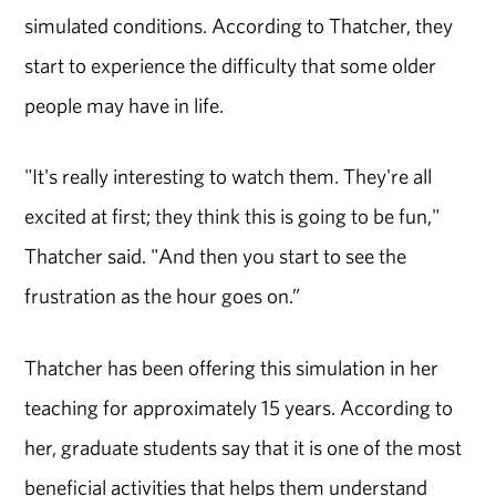
simulated conditions. According to Thatcher, they
start to experience the difficulty that some older
people may have in life.
"It's really interesting to watch them. They're all
excited at first; they think this is going to be fun,"
Thatcher said. "And then you start to see the
frustration as the hour goes on.”
Thatcher has been offering this simulation in her
teaching for approximately 15 years. According to
her, graduate students say that it is one of the most
beneficial activities that helps them understand