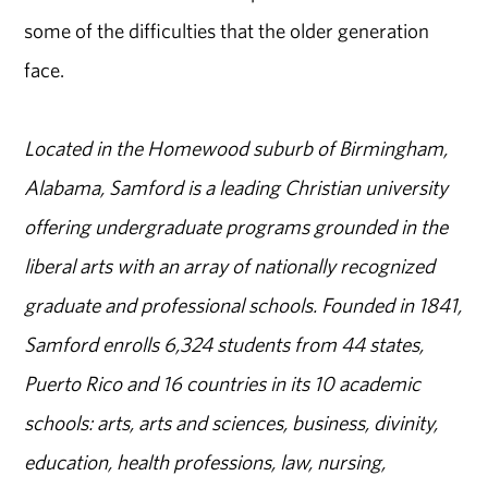
some of the difficulties that the older generation
face.
Located in the Homewood suburb of Birmingham,
Alabama, Samford is a leading Christian university
offering undergraduate programs grounded in the
liberal arts with an array of nationally recognized
graduate and professional schools. Founded in 1841,
Samford enrolls 6,324 students from 44 states,
Puerto Rico and 16 countries in its 10 academic
schools: arts, arts and sciences, business, divinity,
education, health professions, law, nursing,