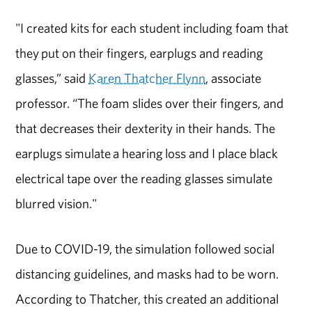
"I created kits for each student including foam that
they put on their fingers, earplugs and reading
glasses,” said
Karen Thatcher Flynn
, associate
professor. “The foam slides over their fingers, and
that decreases their dexterity in their hands. The
earplugs simulate a hearing loss and I place black
electrical tape over the reading glasses simulate
blurred vision."
Due to COVID-19, the simulation followed social
distancing guidelines, and masks had to be worn.
According to Thatcher, this created an additional