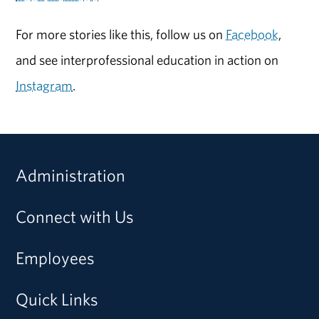
For more stories like this, follow us on
Facebook
,
and see interprofessional education in action on
Instagram
.
Administration
Connect with Us
Employees
Quick Links