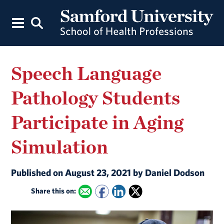
Speech Language
Pathology Students
Participate in Aging
Simulation
Published on August 23, 2021 by Daniel Dodson
Share this on: