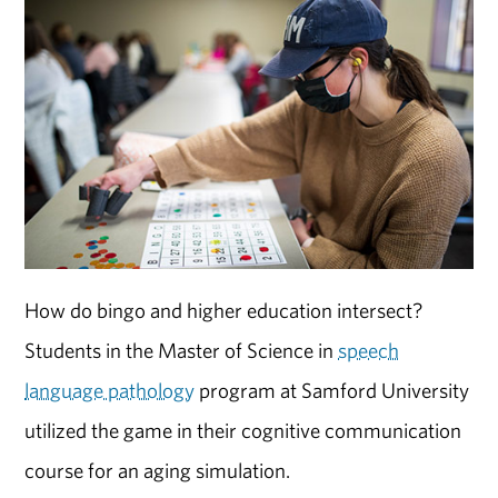
How do bingo and higher education intersect?
Students in the Master of Science in
speech
language pathology
program at Samford University
utilized the game in their cognitive communication
course for an aging simulation.