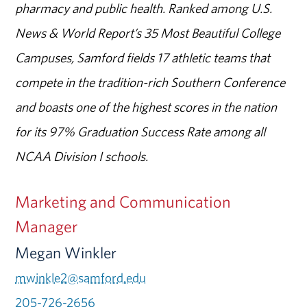
pharmacy and public health. Ranked among U.S.
News & World Report’s 35 Most Beautiful College
Campuses, Samford fields 17 athletic teams that
compete in the tradition-rich Southern Conference
and boasts one of the highest scores in the nation
for its 97% Graduation Success Rate among all
NCAA Division I schools.
Marketing and Communication
Manager
Megan Winkler
mwinkle2@samford.edu
205-726-2656