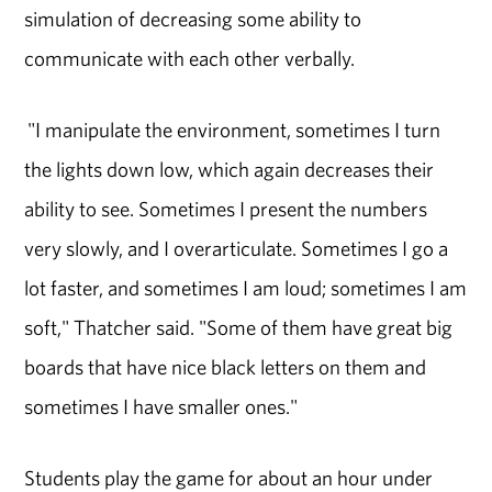
simulation of decreasing some ability to
communicate with each other verbally.
"I manipulate the environment, sometimes I turn
the lights down low, which again decreases their
ability to see. Sometimes I present the numbers
very slowly, and I overarticulate. Sometimes I go a
lot faster, and sometimes I am loud; sometimes I am
soft," Thatcher said. "Some of them have great big
boards that have nice black letters on them and
sometimes I have smaller ones."
Students play the game for about an hour under