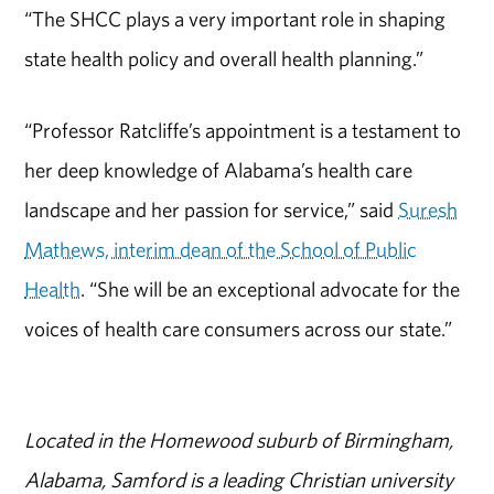
“The SHCC plays a very important role in shaping
state health policy and overall health planning.”
“Professor Ratcliffe’s appointment is a testament to
her deep knowledge of Alabama’s health care
landscape and her passion for service,” said
Suresh
Mathews, interim dean of the School of Public
Health
. “She will be an exceptional advocate for the
voices of health care consumers across our state.”
Located in the Homewood suburb of Birmingham,
Alabama, Samford is a leading Christian university