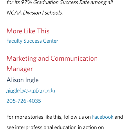
for its 97% Graduation Success Rate among all
NCAA Division I schools.
More Like This
Faculty Success Center
Marketing and Communication
Manager
Alison Ingle
aingle1@samford.edu
205-726-4035
For more stories like this, follow us on
Facebook
and
see interprofessional education in action on