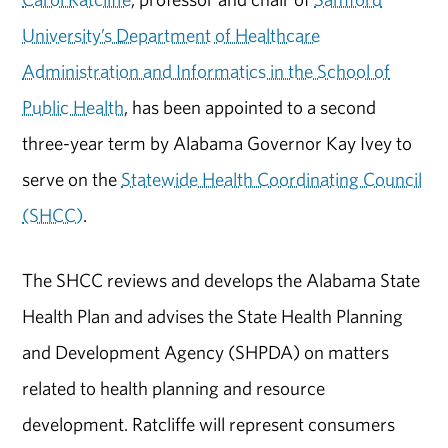
University’s Department of Healthcare
Administration and Informatics in the School of
Public Health
, has been appointed to a second
three-year term by Alabama Governor Kay Ivey to
serve on the
Statewide Health Coordinating Council
(SHCC)
.
The SHCC reviews and develops the Alabama State
Health Plan and advises the State Health Planning
and Development Agency (SHPDA) on matters
related to health planning and resource
development. Ratcliffe will represent consumers