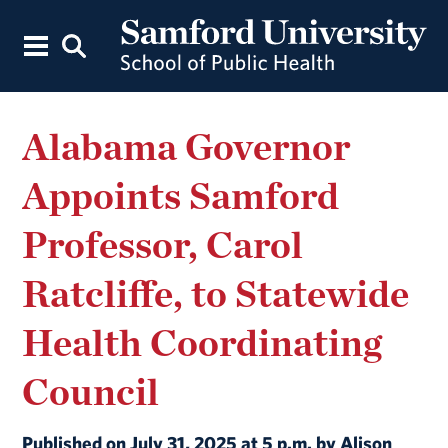
Alabama Governor
Appoints Samford
Professor, Carol
Ratcliffe, to Statewide
Health Coordinating
Council
Published on July 31, 2025 at 5 p.m. by Alison