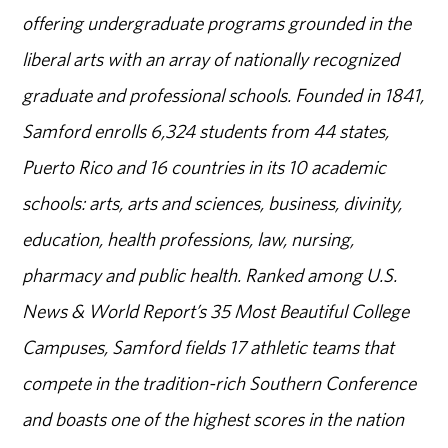
offering undergraduate programs grounded in the
liberal arts with an array of nationally recognized
graduate and professional schools. Founded in 1841,
Samford enrolls 6,324 students from 44 states,
Puerto Rico and 16 countries in its 10 academic
schools: arts, arts and sciences, business, divinity,
education, health professions, law, nursing,
pharmacy and public health. Ranked among U.S.
News & World Report’s 35 Most Beautiful College
Campuses, Samford fields 17 athletic teams that
compete in the tradition-rich Southern Conference
and boasts one of the highest scores in the nation