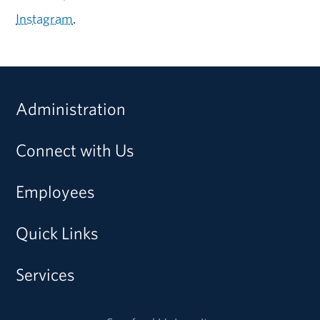
Instagram
.
Administration
Connect with Us
Employees
Quick Links
Services