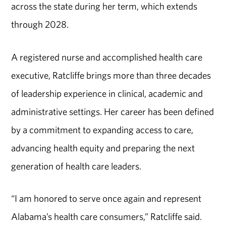
across the state during her term, which extends
through 2028.
A registered nurse and accomplished health care
executive, Ratcliffe brings more than three decades
of leadership experience in clinical, academic and
administrative settings. Her career has been defined
by a commitment to expanding access to care,
advancing health equity and preparing the next
generation of health care leaders.
“I am honored to serve once again and represent
Alabama’s health care consumers,” Ratcliffe said.