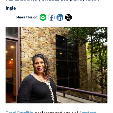
Ingle
Share this on:
Carol Ratcliffe
, professor and chair of
Samford