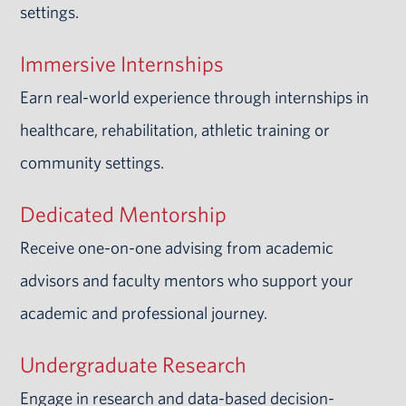
settings.
Immersive Internships
Earn real-world experience through internships in
healthcare, rehabilitation, athletic training or
community settings.
Dedicated Mentorship
Receive one-on-one advising from academic
advisors and faculty mentors who support your
academic and professional journey.
Undergraduate Research
Engage in research and data-based decision-