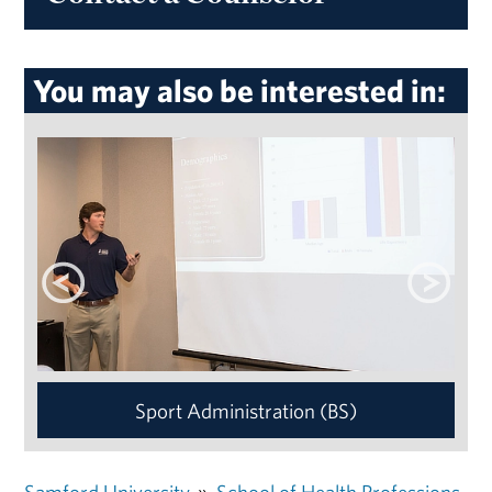
You may also be interested in:
Sport Administration (BS)