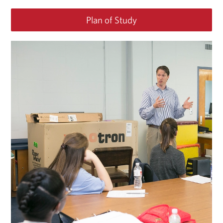
Plan of Study