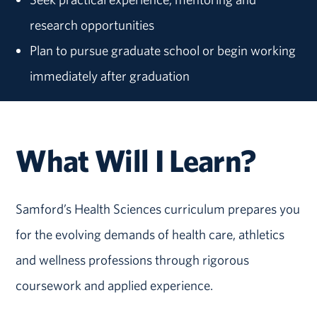
research opportunities
Plan to pursue graduate school or begin working
immediately after graduation
What Will I Learn?
Samford’s Health Sciences curriculum prepares you
for the evolving demands of health care, athletics
and wellness professions through rigorous
coursework and applied experience.