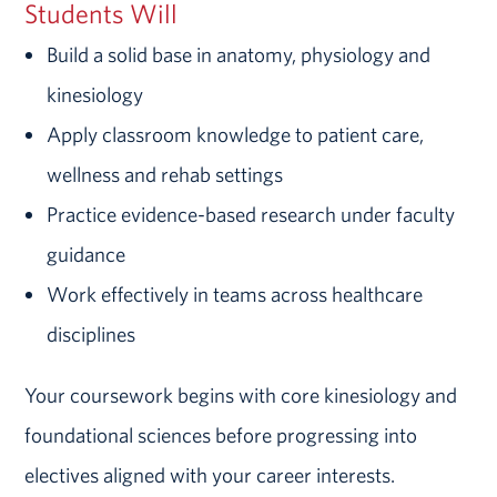
Students Will
Build a solid base in anatomy, physiology and
kinesiology
Apply classroom knowledge to patient care,
wellness and rehab settings
Practice evidence-based research under faculty
guidance
Work effectively in teams across healthcare
disciplines
Your coursework begins with core kinesiology and
foundational sciences before progressing into
electives aligned with your career interests.