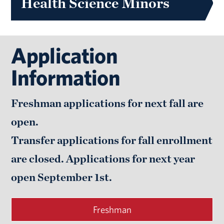
Health Science Minors
Application
Information
Freshman applications for next fall are
open.
Transfer applications for fall enrollment
are closed. Applications for next year
open
September 1st.
Freshman