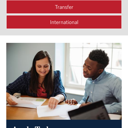
Transfer
International