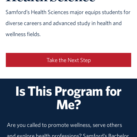
Samford’s Health Sciences major equips students for
diverse careers and advanced study in health and
wellness fields.
Take the Next Step
Is This Program for
Me?
Are you called to promote wellness, serve others
and explore health professions? Samford’s Bachelor