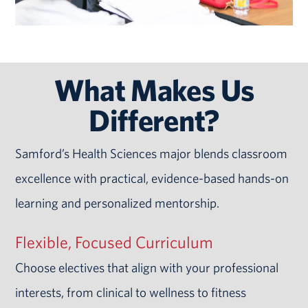
What Makes Us
Different?
Samford’s Health Sciences major blends classroom
excellence with practical, evidence-based hands-on
learning and personalized mentorship.
Flexible, Focused Curriculum
Choose electives that align with your professional
interests, from clinical to wellness to fitness