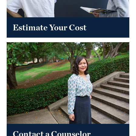
Estimate Your Cost
Contact a Counselor