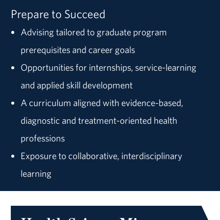
Prepare to Succeed
Advising tailored to graduate program
prerequisites and career goals
Opportunities for internships, service-learning
and applied skill development
A curriculum aligned with evidence-based,
diagnostic and treatment-oriented health
professions
Exposure to collaborative, interdisciplinary
learning