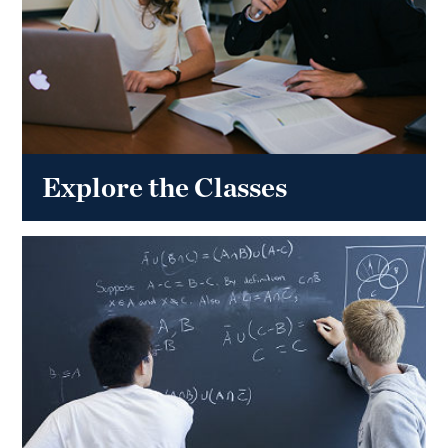
Explore the Classes