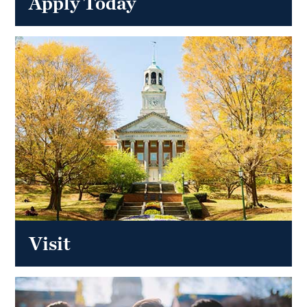
Apply Today
Visit