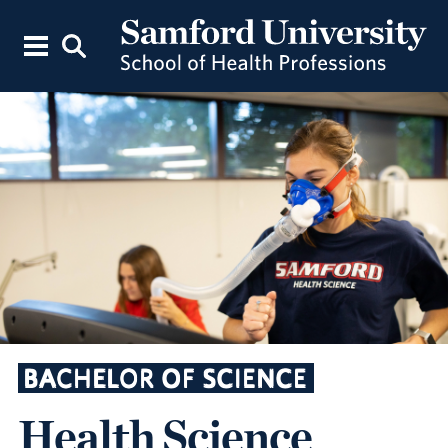
BACHELOR OF SCIENCE
Health Science