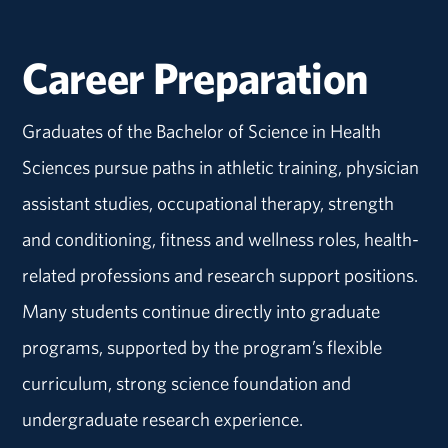
Career Preparation
Graduates of the Bachelor of Science in Health
Sciences pursue paths in athletic training, physician
assistant studies, occupational therapy, strength
and conditioning, fitness and wellness roles, health-
related professions and research support positions.
Many students continue directly into graduate
programs, supported by the program’s flexible
curriculum, strong science foundation and
undergraduate research experience.