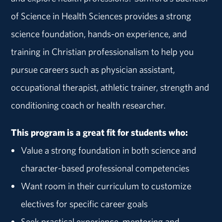
of Science in Health Sciences provides a strong
science foundation, hands-on experience, and
training in Christian professionalism to help you
pursue careers such as physician assistant,
occupational therapist, athletic trainer, strength and
conditioning coach or health researcher.
This program is a great fit for students who:
Value a strong foundation in both science and
character-based professional competencies
Want room in their curriculum to customize
electives for specific career goals
Seek practical experience, mentoring and