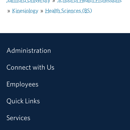
Samford University
»
School of Health Professions
»
Kinesiology
»
Health Sciences (BS)
Administration
Connect with Us
Employees
Quick Links
Services