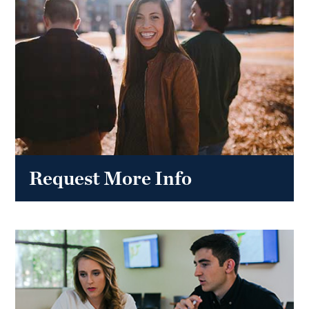
Request More Info