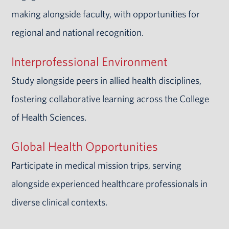
making alongside faculty, with opportunities for
regional and national recognition.
Interprofessional Environment
Study alongside peers in allied health disciplines,
fostering collaborative learning across the College
of Health Sciences.
Global Health Opportunities
Participate in medical mission trips, serving
alongside experienced healthcare professionals in
diverse clinical contexts.