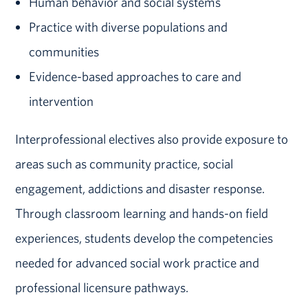
Human behavior and social systems
Practice with diverse populations and
communities
Evidence-based approaches to care and
intervention
Interprofessional electives also provide exposure to
areas such as community practice, social
engagement, addictions and disaster response.
Through classroom learning and hands-on field
experiences, students develop the competencies
needed for advanced social work practice and
professional licensure pathways.