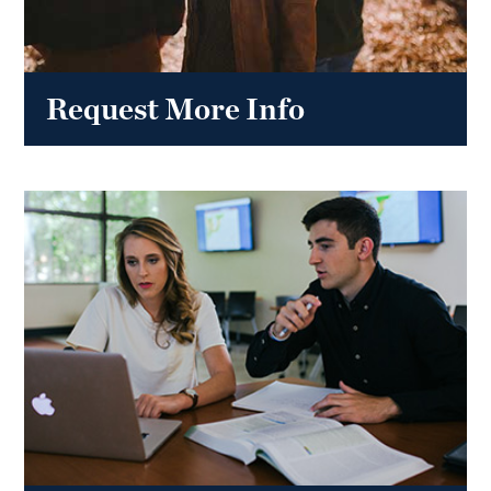
Request More Info