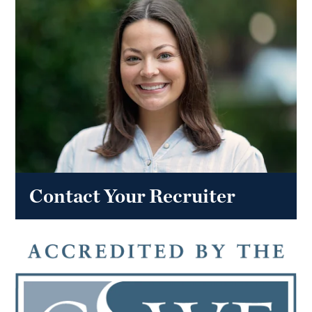
Contact Your Recruiter