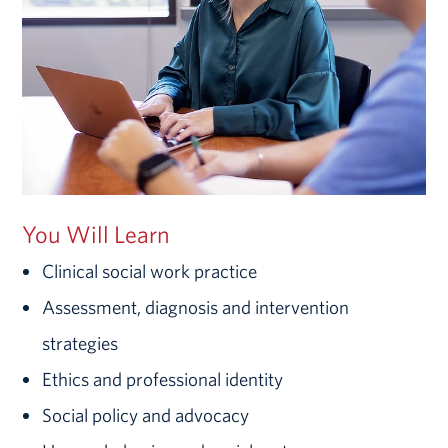
You Will Learn
Clinical social work practice
Assessment, diagnosis and intervention
strategies
Ethics and professional identity
Social policy and advocacy