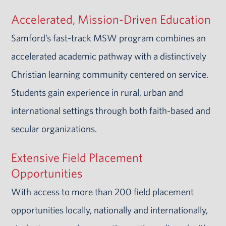
Accelerated, Mission-Driven Education
Samford’s fast-track MSW program combines an
accelerated academic pathway with a distinctively
Christian learning community centered on service.
Students gain experience in rural, urban and
international settings through both faith-based and
secular organizations.
Extensive Field Placement
Opportunities
With access to more than 200 field placement
opportunities locally, nationally and internationally,