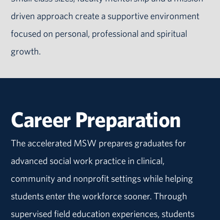
driven approach create a supportive environment
focused on personal, professional and spiritual
growth.
Career Preparation
The accelerated MSW prepares graduates for
advanced social work practice in clinical,
community and nonprofit settings while helping
students enter the workforce sooner. Through
supervised field education experiences, students