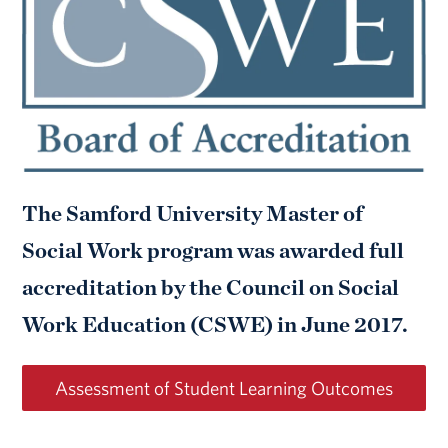
The Samford University Master of
Social Work program was awarded full
accreditation by the Council on Social
Work Education (CSWE) in June 2017.
Assessment of Student Learning Outcomes