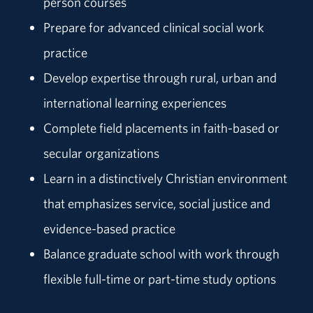
person courses
Prepare for advanced clinical social work
practice
Develop expertise through rural, urban and
international learning experiences
Complete field placements in faith-based or
secular organizations
Learn in a distinctively Christian environment
that emphasizes service, social justice and
evidence-based practice
Balance graduate school with work through
flexible full-time or part-time study options