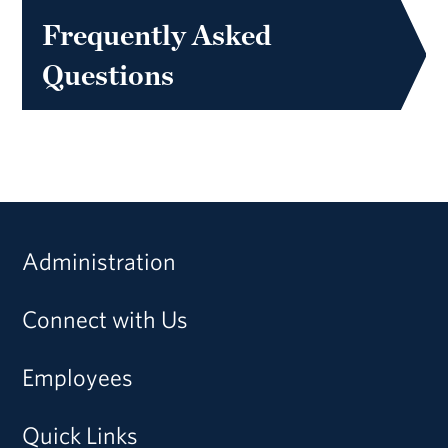
Frequently Asked
Questions
Administration
Connect with Us
Employees
Quick Links