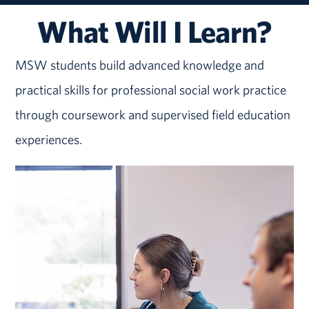
What Will I Learn?
MSW students build advanced knowledge and
practical skills for professional social work practice
through coursework and supervised field education
experiences.