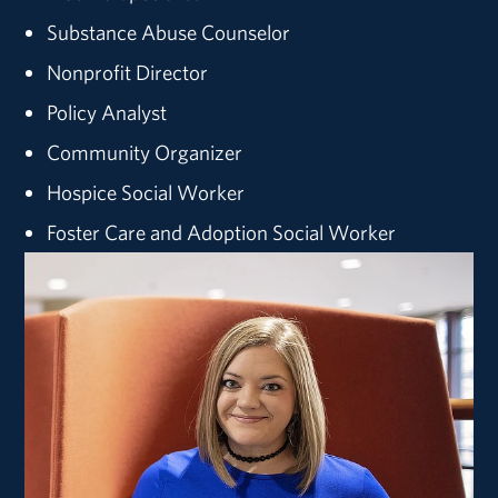
Substance Abuse Counselor
Nonprofit Director
Policy Analyst
Community Organizer
Hospice Social Worker
Foster Care and Adoption Social Worker