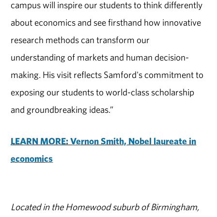
campus will inspire our students to think differently
about economics and see firsthand how innovative
research methods can transform our
understanding of markets and human decision-
making. His visit reflects Samford's commitment to
exposing our students to world-class scholarship
and groundbreaking ideas.”
LEARN MORE: Vernon Smith, Nobel laureate in
economics
Located in the Homewood suburb of Birmingham,