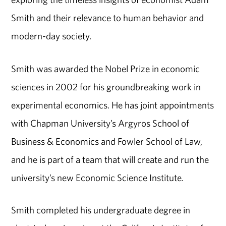
Smith and their relevance to human behavior and
modern-day society.
Smith was awarded the Nobel Prize in economic
sciences in 2002 for his groundbreaking work in
experimental economics. He has joint appointments
with Chapman University’s Argyros School of
Business & Economics and Fowler School of Law,
and he is part of a team that will create and run the
university’s new Economic Science Institute.
Smith completed his undergraduate degree in