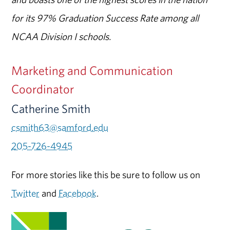
for its 97% Graduation Success Rate among all
NCAA Division I schools.
Marketing and Communication
Coordinator
Catherine Smith
csmith63@samford.edu
205-726-4945
For more stories like this be sure to follow us on
Twitter
and
Facebook
.