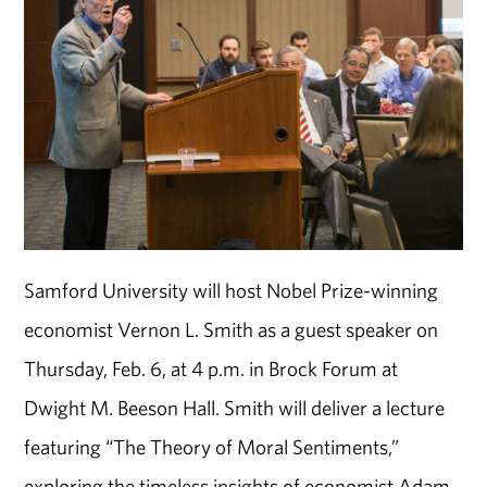
Samford University will host Nobel Prize-winning
economist Vernon L. Smith as a guest speaker on
Thursday, Feb. 6, at 4 p.m. in Brock Forum at
Dwight M. Beeson Hall. Smith will deliver a lecture
featuring “The Theory of Moral Sentiments,”
exploring the timeless insights of economist Adam