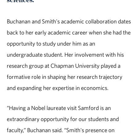
Buchanan and Smith's academic collaboration dates
back to her early academic career when she had the
opportunity to study under him as an
undergraduate student. Her involvement with his
research group at Chapman University played a
formative role in shaping her research trajectory
and expanding her expertise in economics.
“Having a Nobel laureate visit Samford is an
extraordinary opportunity for our students and
faculty,” Buchanan said. “Smith's presence on