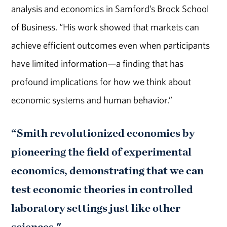
analysis and economics in Samford’s Brock School
of Business. “His work showed that markets can
achieve efficient outcomes even when participants
have limited information—a finding that has
profound implications for how we think about
economic systems and human behavior.”
“Smith revolutionized economics by
pioneering the field of experimental
economics, demonstrating that we can
test economic theories in controlled
laboratory settings just like other
sciences."