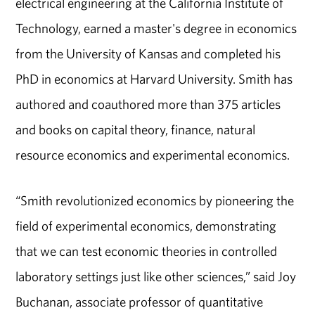
electrical engineering at the California Institute of
Technology, earned a master's degree in economics
from the University of Kansas and completed his
PhD in economics at Harvard University. Smith has
authored and coauthored more than 375 articles
and books on capital theory, finance, natural
resource economics and experimental economics.
“Smith revolutionized economics by pioneering the
field of experimental economics, demonstrating
that we can test economic theories in controlled
laboratory settings just like other sciences,” said Joy
Buchanan, associate professor of quantitative