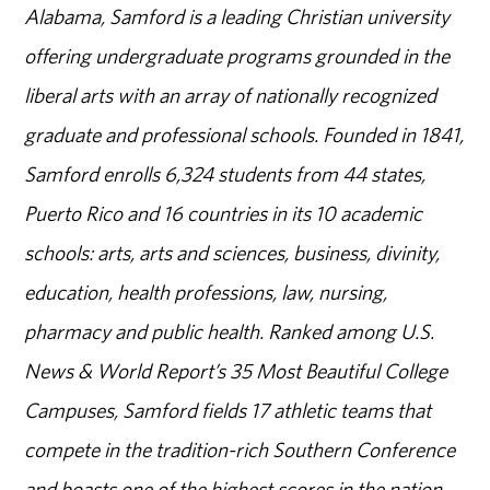
Alabama, Samford is a leading Christian university
offering undergraduate programs grounded in the
liberal arts with an array of nationally recognized
graduate and professional schools. Founded in 1841,
Samford enrolls 6,324 students from 44 states,
Puerto Rico and 16 countries in its 10 academic
schools: arts, arts and sciences, business, divinity,
education, health professions, law, nursing,
pharmacy and public health. Ranked among U.S.
News & World Report’s 35 Most Beautiful College
Campuses, Samford fields 17 athletic teams that
compete in the tradition-rich Southern Conference
and boasts one of the highest scores in the nation