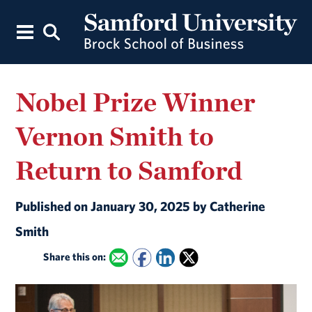
Nobel Prize Winner
Vernon Smith to
Return to Samford
Published on January 30, 2025 by Catherine
Smith
Share this on: