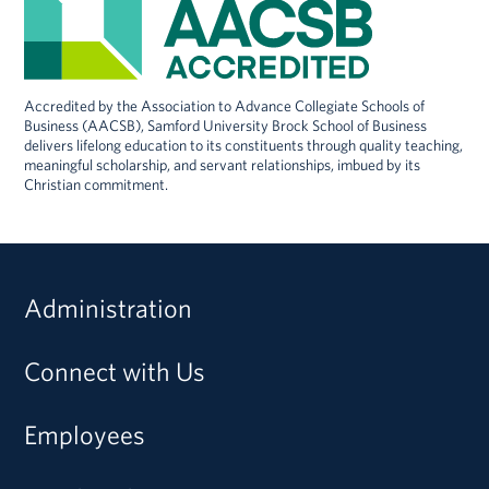
Accredited by the Association to Advance Collegiate Schools of
Business (AACSB), Samford University Brock School of Business
delivers lifelong education to its constituents through quality teaching,
meaningful scholarship, and servant relationships, imbued by its
Christian commitment.
Administration
Connect with Us
Employees