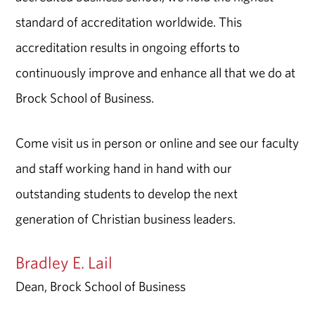
standard of accreditation worldwide. This
accreditation results in ongoing efforts to
continuously improve and enhance all that we do at
Brock School of Business.
Come visit us in person or online and see our faculty
and staff working hand in hand with our
outstanding students to develop the next
generation of Christian business leaders.
Bradley E. Lail
Dean, Brock School of Business