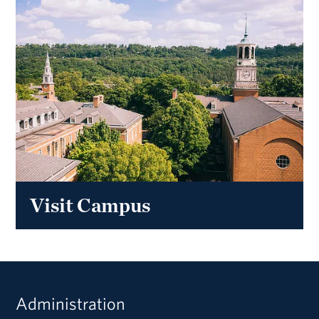
Visit Campus
Administration