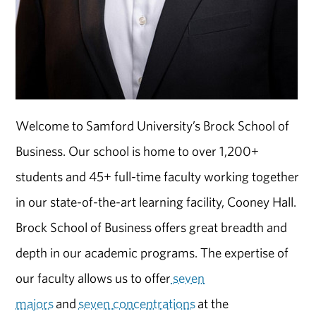
Welcome to Samford University’s Brock School of
Business. Our school is home to over 1,200+
students and 45+ full-time faculty working together
in our state-of-the-art learning facility, Cooney Hall.
Brock School of Business offers great breadth and
depth in our academic programs. The expertise of
our faculty allows us to offer
seven
majors
and
seven concentrations
at the