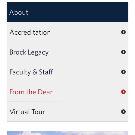
About
Accreditation
Brock Legacy
Faculty & Staff
From the Dean
Virtual Tour