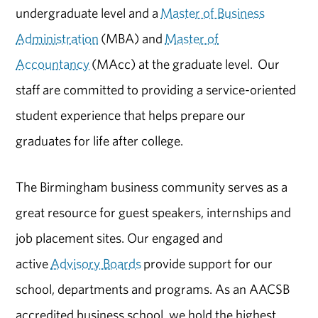
undergraduate level and a
Master of Business
Administration
(MBA) and
Master of
Accountancy
(MAcc) at the graduate level. Our
staff are committed to providing a service-oriented
student experience that helps prepare our
graduates for life after college.
The Birmingham business community serves as a
great resource for guest speakers, internships and
job placement sites. Our engaged and
active
Advisory Boards
provide support for our
school, departments and programs. As an AACSB
accredited business school, we hold the highest