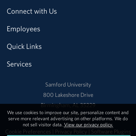
Connect with Us
Employees
Quick Links
Services
Samford University
800 Lakeshore Drive
Birmingham, AL 35229
We use cookies to improve our site, personalize content and
205-726-2011
serve more relevant advertising on other platforms. We do
not sell visitor data.
View our privacy policy.
Cookie Preferences
|
Privacy Policy
|
Software Plugins