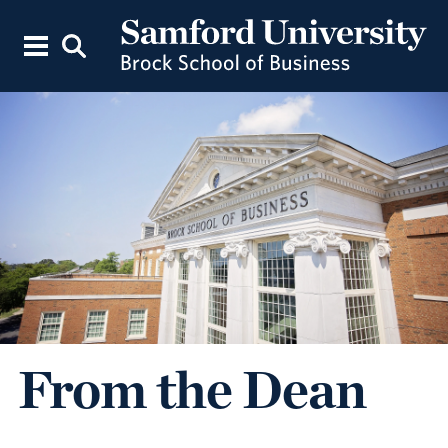
From the Dean