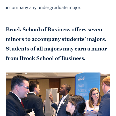
accompany any undergraduate major.
Brock School of Business offers seven
minors to accompany students’ majors.
Students of all majors may earn a minor
from Brock School of Business.