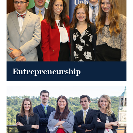
Entrepreneurship