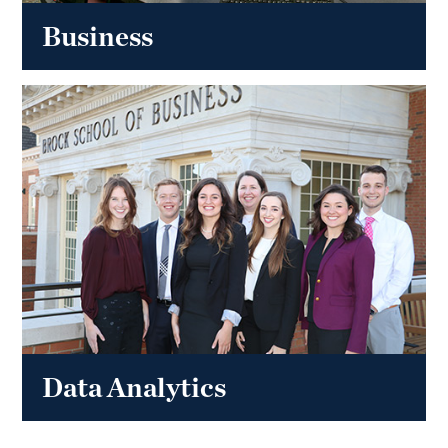
Business
Data Analytics