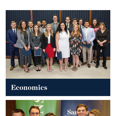
Economics