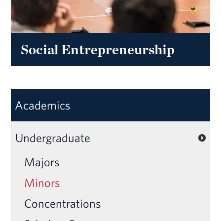
Social Entrepreneurship
Academics
Undergraduate
Majors
Minors
Concentrations