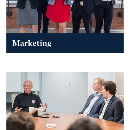
Marketing