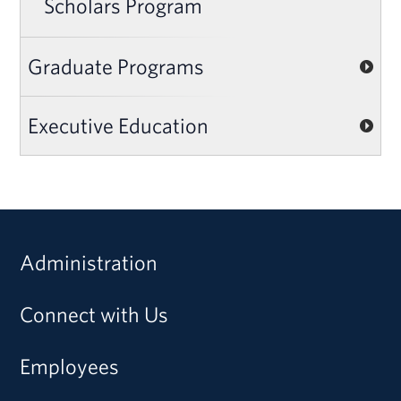
Scholars Program
Graduate Programs
Executive Education
Administration
Connect with Us
Employees