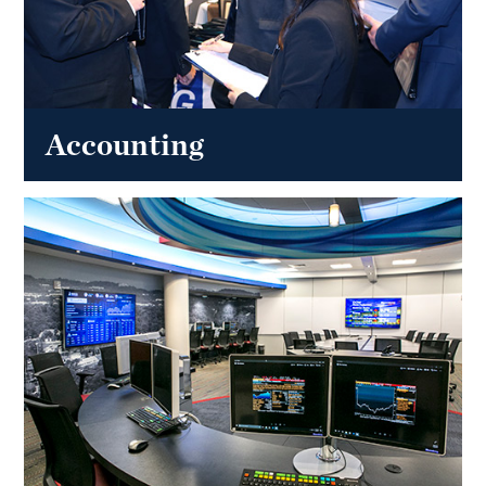
Accounting