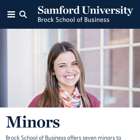
Minors
Brock School of Business offers seven minors to