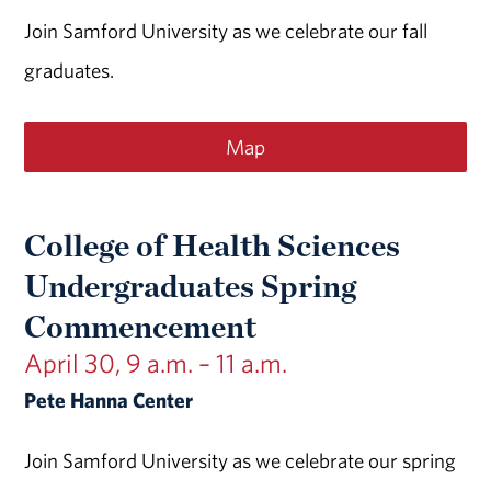
Join Samford University as we celebrate our fall
graduates.
Map
College of Health Sciences
Undergraduates Spring
Commencement
April 30, 9 a.m. – 11 a.m.
Pete Hanna Center
Join Samford University as we celebrate our spring