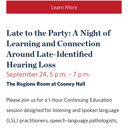
Learn More
Late to the Party: A Night of
Learning and Connection
Around Late-Identified
Hearing Loss
September 24, 5 p.m. – 7 p.m.
The Regions Room at Cooney Hall
Please join us for a 1-hour Continuing Education
session designed for listening and spoken language
(LSL) practitioners, speech-language pathologists,