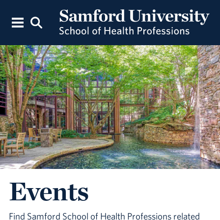
Events
Find Samford School of Health Professions related