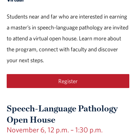
Students near and far who are interested in earning
a master’s in speech-language pathology are invited
to attend a virtual open house. Learn more about
the program, connect with faculty and discover
your next steps.
Register
Speech-Language Pathology
Open House
November 6, 12 p.m. – 1:30 p.m.