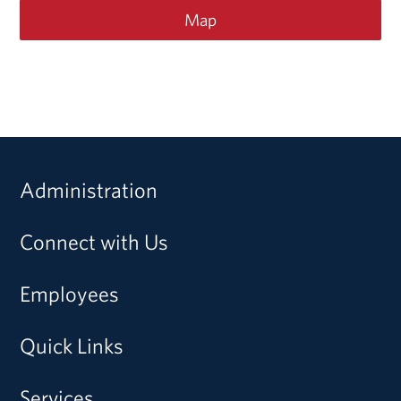
Map
Administration
Connect with Us
Employees
Quick Links
Services