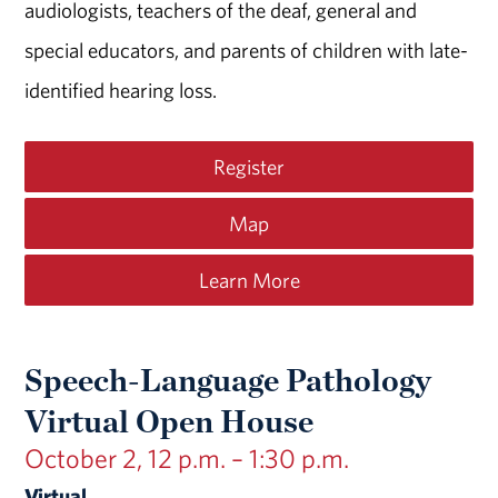
audiologists, teachers of the deaf, general and
special educators, and parents of children with late-
identified hearing loss.
Register
Map
Learn More
Speech-Language Pathology
Virtual Open House
October 2, 12 p.m. – 1:30 p.m.
Virtual