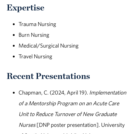
Expertise
Trauma Nursing
Burn Nursing
Medical/Surgical Nursing
Travel Nursing
Recent Presentations
Chapman, C. (2024, April 19)
. Implementation
of a Mentorship Program on an Acute Care
Unit to Reduce Turnover of New Graduate
Nurses
[DNP poster presentation]. University