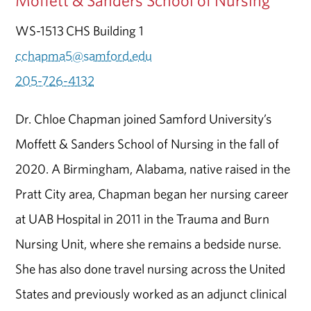
Moffett & Sanders School of Nursing
WS-1513 CHS Building 1
cchapma5@samford.edu
205-726-4132
Dr. Chloe Chapman joined Samford University’s
Moffett & Sanders School of Nursing in the fall of
2020. A Birmingham, Alabama, native raised in the
Pratt City area, Chapman began her nursing career
at UAB Hospital in 2011 in the Trauma and Burn
Nursing Unit, where she remains a bedside nurse.
She has also done travel nursing across the United
States and previously worked as an adjunct clinical