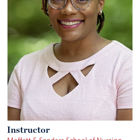
Instructor