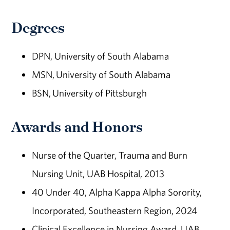
Degrees
DPN, University of South Alabama
MSN, University of South Alabama
BSN, University of Pittsburgh
Awards and Honors
Nurse of the Quarter, Trauma and Burn
Nursing Unit, UAB Hospital, 2013
40 Under 40, Alpha Kappa Alpha Sorority,
Incorporated, Southeastern Region, 2024
Clinical Excellence in Nursing Award, UAB