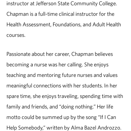
instructor at Jefferson State Community College.
Chapman is a full-time clinical instructor for the
Health Assessment, Foundations, and Adult Health
courses.
Passionate about her career, Chapman believes
becoming a nurse was her calling. She enjoys
teaching and mentoring future nurses and values
meaningful connections with her students. In her
spare time, she enjoys traveling, spending time with
family and friends, and “doing nothing.” Her life
motto could be summed up by the song “If I Can
Help Somebody,” written by Alma Bazel Androzzo.