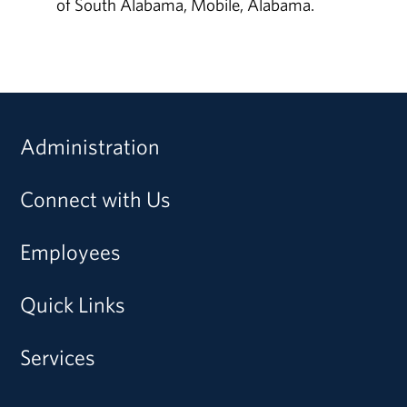
of South Alabama, Mobile, Alabama.
Administration
Connect with Us
Employees
Quick Links
Services