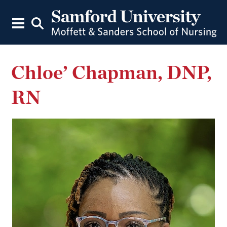
Chloe’ Chapman, DNP,
RN