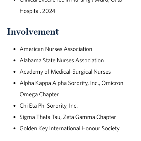
Hospital, 2024
Involvement
American Nurses Association
Alabama State Nurses Association
Academy of Medical-Surgical Nurses
Alpha Kappa Alpha Sorority, Inc., Omicron
Omega Chapter
Chi Eta Phi Sorority, Inc.
Sigma Theta Tau, Zeta Gamma Chapter
Golden Key International Honour Society