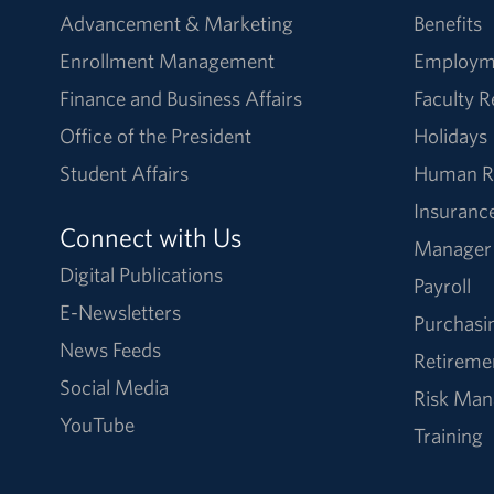
Advancement & Marketing
Benefits
Enrollment Management
Employm
Finance and Business Affairs
Faculty 
Office of the President
Holidays
Student Affairs
Human R
Insuranc
Connect with Us
Manager
Digital Publications
Payroll
E-Newsletters
Purchasi
News Feeds
Retireme
Social Media
Risk Ma
YouTube
Training