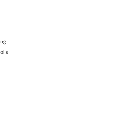
ing.
ol's