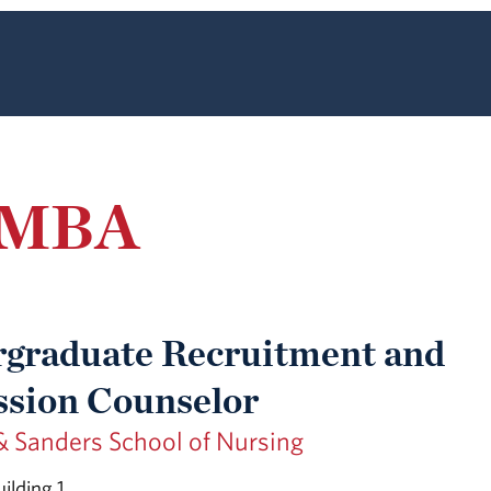
, MBA
graduate Recruitment and
sion Counselor
& Sanders School of Nursing
ilding 1