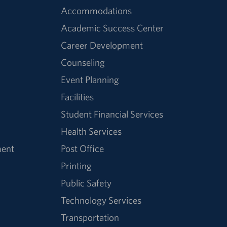
Accommodations
Academic Success Center
Career Development
Counseling
Event Planning
Facilities
Student Financial Services
Health Services
ment
Post Office
Printing
Public Safety
Technology Services
Transportation