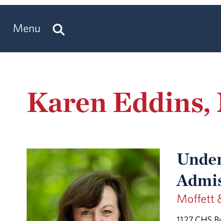
Menu
Karen Eddins
Under
Admis
Moffett 
1127 CHS Bu