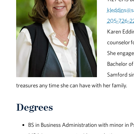
kleddins@s
205-726-2
Karen Eddin
counselor
f
She engages
Bachelor of
Samford sin
treasures any time she can have with her family.
Degrees
BS in Business Administration with minor in 