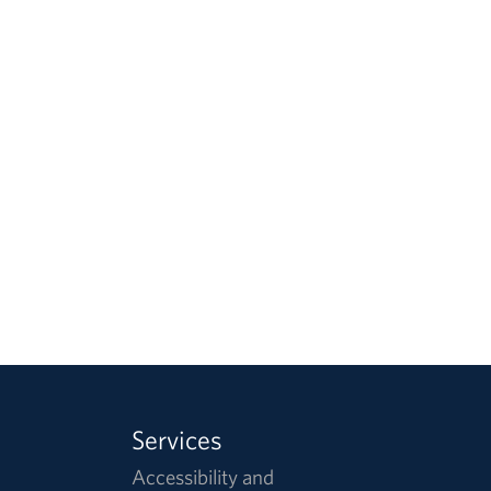
Services
Accessibility and