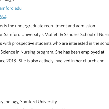
amford.edu
264
s is the undergraduate recruitment and admission
or Samford University's Moffett & Sanders School of Nurs
 with prospective students who are interested in the scho
 Science in Nursing program. She has been employed at
ce 2018. She is also actively involved in her church and
Psychology, Samford University