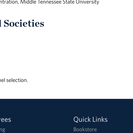
ration, Middle Tennessee State University
 Societies
l selection.
yees
Quick Links
ng
Bookstore