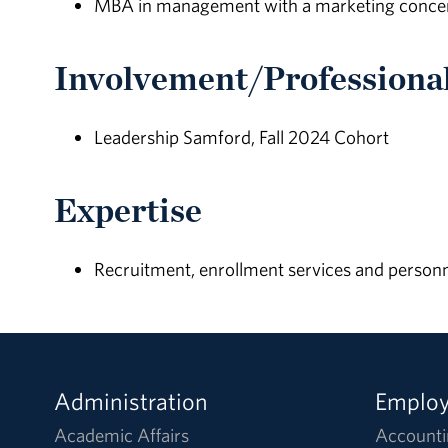
MBA in management with a marketing concent
Involvement/Professional
Leadership Samford, Fall 2024 Cohort
Expertise
Recruitment, enrollment services and personne
Administration
Emplo
Academic Affairs
Accounti