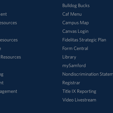
Bulldog Bucks
ent
Caf Menu
Resources
Campus Map
Canvas Login
esources
Fidelitas Strategic Plan
e
Form Central
 Resources
Library
mySamford
ng
Nondiscrimination State
nt
Registrar
nagement
Title IX Reporting
Video Livestream