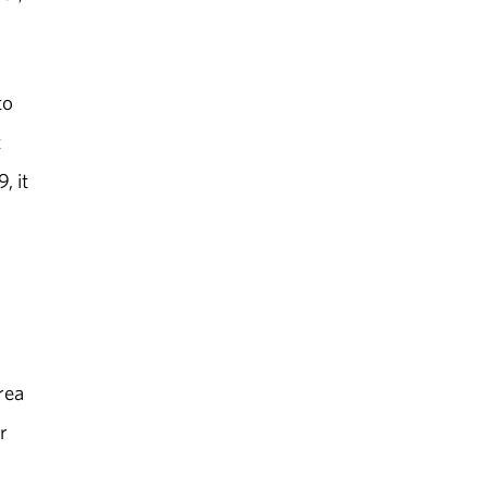
to
t
, it
rea
r