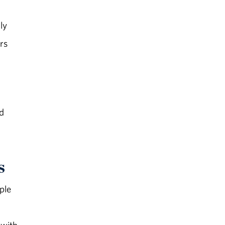
ly
rs
nd
s
ple
 with