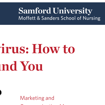
irus: How to
und You
Marketing and