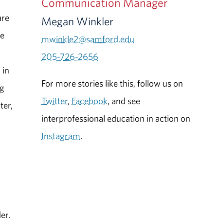
Communication Manager
are
Megan Winkler
ce
mwinkle2@samford.edu
.
205-726-2656
 in
For more stories like this, follow us on
ng
Twitter
,
Facebook
, and see
ter,
interprofessional education in action on
Instagram
.
er,