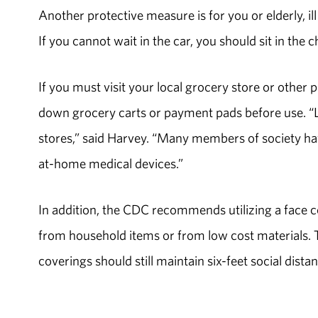
Another protective measure is for you or elderly, ill
If you cannot wait in the car, you should sit in the 
If you must visit your local grocery store or other 
down grocery carts or payment pads before use. “Le
stores,” said Harvey. “Many members of society hav
at-home medical devices.”
In addition, the CDC recommends utilizing a face 
from household items or from low cost materials. 
coverings should still maintain six-feet social dista