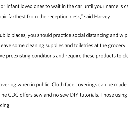
 or infant loved ones to wait in the car until your name is ca
chair farthest from the reception desk,” said Harvey.
public places, you should practice social distancing and wip
ave some cleaning supplies and toiletries at the grocery
e preexisting conditions and require these products to cl
covering when in public. Cloth face coverings can be made
The CDC offers sew and no sew DIY tutorials. Those using
ncing.