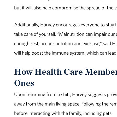
but it will also help compromise the spread of the v
Additionally, Harvey encourages everyone to stay h
take care of yourself. “Malnutrition can impair our abi
enough rest, proper nutrition and exercise,” said H
will help boost the immune system, which can lead t
How Health Care Members
Ones
Upon returning from a shift, Harvey suggests provi
away from the main living space. Following the re
before interacting with the family, including pets.