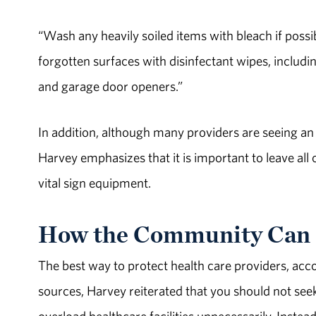
“Wash any heavily soiled items with bleach if poss
forgotten surfaces with disinfectant wipes, includi
and garage door openers.”
In addition, although many providers are seeing an
Harvey emphasizes that it is important to leave all
vital sign equipment.
How the Community Can 
The best way to protect health care providers, acco
sources, Harvey reiterated that you should not se
overload healthcare facilities unnecessarily. Inste