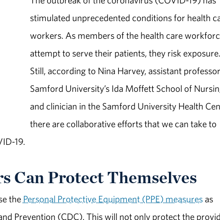
The outbreak of the coronavirus (COVID-19) has
stimulated unprecedented conditions for health c
workers. As members of the health care workfor
attempt to serve their patients, they risk exposure
Still, according to Nina Harvey, assistant professor
Samford University’s Ida Moffett School of Nursi
and clinician in the Samford University Health Cen
there are collaborative efforts that we can take to
VID-19.
s Can Protect Themselves
se the
Personal Protective Equipment (PPE) measures
as
d Prevention (CDC). This will not only protect the provid