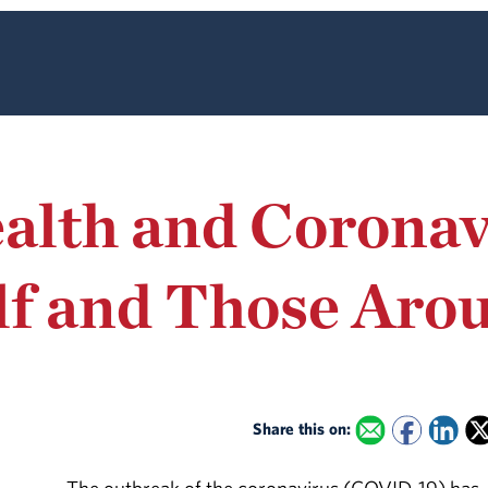
lth and Coronav
lf and Those Aro
Share this on: