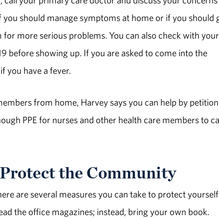
e if you should manage symptoms at home or if you should 
m for more serious problems. You can also check with your
-19 before showing up. If you are asked to come into the
if you have a fever.
e members from home, Harvey says you can help by petition
enough PPE for nurses and other health care members to c
Protect the Community
there are several measures you can take to protect yoursel
ead the office magazines; instead, bring your own book.