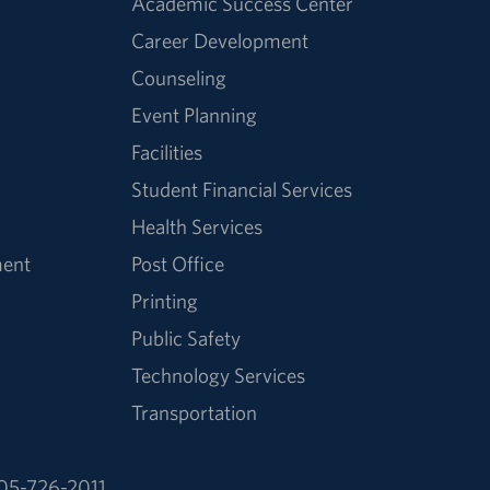
Academic Success Center
Career Development
Counseling
Event Planning
Facilities
Student Financial Services
Health Services
ment
Post Office
Printing
Public Safety
Technology Services
Transportation
05-726-2011