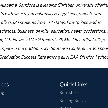
abama, Samford is a leading Christian university offerin
s with an array of nationally recognized graduate and
olls 6,324 students from 44 states, Puerto Rico and 16
sciences, business, divinity, education, health professions, 
g U.S. News & World Report’s 35 Most Beautiful College
ompete in the tradition-rich Southern Conference and boas
% Graduation Success Rate among all NCAA Division I schoo
yees
Quick Links
ng
Bookstore
Bulldog Bucks