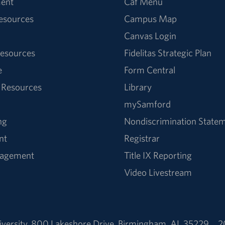
ent
Caf Menu
Resources
Campus Map
Canvas Login
esources
Fidelitas Strategic Plan
e
Form Central
 Resources
Library
mySamford
ng
Nondiscrimination State
nt
Registrar
nagement
Title IX Reporting
Video Livestream
versity
,
800 Lakeshore Drive
,
Birmingham, AL 35229
2