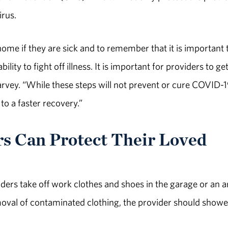
irus.
ome if they are sick and to remember that it is important 
lity to fight off illness. It is important for providers to ge
arvey. “While these steps will not prevent or cure COVID-19
o a faster recovery.”
 Can Protect Their Loved
ders take off work clothes and shoes in the garage or an a
moval of contaminated clothing, the provider should showe