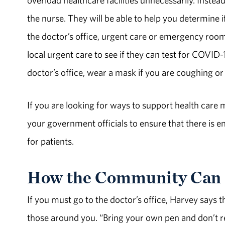
the nurse. They will be able to help you determin
the doctor’s office, urgent care or emergency roo
local urgent care to see if they can test for COVID
doctor’s office, wear a mask if you are coughing or 
If you are looking for ways to support health car
your government officials to ensure that there is 
for patients.
How the Community Can 
If you must go to the doctor’s office, Harvey says 
those around you. “Bring your own pen and don’t r