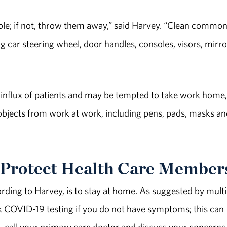
ible; if not, throw them away,” said Harvey. “Clean common
ng car steering wheel, door handles, consoles, visors, mirro
 influx of patients and may be tempted to take work home,
 objects from work at work, including pens, pads, masks a
Protect Health Care Member
rding to Harvey, is to stay at home. As suggested by multi
ek COVID-19 testing if you do not have symptoms; this can
ad, call your primary care doctor and discuss your concerns