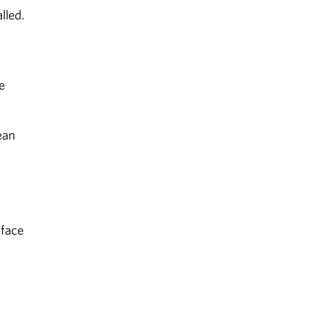
lled.
e
ean
 face