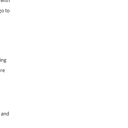
go to
ing
are
f and