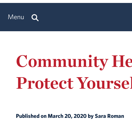
Menu
Community Hea
Protect Yourse
Published on March 20, 2020 by Sara Roman