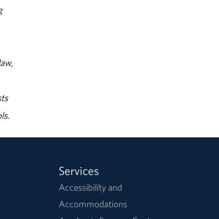
g
law,
ts
ls.
Services
Accessibility and
Accommodations