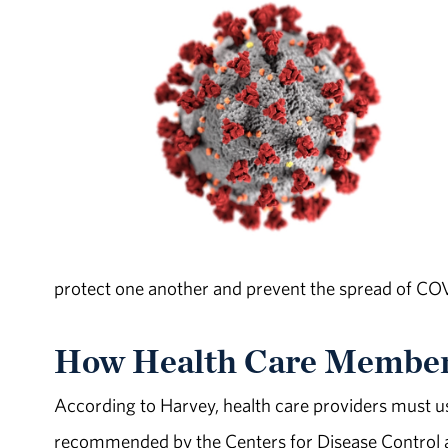
protect one another and prevent the spread of CO
How Health Care Member
According to Harvey, health care providers must u
recommended by the Centers for Disease Control an