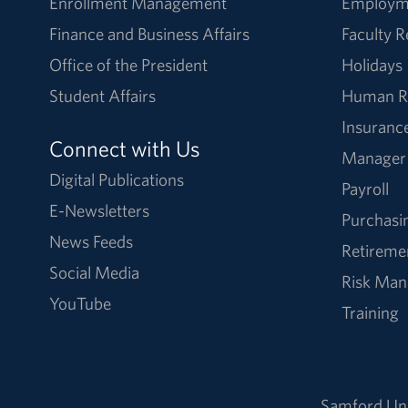
Enrollment Management
Employm
Finance and Business Affairs
Faculty 
Office of the President
Holidays
Student Affairs
Human R
Insuranc
Connect with Us
Manager
Digital Publications
Payroll
E-Newsletters
Purchasi
News Feeds
Retireme
Social Media
Risk Ma
YouTube
Training
Samford Uni