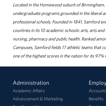
Located in the Homewood suburb of Birmingham, Al
undergraduate programs grounded in the liberal art
professional schools. Founded in 1841, Samford enr
countries in its 10 academic schools: arts, arts and 
nursing, pharmacy and public health. Ranked amon
Campuses, Samford fields 17 athletic teams that c
one of the highest scores in the nation for its 97
Administration
Emplo
Academic Affairs
Accounti
Advancement & Marketing
Benefits