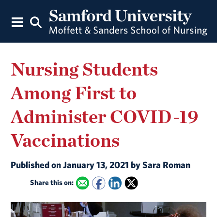
Nursing Students
Among First to
Administer COVID-19
Vaccinations
Published on January 13, 2021 by Sara Roman
Share this on: