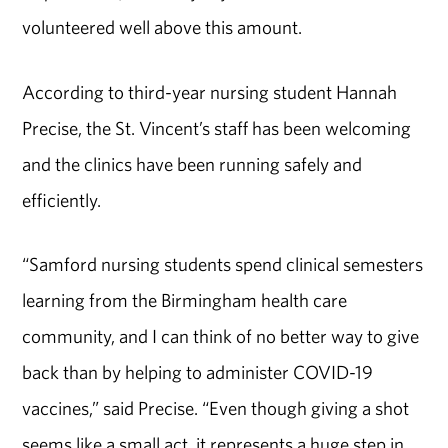
volunteered well above this amount.
According to third-year nursing student Hannah
Precise, the St. Vincent’s staff has been welcoming
and the clinics have been running safely and
efficiently.
“Samford nursing students spend clinical semesters
learning from the Birmingham health care
community, and I can think of no better way to give
back than by helping to administer COVID-19
vaccines,” said Precise. “Even though giving a shot
seems like a small act, it represents a huge step in