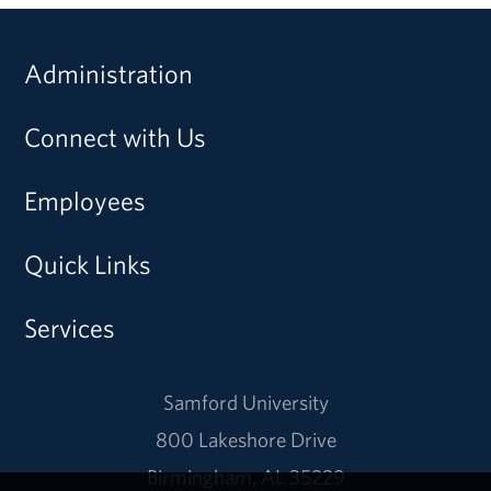
Administration
Connect with Us
Employees
Quick Links
Services
Samford University
800 Lakeshore Drive
Birmingham, AL 35229