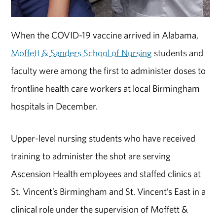
When the COVID-19 vaccine arrived in Alabama,
Moffett & Sanders School of Nursing
students and
faculty were among the first to administer doses to
frontline health care workers at local Birmingham
hospitals in December.
Upper-level nursing students who have received
training to administer the shot are serving
Ascension Health employees and staffed clinics at
St. Vincent’s Birmingham and St. Vincent’s East in a
clinical role under the supervision of Moffett &