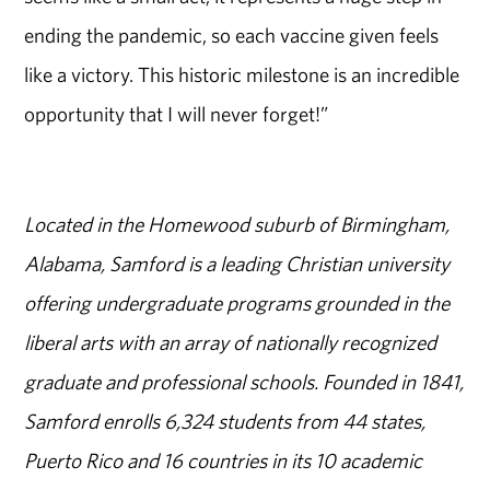
ending the pandemic, so each vaccine given feels
like a victory. This historic milestone is an incredible
opportunity that I will never forget!”
Located in the Homewood suburb of Birmingham,
Alabama, Samford is a leading Christian university
offering undergraduate programs grounded in the
liberal arts with an array of nationally recognized
graduate and professional schools. Founded in 1841,
Samford enrolls 6,324 students from 44 states,
Puerto Rico and 16 countries in its 10 academic