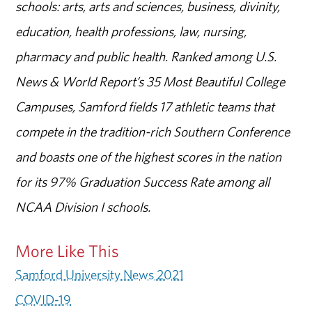
schools: arts, arts and sciences, business, divinity,
education, health professions, law, nursing,
pharmacy and public health. Ranked among U.S.
News & World Report’s 35 Most Beautiful College
Campuses, Samford fields 17 athletic teams that
compete in the tradition-rich Southern Conference
and boasts one of the highest scores in the nation
for its 97% Graduation Success Rate among all
NCAA Division I schools.
More Like This
Samford University News 2021
COVID-19