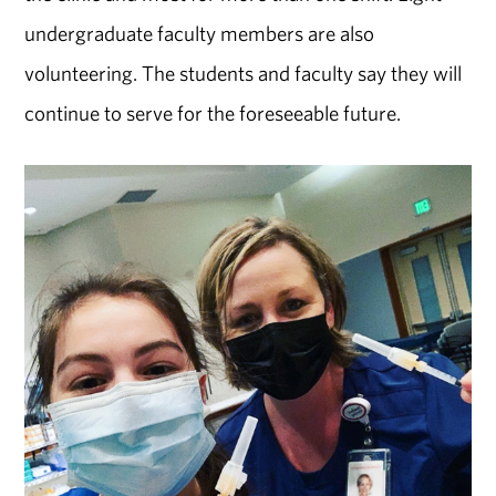
undergraduate faculty members are also
volunteering. The students and faculty say they will
continue to serve for the foreseeable future.