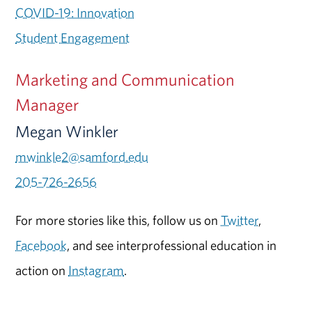
COVID-19: Innovation
Student Engagement
Marketing and Communication
Manager
Megan Winkler
mwinkle2@samford.edu
205-726-2656
For more stories like this, follow us on
Twitter
,
Facebook
, and see interprofessional education in
action on
Instagram
.