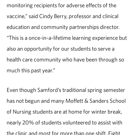
monitoring recipients for adverse effects of the
vaccine,” said Cindy Berry, professor and clinical
education and community partnerships director.
“This is a once-in-a-lifetime learning experience but
also an opportunity for our students to serve a
health care community who have been through so
much this past year.”
Even though Samford’s traditional spring semester
has not begun and many Moffett & Sanders School
of Nursing students are at home for winter break,
nearly 20% of students volunteered to assist with
the clinic and most for more than one shift. Eight