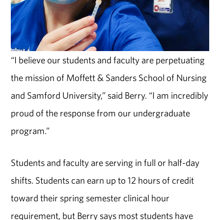
“I believe our students and faculty are perpetuating
the mission of Moffett & Sanders School of Nursing
and Samford University,” said Berry. “I am incredibly
proud of the response from our undergraduate
program.”
Students and faculty are serving in full or half-day
shifts. Students can earn up to 12 hours of credit
toward their spring semester clinical hour
requirement, but Berry says most students have