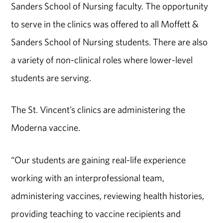
Sanders School of Nursing faculty. The opportunity
to serve in the clinics was offered to all Moffett &
Sanders School of Nursing students. There are also
a variety of non-clinical roles where lower-level
students are serving.
The St. Vincent’s clinics are administering the
Moderna vaccine.
“Our students are gaining real-life experience
working with an interprofessional team,
administering vaccines, reviewing health histories,
providing teaching to vaccine recipients and