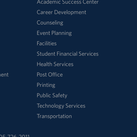
Academic Success Center
Career Development
Counseling
Event Planning
Facilities
Student Financial Services
Health Services
ment
Post Office
Printing
Public Safety
Technology Services
Transportation
05-726-2011