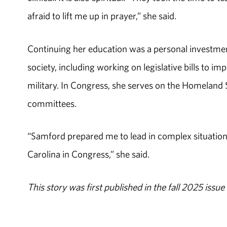
afraid to lift me up in prayer,” she said.
Continuing her education was a personal investment
society, including working on legislative bills to i
military. In Congress, she serves on the Homeland 
committees.
“Samford prepared me to lead in complex situation
Carolina in Congress,” she said.
This story was first published in the fall 2025 iss