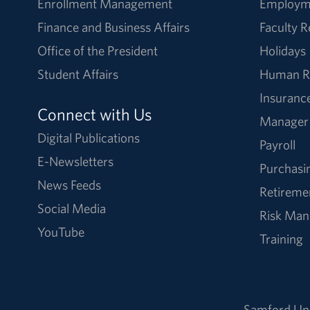
Enrollment Management
Employm
Finance and Business Affairs
Faculty 
Office of the President
Holidays
Student Affairs
Human R
Insuranc
Connect with Us
Manager
Digital Publications
Payroll
E-Newsletters
Purchasi
News Feeds
Retireme
Social Media
Risk Ma
YouTube
Training
Samford Uni