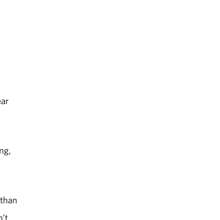
ear
ng,
 than
n’t