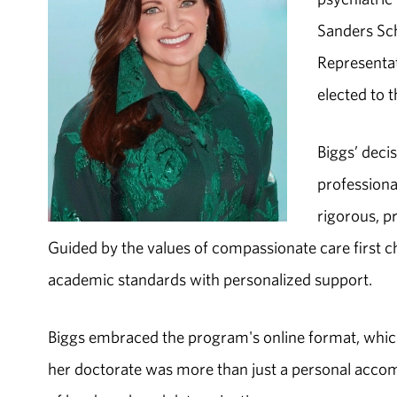
Sanders Sch
Representat
elected to t
Biggs’ deci
professiona
rigorous, p
Guided by the values of compassionate care first 
academic standards with personalized support.
Biggs embraced the program's online format, which 
her doctorate was more than just a personal acco