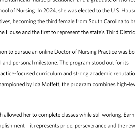
ool of Nursing. In 2024, she was elected to the U.S. Hous
ives, becoming the third female from South Carolina to b
he House and the first to represent the state’s Third Distric
sion to pursue an online Doctor of Nursing Practice was bo
l and personal milestone. The program stood out for its
ractice-focused curriculum and strong academic reputatio
championed by Ida Moffett, the program combines high-lev
allowed her to complete classes while still working. Earn
mplishment—it represents pride, perseverance and the re