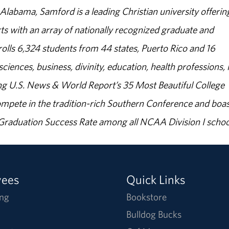
abama, Samford is a leading Christian university offerin
s with an array of nationally recognized graduate and
olls 6,324 students from 44 states, Puerto Rico and 16
sciences, business, divinity, education, health professions, 
g U.S. News & World Report’s 35 Most Beautiful College
ompete in the tradition-rich Southern Conference and boas
% Graduation Success Rate among all NCAA Division I schoo
yees
Quick Links
ng
Bookstore
Bulldog Bucks