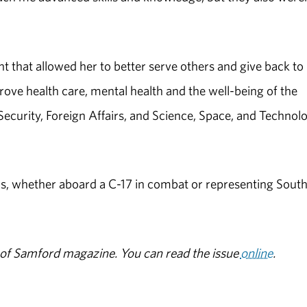
 that allowed her to better serve others and give back to
mprove health care, mental health and the well-being of the
Security, Foreign Affairs, and Science, Space, and Technol
s, whether aboard a C-17 in combat or representing Sout
ue of Samford magazine. You can read the issue
online
.