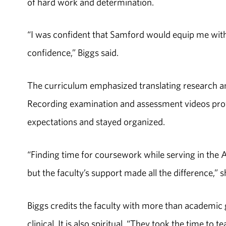
of hard work and determination.
“I was confident that Samford would equip me with 
confidence,” Biggs said.
The curriculum emphasized translating research a
Recording examination and assessment videos prove
expectations and stayed organized.
“Finding time for coursework while serving in the 
but the faculty’s support made all the difference,” s
Biggs credits the faculty with more than academic 
clinical. It is also spiritual. “They took the time t