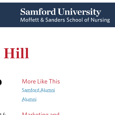
 Hill
More Like This
Samford Alumni
Alumni
Marketing and
t &