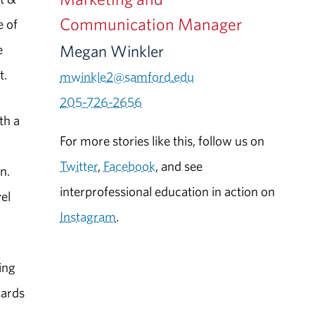
Communication Manager
e of
Megan Winkler
e
t.
mwinkle2@samford.edu
205-726-2656
th a
For more stories like this, follow us on
Twitter
,
Facebook
, and see
n.
interprofessional education in action on
el
Instagram
.
ing
wards