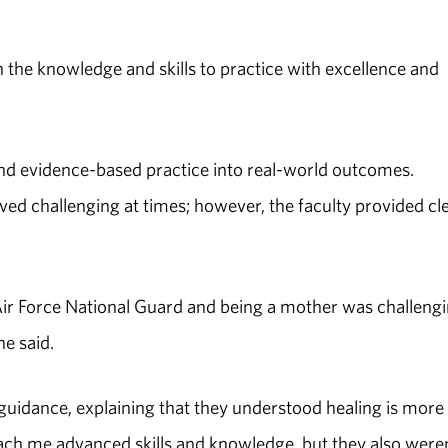
the knowledge and skills to practice with excellence and
nd evidence-based practice into real-world outcomes.
d challenging at times; however, the faculty provided cl
Air Force National Guard and being a mother was challengi
he said.
guidance, explaining that they understood healing is more
o teach me advanced skills and knowledge, but they also were