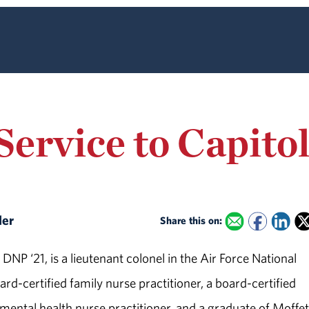
ervice to Capitol
ler
Share this on:
 DNP ‘21, is a lieutenant colonel in the Air Force National
rd-certified family nurse practitioner, a board-certified
 mental health nurse practitioner, and a graduate of Moffet