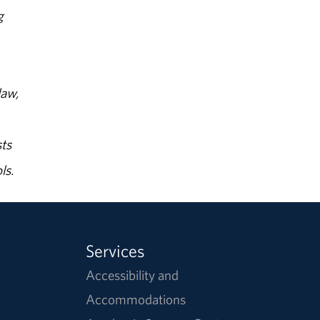
g
law,
ts
ls.
Services
Accessibility and
Accommodations