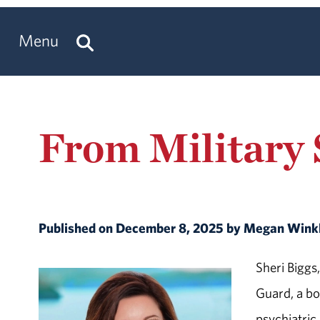
Menu
From Military S
Published on December 8, 2025 by Megan Wink
Sheri Biggs,
Guard, a boa
psychiatric