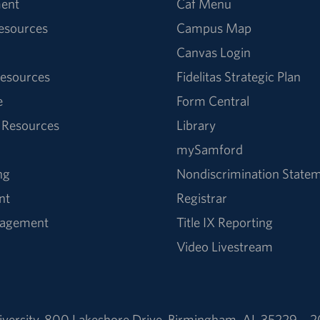
ent
Caf Menu
Resources
Campus Map
Canvas Login
esources
Fidelitas Strategic Plan
e
Form Central
 Resources
Library
mySamford
ng
Nondiscrimination State
nt
Registrar
nagement
Title IX Reporting
Video Livestream
versity
,
800 Lakeshore Drive
,
Birmingham, AL 35229
2