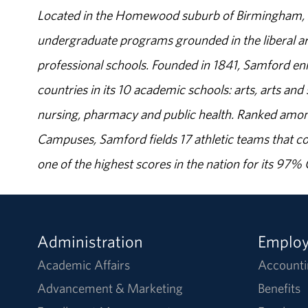
Located in the Homewood suburb of Birmingham, Al
undergraduate programs grounded in the liberal art
professional schools. Founded in 1841, Samford enr
countries in its 10 academic schools: arts, arts and 
nursing, pharmacy and public health. Ranked amon
Campuses, Samford fields 17 athletic teams that c
one of the highest scores in the nation for its 97
Administration
Emplo
Academic Affairs
Accounti
Advancement & Marketing
Benefits