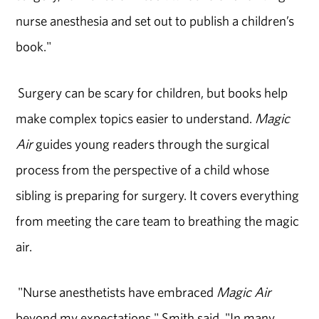
nurse anesthesia and set out to publish a children’s
book."
Surgery can be scary for children, but books help
make complex topics easier to understand.
Magic
Air
guides young readers through the surgical
process from the perspective of a child whose
sibling is preparing for surgery. It covers everything
from meeting the care team to breathing the magic
air.
"Nurse anesthetists have embraced
Magic Air
beyond my expectations," Smith said. "In many