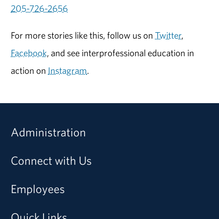
205-726-2656
For more stories like this, follow us on
Twitter
,
Facebook
, and see interprofessional education in
action on
Instagram
.
Administration
Connect with Us
Employees
Quick Links