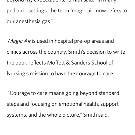
pediatric settings, the term ‘magic air’ now refers to
our anesthesia gas."
Magic Air
is used in hospital pre-op areas and
clinics across the country. Smith’s decision to write
the book reflects Moffett & Sanders School of
Nursing’s mission to have the courage to care.
“Courage to care means going beyond standard
steps and focusing on emotional health, support
systems, and the whole picture,” Smith said.