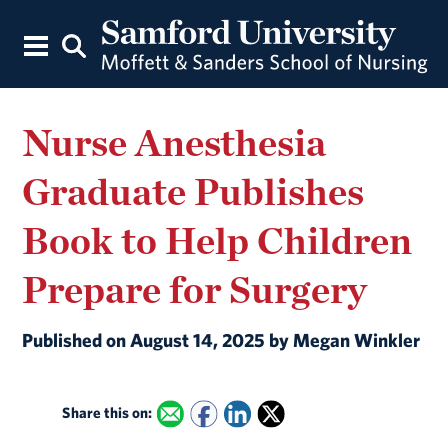
Nurse Anesthesia
Graduate Publishes
Book to Help Children
Prepare for Surgery
Published on August 14, 2025 by Megan Winkler
Share this on: