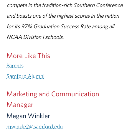
compete in the tradition-rich Southern Conference
and boasts one of the highest scores in the nation
for its 97% Graduation Success Rate among all
NCAA Division I schools.
More Like This
Parents
Samford Alumni
Marketing and Communication
Manager
Megan Winkler
mwinkle2@samford.edu