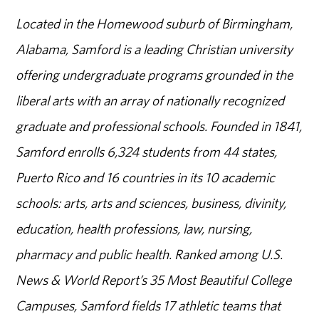
Located in the Homewood suburb of Birmingham,
Alabama, Samford is a leading Christian university
offering undergraduate programs grounded in the
liberal arts with an array of nationally recognized
graduate and professional schools. Founded in 1841,
Samford enrolls 6,324 students from 44 states,
Puerto Rico and 16 countries in its 10 academic
schools: arts, arts and sciences, business, divinity,
education, health professions, law, nursing,
pharmacy and public health. Ranked among U.S.
News & World Report’s 35 Most Beautiful College
Campuses, Samford fields 17 athletic teams that