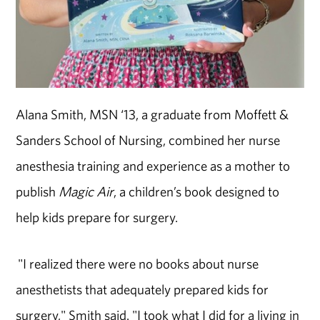
Alana Smith, MSN ‘13, a graduate from Moffett &
Sanders School of Nursing, combined her nurse
anesthesia training and experience as a mother to
publish
Magic Air
, a children’s book designed to
help kids prepare for surgery.
"I realized there were no books about nurse
anesthetists that adequately prepared kids for
surgery," Smith said. "I took what I did for a living in