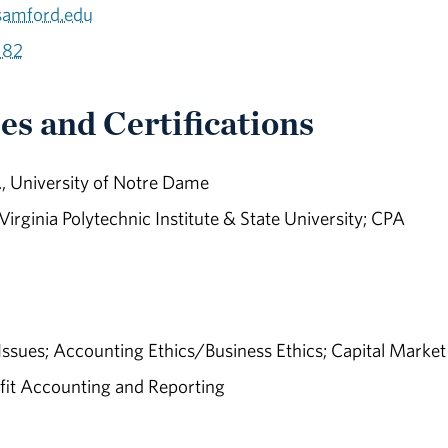
samford.edu
182
es and Certifications
, University of Notre Dame
 Virginia Polytechnic Institute & State University; CPA
ssues; Accounting Ethics/Business Ethics; Capital Market
it Accounting and Reporting