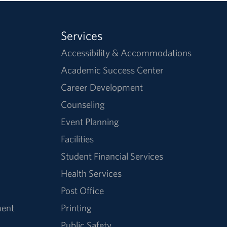
Services
Accessibility & Accommodations
Academic Success Center
Career Development
Counseling
Event Planning
Facilities
Student Financial Services
Health Services
Post Office
ment
Printing
Public Safety