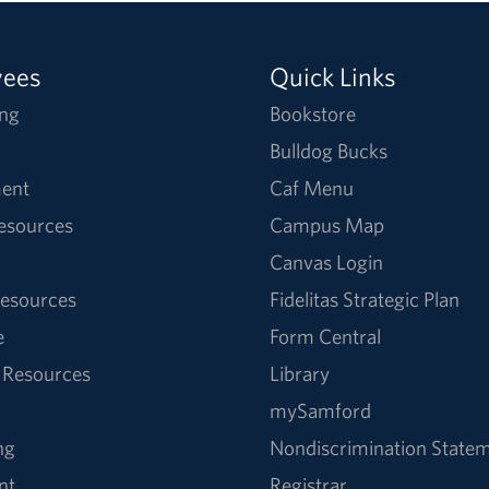
yees
Quick Links
ng
Bookstore
Bulldog Bucks
ent
Caf Menu
Resources
Campus Map
Canvas Login
esources
Fidelitas Strategic Plan
e
Form Central
 Resources
Library
mySamford
ng
Nondiscrimination State
nt
Registrar