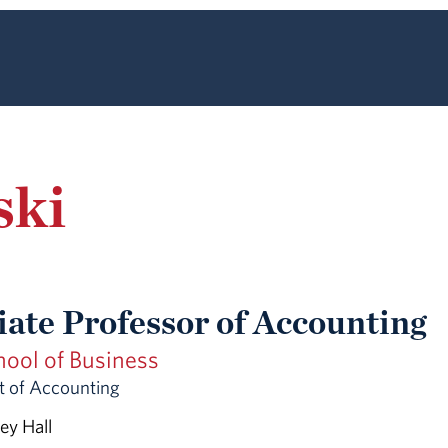
ski
iate Professor of Accounting
hool of Business
 of Accounting
ey Hall