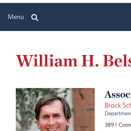
Menu
William H. Bel
Assoc
Brock Sc
Department
389 I Coon