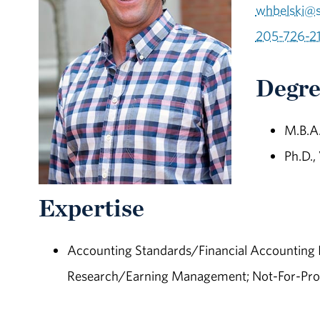
whbelski@
205-726-2
Degre
M.B.A.
Ph.D.,
Expertise
Accounting Standards/Financial Accounting I
Research/Earning Management; Not-For-Prof