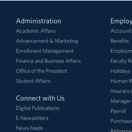
Administration
Emplo
Academic Affairs
Accounti
Advancement & Marketing
Benefits
Enrollment Management
Employm
Finance and Business Affairs
Faculty 
Office of the President
Holidays
Student Affairs
Human R
Insuranc
Connect with Us
Manager
Digital Publications
Payroll
E-Newsletters
Purchasi
News Feeds
Retireme