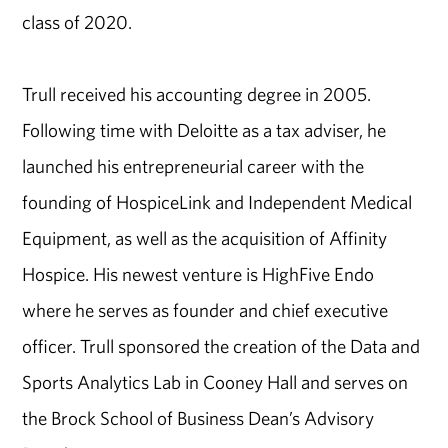
class of 2020.
Trull received his accounting degree in 2005.
Following time with Deloitte as a tax adviser, he
launched his entrepreneurial career with the
founding of HospiceLink and Independent Medical
Equipment, as well as the acquisition of Affinity
Hospice. His newest venture is HighFive Endo
where he serves as founder and chief executive
officer. Trull sponsored the creation of the Data and
Sports Analytics Lab in Cooney Hall and serves on
the Brock School of Business Dean’s Advisory