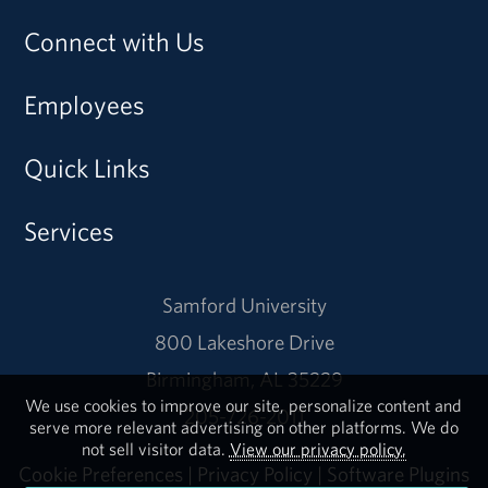
Connect with Us
Employees
Quick Links
Services
Samford University
800 Lakeshore Drive
Birmingham, AL 35229
We use cookies to improve our site, personalize content and
205-726-2011
serve more relevant advertising on other platforms. We do
not sell visitor data.
View our privacy policy.
Cookie Preferences
|
Privacy Policy
|
Software Plugins