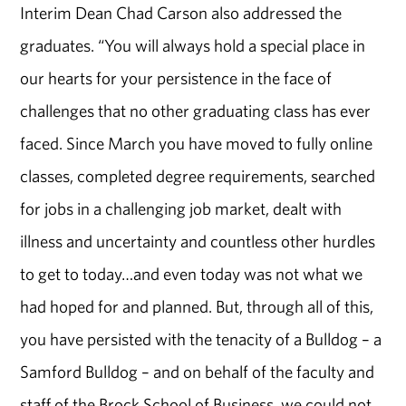
Interim Dean Chad Carson also addressed the
graduates. “You will always hold a special place in
our hearts for your persistence in the face of
challenges that no other graduating class has ever
faced. Since March you have moved to fully online
classes, completed degree requirements, searched
for jobs in a challenging job market, dealt with
illness and uncertainty and countless other hurdles
to get to today…and even today was not what we
had hoped for and planned. But, through all of this,
you have persisted with the tenacity of a Bulldog – a
Samford Bulldog – and on behalf of the faculty and
staff of the Brock School of Business, we could not