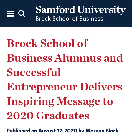
Brock School of
Business Alumnus and
Successful
Entrepreneur Delivers
Inspiring Message to
2020 Graduates
Published on August 17, 2020 by Morgan Black