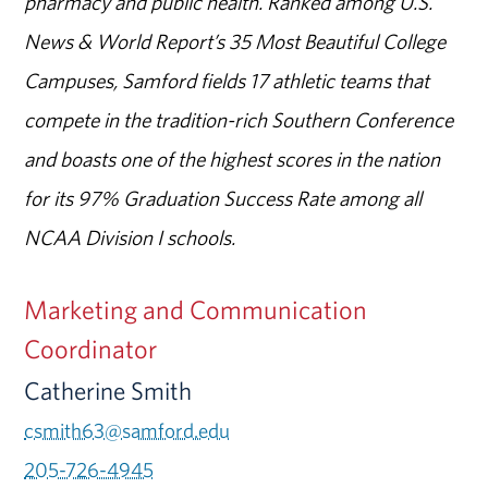
pharmacy and public health. Ranked among U.S.
News & World Report’s 35 Most Beautiful College
Campuses, Samford fields 17 athletic teams that
compete in the tradition-rich Southern Conference
and boasts one of the highest scores in the nation
for its 97% Graduation Success Rate among all
NCAA Division I schools.
Marketing and Communication
Coordinator
Catherine Smith
csmith63@samford.edu
205-726-4945