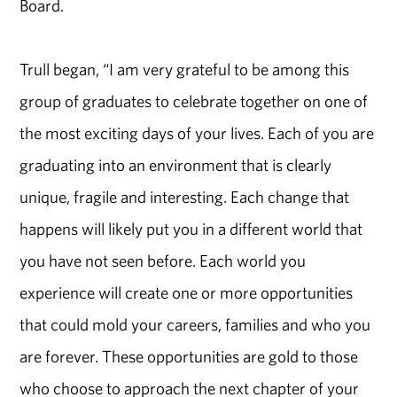
Board.
Trull began, “I am very grateful to be among this
group of graduates to celebrate together on one of
the most exciting days of your lives. Each of you are
graduating into an environment that is clearly
unique, fragile and interesting. Each change that
happens will likely put you in a different world that
you have not seen before. Each world you
experience will create one or more opportunities
that could mold your careers, families and who you
are forever. These opportunities are gold to those
who choose to approach the next chapter of your