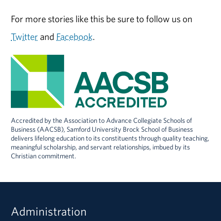
For more stories like this be sure to follow us on
Twitter
and
Facebook
.
Accredited by the Association to Advance Collegiate Schools of
Business (AACSB), Samford University Brock School of Business
delivers lifelong education to its constituents through quality teaching,
meaningful scholarship, and servant relationships, imbued by its
Christian commitment.
Administration