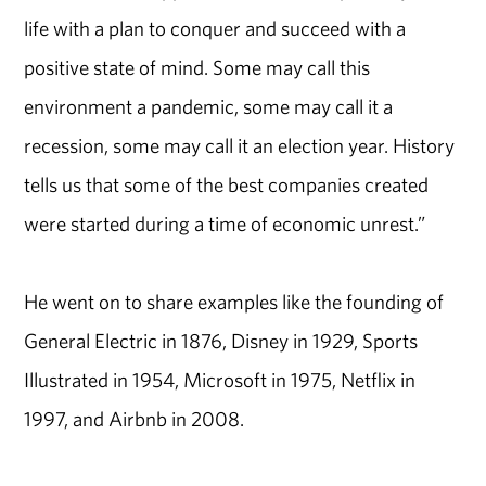
life with a plan to conquer and succeed with a
positive state of mind. Some may call this
environment a pandemic, some may call it a
recession, some may call it an election year. History
tells us that some of the best companies created
were started during a time of economic unrest.”
He went on to share examples like the founding of
General Electric in 1876, Disney in 1929, Sports
Illustrated in 1954, Microsoft in 1975, Netflix in
1997, and Airbnb in 2008.