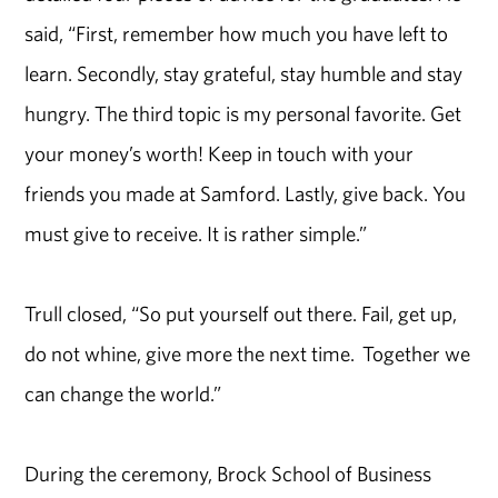
said, “First, remember how much you have left to
learn. Secondly, stay grateful, stay humble and stay
hungry. The third topic is my personal favorite. Get
your money’s worth! Keep in touch with your
friends you made at Samford. Lastly, give back. You
must give to receive. It is rather simple.”
Trull closed, “So put yourself out there. Fail, get up,
do not whine, give more the next time. Together we
can change the world.”
During the ceremony, Brock School of Business