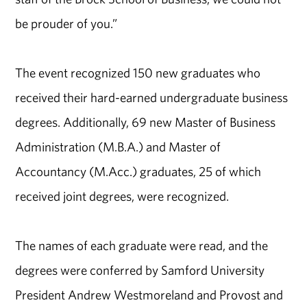
be prouder of you.”
The event recognized 150 new graduates who
received their hard-earned undergraduate business
degrees. Additionally, 69 new Master of Business
Administration (M.B.A.) and Master of
Accountancy (M.Acc.) graduates, 25 of which
received joint degrees, were recognized.
The names of each graduate were read, and the
degrees were conferred by Samford University
President Andrew Westmoreland and Provost and