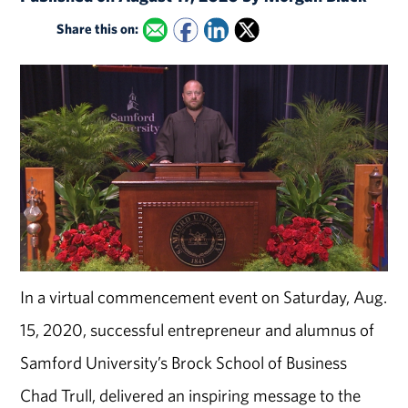
Share this on:
In a virtual commencement event on Saturday, Aug.
15, 2020, successful entrepreneur and alumnus of
Samford University’s Brock School of Business
Chad Trull, delivered an inspiring message to the