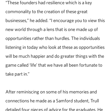
“These founders had resilience which is a key
commonality to the creation of these great
businesses,” he added. “I encourage you to view this
new world through a lens that is one made up of
opportunities rather than hurdles. The individuals
listening in today who look at these as opportunities
will be much happier and do greater things with the
game called ‘life’ that we have all been fortunate to
take part in.”
After reminiscing on some of his memories and
connections he made as a Samford student, Trull
detailed four pieces of advice for the graduates. He