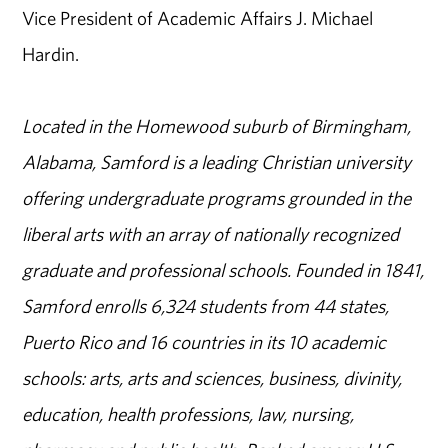
Vice President of Academic Affairs J. Michael
Hardin.
Located in the Homewood suburb of Birmingham,
Alabama, Samford is a leading Christian university
offering undergraduate programs grounded in the
liberal arts with an array of nationally recognized
graduate and professional schools. Founded in 1841,
Samford enrolls 6,324 students from 44 states,
Puerto Rico and 16 countries in its 10 academic
schools: arts, arts and sciences, business, divinity,
education, health professions, law, nursing,