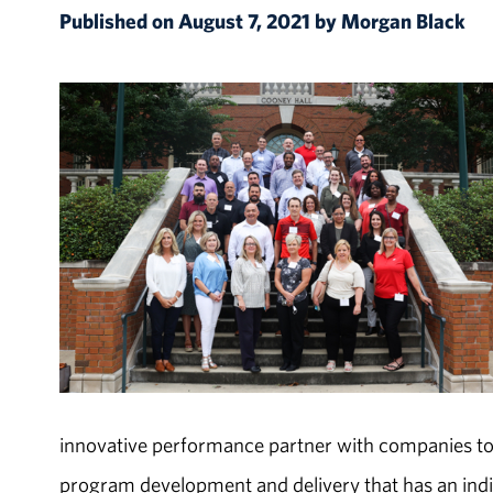
Published on August 7, 2021 by Morgan Black
innovative performance partner with companies to
program development and delivery that has an indi