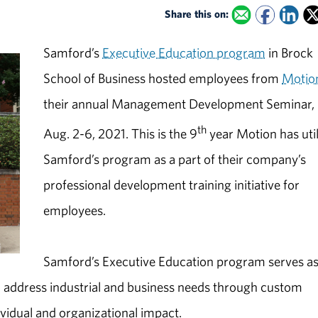
Share this on:
Samford’s
Executive Education program
in Brock
School of Business hosted employees from
Motio
their annual Management Development Seminar,
th
Aug. 2-6, 2021. This is the 9
year Motion has uti
Samford’s program as a part of their company’s
professional development training initiative for
employees.
Samford’s Executive Education program serves as
 address industrial and business needs through custom
vidual and organizational impact.