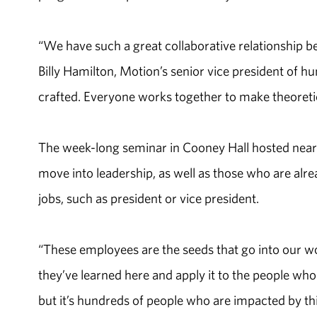
“We have such a great collaborative relationship be
Billy Hamilton, Motion’s senior vice president of
crafted. Everyone works together to make theoretica
The week-long seminar in Cooney Hall hosted near
move into leadership, as well as those who are alrea
jobs, such as president or vice president.
“These employees are the seeds that go into our w
they’ve learned here and apply it to the people who 
but it’s hundreds of people who are impacted by th