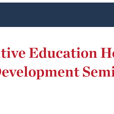
tive Education H
velopment Semin