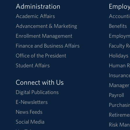
Administration
Emplo
Academic Affairs
Accounti
Advancement & Marketing
Benefits
Enrollment Management
Employm
Finance and Business Affairs
Faculty 
Office of the President
Holidays
Student Affairs
Human R
Insuranc
Connect with Us
Manager
Digital Publications
Payroll
E-Newsletters
Purchasi
News Feeds
Retireme
Social Media
Risk Ma