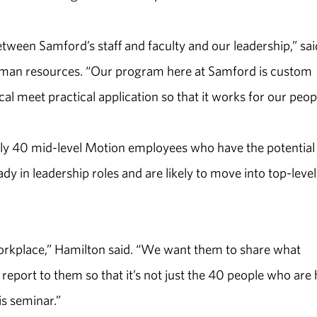
tween Samford’s staff and faculty and our leadership,” sai
 human resources. “Our program here at Samford is custom
l meet practical application so that it works for our peopl
ly 40 mid-level Motion employees who have the potential
dy in leadership roles and are likely to move into top-level
orkplace,” Hamilton said. “We want them to share what
report to them so that it’s not just the 40 people who are 
is seminar.”