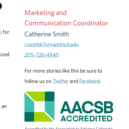
Marketing and
Communication Coordinator
n
for
Catherine Smith
csmith63@samford.edu
lized
205-726-4945
For more stories like this be sure to
follow us on
Twitter
and
Facebook
.
 an
Accredited by the Association to Advance Collegiate