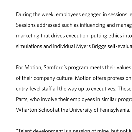
During the week, employees engaged in sessions led
Sessions addressed such as influencing and managi
marketing that drives execution, putting ethics int
simulations and individual Myers Briggs self-evalua
For Motion, Samford’s program meets their values 
of their company culture. Motion offers professio
entry-level staff all the way up to executives. Th
Parts, who involve their employees in similar pro
Wharton School at the University of Pennsylvania.
“Talent development is a passion of mine, but not jus