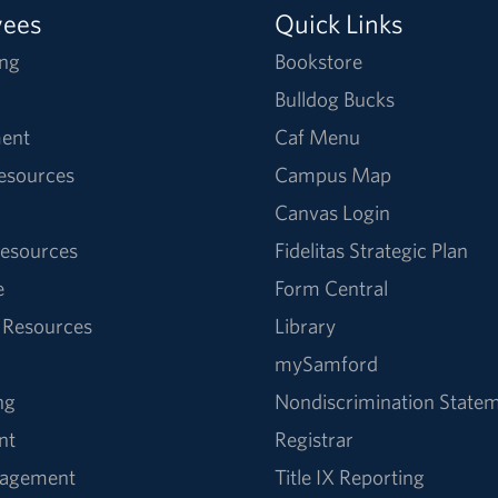
yees
Quick Links
ng
Bookstore
Bulldog Bucks
ent
Caf Menu
Resources
Campus Map
Canvas Login
esources
Fidelitas Strategic Plan
e
Form Central
 Resources
Library
mySamford
ng
Nondiscrimination State
nt
Registrar
nagement
Title IX Reporting