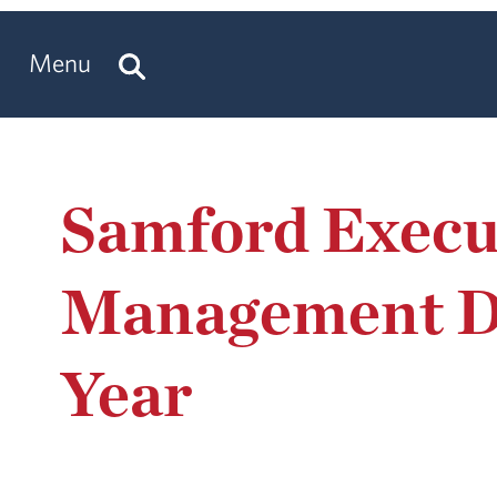
Menu
Samford Execu
Management De
Year