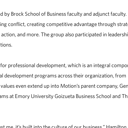
 by Brock School of Business faculty and adjunct faculty.
ng conflict, creating competitive advantage through strat
o action, and more. The group also participated in leadersh
tions.
for professional development, which is an integral compo
nal development programs across their organization, from
ese values even extend up into Motion’s parent company, Ge
grams at Emory University Goizueta Business School and Th
t me, it’s built into the culture of our business,” Hamilton 