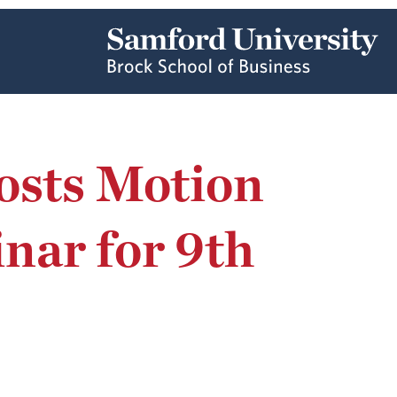
osts Motion
ar for 9th