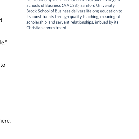
Schools of Business (AACSB), Samford University
Brock School of Business delivers lifelong education to
its constituents through quality teaching, meaningful
d
scholarship, and servant relationships, imbued by its
Christian commitment.
e.”
 to
here,