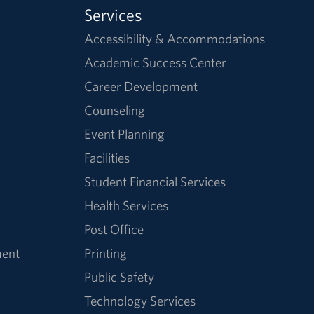
Services
Accessibility & Accommodations
Academic Success Center
Career Development
Counseling
Event Planning
Facilities
Student Financial Services
Health Services
Post Office
ment
Printing
Public Safety
Technology Services