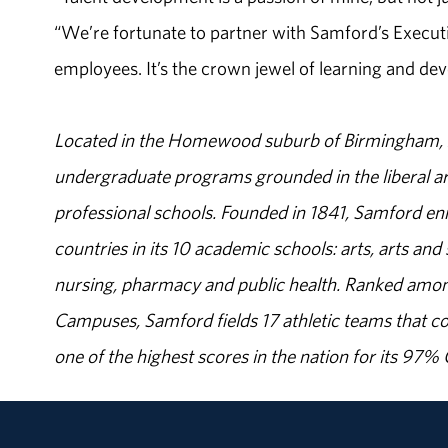
“We’re fortunate to partner with Samford’s Executi
employees. It’s the crown jewel of learning and de
Located in the Homewood suburb of Birmingham, Al
undergraduate programs grounded in the liberal art
professional schools. Founded in 1841, Samford enr
countries in its 10 academic schools: arts, arts and 
nursing, pharmacy and public health. Ranked amon
Campuses, Samford fields 17 athletic teams that c
one of the highest scores in the nation for its 97