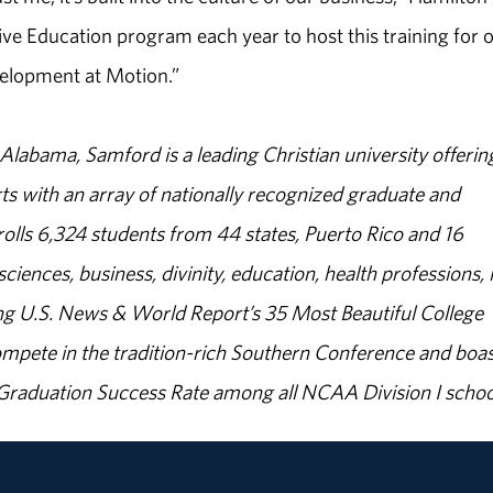
ve Education program each year to host this training for 
velopment at Motion.”
abama, Samford is a leading Christian university offerin
s with an array of nationally recognized graduate and
olls 6,324 students from 44 states, Puerto Rico and 16
sciences, business, divinity, education, health professions, 
g U.S. News & World Report’s 35 Most Beautiful College
ompete in the tradition-rich Southern Conference and boas
% Graduation Success Rate among all NCAA Division I schoo