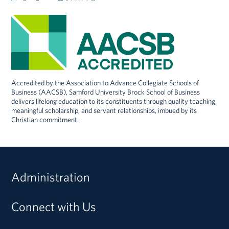
Accredited by the Association to Advance Collegiate Schools of
Business (AACSB), Samford University Brock School of Business
delivers lifelong education to its constituents through quality teaching,
meaningful scholarship, and servant relationships, imbued by its
Christian commitment.
Administration
Connect with Us