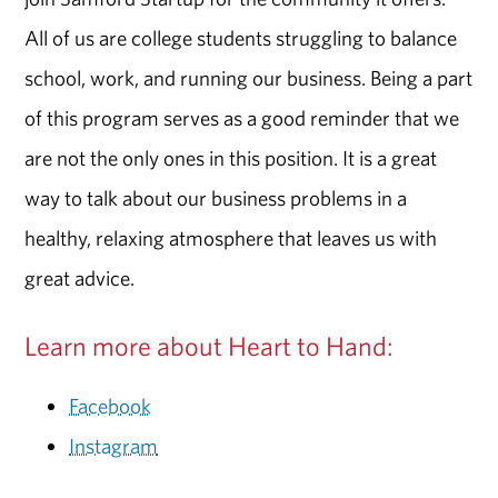
All of us are college students struggling to balance
school, work, and running our business. Being a part
of this program serves as a good reminder that we
are not the only ones in this position. It is a great
way to talk about our business problems in a
healthy, relaxing atmosphere that leaves us with
great advice.
Learn more about Heart to Hand:
Facebook
Instagram