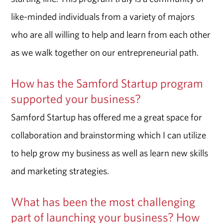
like-minded individuals from a variety of majors
who are all willing to help and learn from each other
as we walk together on our entrepreneurial path.
How has the Samford Startup program
supported your business?
Samford Startup has offered me a great space for
collaboration and brainstorming which I can utilize
to help grow my business as well as learn new skills
and marketing strategies.
What has been the most challenging
part of launching your business? How