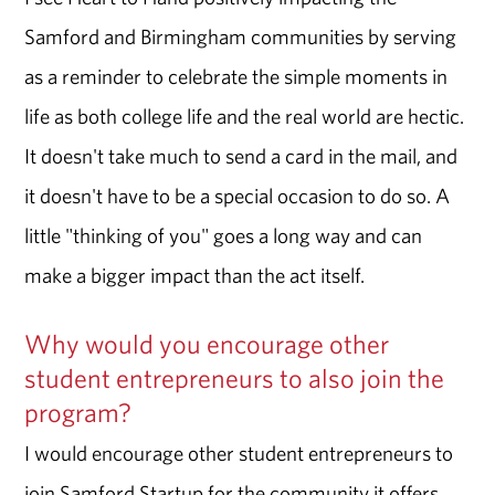
Samford and Birmingham communities by serving
as a reminder to celebrate the simple moments in
life as both college life and the real world are hectic.
It doesn't take much to send a card in the mail, and
it doesn't have to be a special occasion to do so. A
little "thinking of you" goes a long way and can
make a bigger impact than the act itself.
Why would you encourage other
student entrepreneurs to also join the
program?
I would encourage other student entrepreneurs to
join Samford Startup for the community it offers.