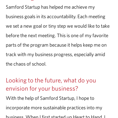
Samford Startup has helped me achieve my
business goals in its accountability. Each meeting
we set a new goal or tiny step we would like to take
before the next meeting. This is one of my favorite
parts of the program because it helps keep me on
track with my business progress, especially amid
the chaos of school.
Looking to the future, what do you
envision for your business?
With the help of Samford Startup, I hope to
incorporate more sustainable practices into my
business. When I first started up Heart to Hand, I