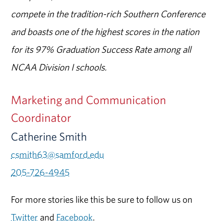
compete in the tradition-rich Southern Conference
and boasts one of the highest scores in the nation
for its 97% Graduation Success Rate among all
NCAA Division I schools.
Marketing and Communication
Coordinator
Catherine Smith
csmith63@samford.edu
205-726-4945
For more stories like this be sure to follow us on
Twitter
and
Facebook
.