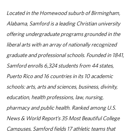
Located in the Homewood suburb of Birmingham,
Alabama, Samford is a leading Christian university
offering undergraduate programs grounded in the
liberal arts with an array of nationally recognized
graduate and professional schools. Founded in 1841,
Samford enrolls 6,324 students from 44 states,
Puerto Rico and 16 countries in its 10 academic
schools: arts, arts and sciences, business, divinity,
education, health professions, law, nursing,
pharmacy and public health. Ranked among U.S.
News & World Report’s 35 Most Beautiful College
Campuses, Samford fields 17 athletic teams that