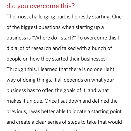
did you overcome this?
The most challenging part is honestly starting. One
of the biggest questions when starting up a
business is "Where do I start?" To overcome this I
did a lot of research and talked with a bunch of
people on how they started their businesses.
Through this, I learned that there is no one right
way of doing things. It all depends on what your
business has to offer, the goals of it, and what
makes it unique. Once I sat down and defined the
previous, I was better able to locate a starting point
and create a clear series of steps to take that would