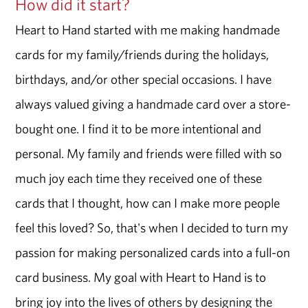
How did it start?
Heart to Hand started with me making handmade
cards for my family/friends during the holidays,
birthdays, and/or other special occasions. I have
always valued giving a handmade card over a store-
bought one. I find it to be more intentional and
personal. My family and friends were filled with so
much joy each time they received one of these
cards that I thought, how can I make more people
feel this loved? So, that's when I decided to turn my
passion for making personalized cards into a full-on
card business. My goal with Heart to Hand is to
bring joy into the lives of others by designing the