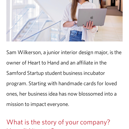
Sam Wilkerson, a junior interior design major, is the
owner of Heart to Hand and an affiliate in the
Samford Startup student business incubator
program. Starting with handmade cards for loved
ones, her business idea has now blossomed into a
mission to impact everyone.
What is the story of your company?