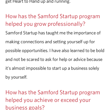
get Heart to Hand up and running.
How has the Samford Startup program
helped you grow professionally?
Samford Startup has taught me the importance of
making connections and setting yourself up for
possible opportunities. I have also learned to be bold
and not be scared to ask for help or advice because
it's almost impossible to start up a business solely
by yourself.
How has the Samford Startup program
helped you achieve or exceed your
business goals?