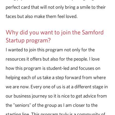
perfect card that will not only bring a smile to their
faces but also make them feel loved.
Why did you want to join the Samford
Startup program?
I wanted to join this program not only for the
resources it offers but also for the people. I love
how this program is student-led and focuses on
helping each of us take a step forward from where
we are now. Every one of us is at a different stage in
our business journey so it is nice to get advice from
the "seniors" of the group as I am closer to the
starting line. This program truly is a community of