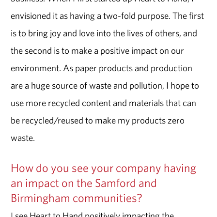
envisioned it as having a two-fold purpose. The first
is to bring joy and love into the lives of others, and
the second is to make a positive impact on our
environment. As paper products and production
are a huge source of waste and pollution, I hope to
use more recycled content and materials that can
be recycled/reused to make my products zero
waste.
How do you see your company having
an impact on the Samford and
Birmingham communities?
I see Heart to Hand positively impacting the