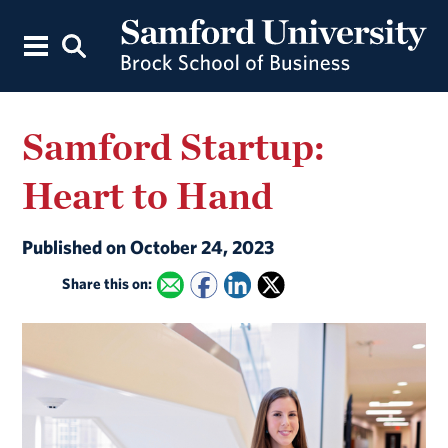
Samford Startup:
Heart to Hand
Published on October 24, 2023
Share this on: