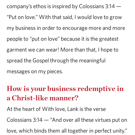
company’s ethos is inspired by Colossians 3:14 —
“Put on love.” With that said, I would love to grow
my business in order to encourage more and more
people to “put on love” because it is the greatest
garment we can wear! More than that, I hope to
spread the Gospel through the meaningful
messages on my pieces.
How is your business redemptive in
a Christ-like manner?
At the heart of With love, Lank is the verse
Colossians 3:14 — “And over all these virtues put on
love, which binds them all together in perfect unity.”