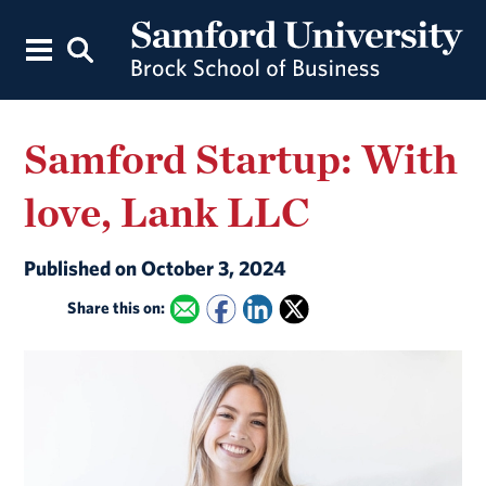
Samford Startup: With
love, Lank LLC
Published on October 3, 2024
Share this on: