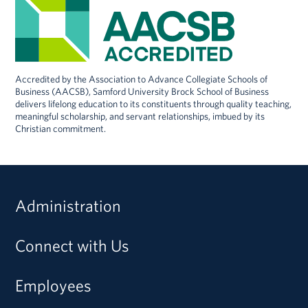
Accredited by the Association to Advance Collegiate Schools of
Business (AACSB), Samford University Brock School of Business
delivers lifelong education to its constituents through quality teaching,
meaningful scholarship, and servant relationships, imbued by its
Christian commitment.
Administration
Connect with Us
Employees