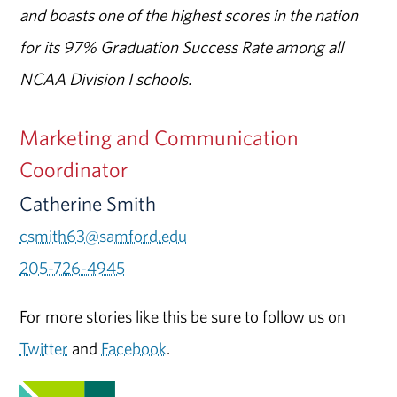
and boasts one of the highest scores in the nation
for its 97% Graduation Success Rate among all
NCAA Division I schools.
Marketing and Communication
Coordinator
Catherine Smith
csmith63@samford.edu
205-726-4945
For more stories like this be sure to follow us on
Twitter
and
Facebook
.