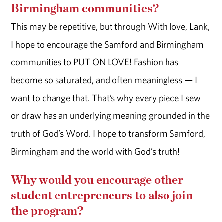
Birmingham communities?
This may be repetitive, but through With love, Lank,
I hope to encourage the Samford and Birmingham
communities to PUT ON LOVE! Fashion has
become so saturated, and often meaningless — I
want to change that. That’s why every piece I sew
or draw has an underlying meaning grounded in the
truth of God’s Word. I hope to transform Samford,
Birmingham and the world with God’s truth!
Why would you encourage other
student entrepreneurs to also join
the program?