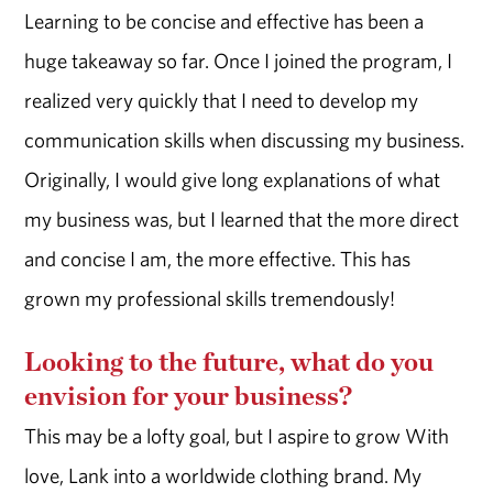
Learning to be concise and effective has been a
huge takeaway so far. Once I joined the program, I
realized very quickly that I need to develop my
communication skills when discussing my business.
Originally, I would give long explanations of what
my business was, but I learned that the more direct
and concise I am, the more effective. This has
grown my professional skills tremendously!
Looking to the future, what do you
envision for your business?
This may be a lofty goal, but I aspire to grow With
love, Lank into a worldwide clothing brand. My