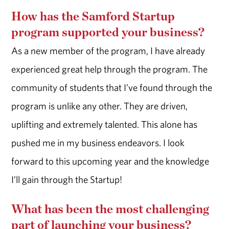
How has the Samford Startup
program supported your business?
As a new member of the program, I have already
experienced great help through the program. The
community of students that I’ve found through the
program is unlike any other. They are driven,
uplifting and extremely talented. This alone has
pushed me in my business endeavors. I look
forward to this upcoming year and the knowledge
I’ll gain through the Startup!
What has been the most challenging
part of launching your business?