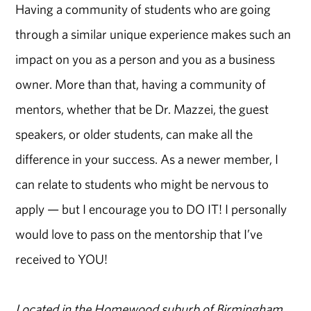
Having a community of students who are going
through a similar unique experience makes such an
impact on you as a person and you as a business
owner. More than that, having a community of
mentors, whether that be Dr. Mazzei, the guest
speakers, or older students, can make all the
difference in your success. As a newer member, I
can relate to students who might be nervous to
apply — but I encourage you to DO IT! I personally
would love to pass on the mentorship that I’ve
received to YOU!
Located in the Homewood suburb of Birmingham,