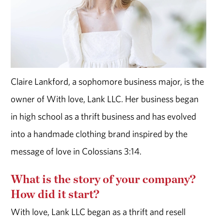
Claire Lankford, a sophomore business major, is the
owner of With love, Lank LLC. Her business began
in high school as a thrift business and has evolved
into a handmade clothing brand inspired by the
message of love in Colossians 3:14.
What is the story of your company?
How did it start?
With love, Lank LLC began as a thrift and resell