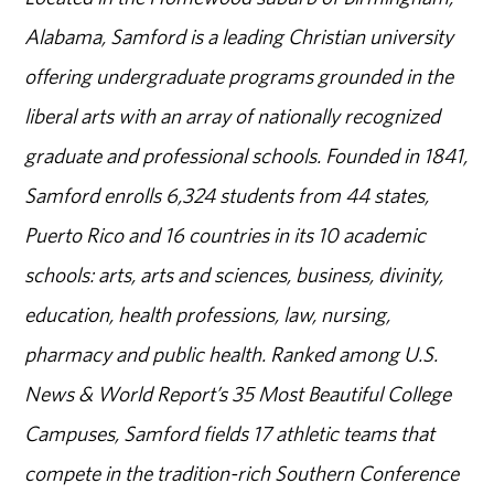
Alabama, Samford is a leading Christian university
offering undergraduate programs grounded in the
liberal arts with an array of nationally recognized
graduate and professional schools. Founded in 1841,
Samford enrolls 6,324 students from 44 states,
Puerto Rico and 16 countries in its 10 academic
schools: arts, arts and sciences, business, divinity,
education, health professions, law, nursing,
pharmacy and public health. Ranked among U.S.
News & World Report’s 35 Most Beautiful College
Campuses, Samford fields 17 athletic teams that
compete in the tradition-rich Southern Conference