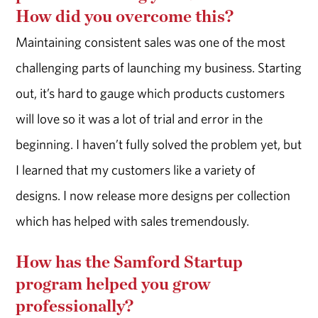
How did you overcome this?
Maintaining consistent sales was one of the most
challenging parts of launching my business. Starting
out, it’s hard to gauge which products customers
will love so it was a lot of trial and error in the
beginning. I haven’t fully solved the problem yet, but
I learned that my customers like a variety of
designs. I now release more designs per collection
which has helped with sales tremendously.
How has the Samford Startup
program helped you grow
professionally?