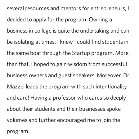
several resources and mentors for entrepreneurs, I
decided to apply for the program. Owning a
business in college is quite the undertaking and can
be isolating at times. I knew I could find students in
the same boat through the Startup program. More
than that, I hoped to gain wisdom from successful
business owners and guest speakers. Moreover, Dr.
Mazzei leads the program with such intentionality
and care! Having a professor who cares so deeply
about their students and their businesses spoke
volumes and further encouraged me to join the
program.