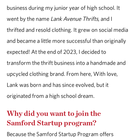
business during my junior year of high school. It
went by the name
Lank Avenue Thrifts
, and I
thrifted and resold clothing. It grew on social media
and became a little more successful than originally
expected! At the end of 2023, I decided to
transform the thrift business into a handmade and
upcycled clothing brand. From here, With love,
Lank was born and has since evolved, but it
originated from a high school dream.
Why did you want to join the
Samford Startup program?
Because the Samford Startup Program offers