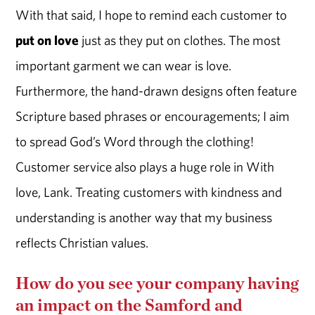
With that said, I hope to remind each customer to
put on love
just as they put on clothes. The most
important garment we can wear is love.
Furthermore, the hand-drawn designs often feature
Scripture based phrases or encouragements; I aim
to spread God’s Word through the clothing!
Customer service also plays a huge role in With
love, Lank. Treating customers with kindness and
understanding is another way that my business
reflects Christian values.
How do you see your company having
an impact on the Samford and