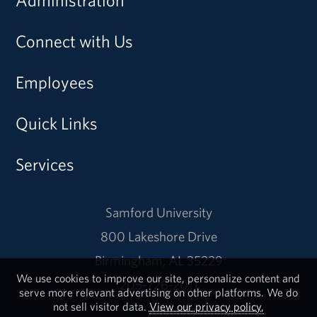
Administration
Connect with Us
Employees
Quick Links
Services
Samford University
800 Lakeshore Drive
Birmingham, AL 35229
We use cookies to improve our site, personalize content and
205-726-2011
serve more relevant advertising on other platforms. We do
not sell visitor data.
View our privacy policy.