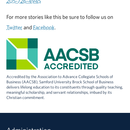
205-726-4945
For more stories like this be sure to follow us on
Twitter
and
Facebook
.
Accredited by the Association to Advance Collegiate Schools of
Business (AACSB), Samford University Brock School of Business
delivers lifelong education to its constituents through quality teaching,
meaningful scholarship, and servant relationships, imbued by its
Christian commitment.