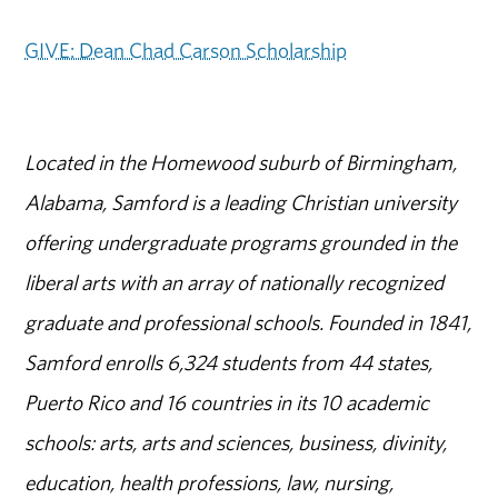
GIVE: Dean Chad Carson Scholarship
Located in the Homewood suburb of Birmingham,
Alabama, Samford is a leading Christian university
offering undergraduate programs grounded in the
liberal arts with an array of nationally recognized
graduate and professional schools. Founded in 1841,
Samford enrolls 6,324 students from 44 states,
Puerto Rico and 16 countries in its 10 academic
schools: arts, arts and sciences, business, divinity,
education, health professions, law, nursing,