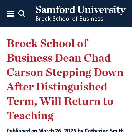
Brock School of
Business Dean Chad
Carson Stepping Down
After Distinguished
Term, Will Return to
Teaching
Published on March 26, 2025 by Catherine Smith