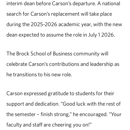
interim dean before Carson’s departure. A national
search for Carson’s replacement will take place
during the 2025-2026 academic year, with the new
dean expected to assume the role in July 1 2026.
The Brock School of Business community will
celebrate Carson’s contributions and leadership as
he transitions to his new role.
Carson expressed gratitude to students for their
support and dedication. “Good luck with the rest of
the semester – finish strong,” he encouraged. “Your
faculty and staff are cheering you on!”