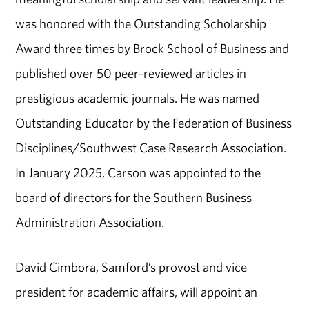
was honored with the Outstanding Scholarship
Award three times by Brock School of Business and
published over 50 peer-reviewed articles in
prestigious academic journals. He was named
Outstanding Educator by the Federation of Business
Disciplines/Southwest Case Research Association.
In January 2025, Carson was appointed to the
board of directors for the Southern Business
Administration Association.
David Cimbora, Samford’s provost and vice
president for academic affairs, will appoint an