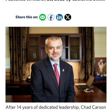
Share this on:
After 14 years of dedicated leadership, Chad Carson