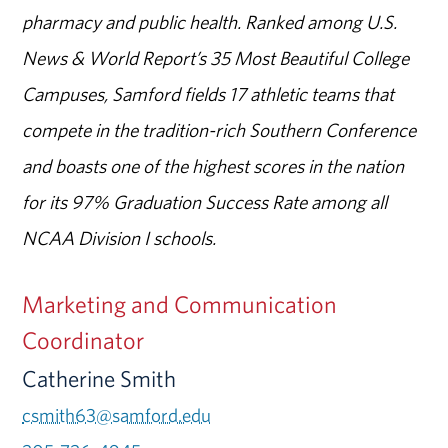
pharmacy and public health. Ranked among U.S.
News & World Report’s 35 Most Beautiful College
Campuses, Samford fields 17 athletic teams that
compete in the tradition-rich Southern Conference
and boasts one of the highest scores in the nation
for its 97% Graduation Success Rate among all
NCAA Division I schools.
Marketing and Communication
Coordinator
Catherine Smith
csmith63@samford.edu