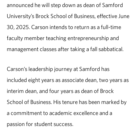
announced he will step down as dean of Samford
University’s Brock School of Business, effective June
30, 2025. Carson intends to return as a full-time
faculty member teaching entrepreneurship and
management classes after taking a fall sabbatical.
Carson’s leadership journey at Samford has
included eight years as associate dean, two years as
interim dean, and four years as dean of Brock
School of Business. His tenure has been marked by
a commitment to academic excellence and a
passion for student success.