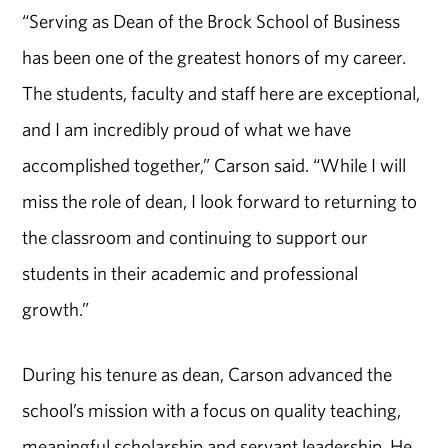
“Serving as Dean of the Brock School of Business
has been one of the greatest honors of my career.
The students, faculty and staff here are exceptional,
and I am incredibly proud of what we have
accomplished together,” Carson said. “While I will
miss the role of dean, I look forward to returning to
the classroom and continuing to support our
students in their academic and professional
growth.”
During his tenure as dean, Carson advanced the
school’s mission with a focus on quality teaching,
meaningful scholarship and servant leadership. He