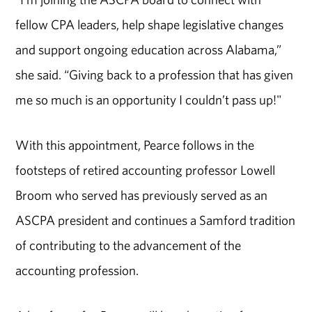
fellow CPA leaders, help shape legislative changes
and support ongoing education across Alabama,”
she said. “Giving back to a profession that has given
me so much is an opportunity I couldn’t pass up!"
With this appointment, Pearce follows in the
footsteps of retired accounting professor Lowell
Broom who served has previously served as an
ASCPA president and continues a Samford tradition
of contributing to the advancement of the
accounting profession.