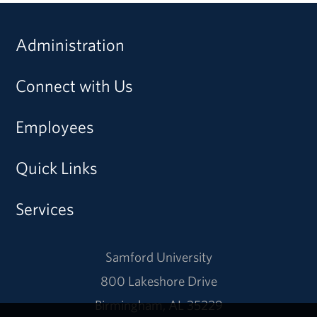
Administration
Connect with Us
Employees
Quick Links
Services
Samford University
800 Lakeshore Drive
Birmingham, AL 35229