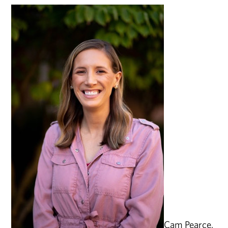
Cam Pearce,