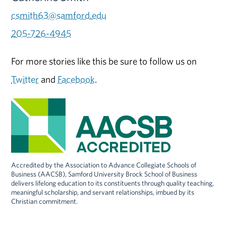
csmith63@samford.edu
205-726-4945
For more stories like this be sure to follow us on
Twitter
and
Facebook
.
Accredited by the Association to Advance Collegiate Schools of
Business (AACSB), Samford University Brock School of Business
delivers lifelong education to its constituents through quality teaching,
meaningful scholarship, and servant relationships, imbued by its
Christian commitment.