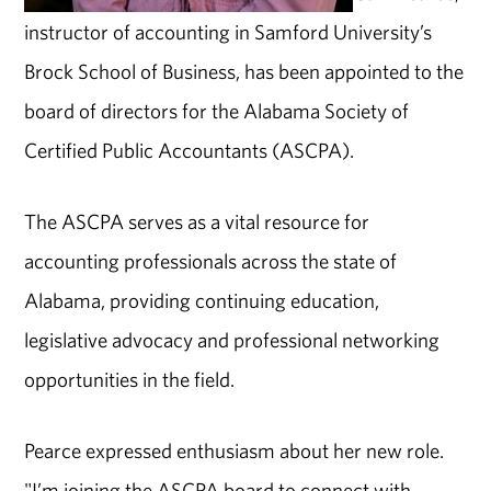
instructor of accounting in Samford University’s
Brock School of Business, has been appointed to the
board of directors for the Alabama Society of
Certified Public Accountants (ASCPA).
The ASCPA serves as a vital resource for
accounting professionals across the state of
Alabama, providing continuing education,
legislative advocacy and professional networking
opportunities in the field.
Pearce expressed enthusiasm about her new role.
"I’m joining the ASCPA board to connect with