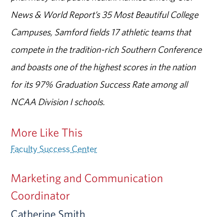
News & World Report’s 35 Most Beautiful College
Campuses, Samford fields 17 athletic teams that
compete in the tradition-rich Southern Conference
and boasts one of the highest scores in the nation
for its 97% Graduation Success Rate among all
NCAA Division I schools.
More Like This
Faculty Success Center
Marketing and Communication
Coordinator
Catherine Smith