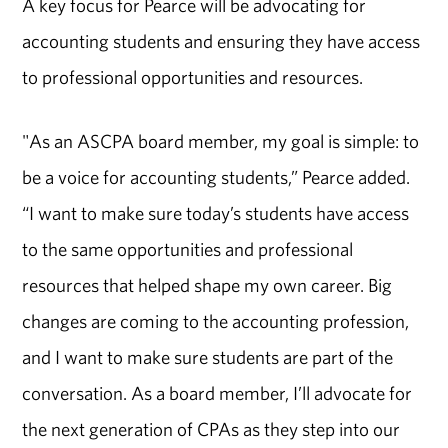
A key focus for Pearce will be advocating for
accounting students and ensuring they have access
to professional opportunities and resources.
"As an ASCPA board member, my goal is simple: to
be a voice for accounting students,” Pearce added.
“I want to make sure today’s students have access
to the same opportunities and professional
resources that helped shape my own career. Big
changes are coming to the accounting profession,
and I want to make sure students are part of the
conversation. As a board member, I’ll advocate for
the next generation of CPAs as they step into our