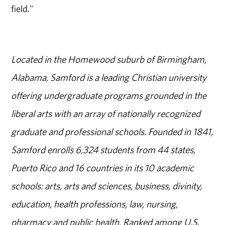
field."
Located in the Homewood suburb of Birmingham,
Alabama, Samford is a leading Christian university
offering undergraduate programs grounded in the
liberal arts with an array of nationally recognized
graduate and professional schools. Founded in 1841,
Samford enrolls 6,324 students from 44 states,
Puerto Rico and 16 countries in its 10 academic
schools: arts, arts and sciences, business, divinity,
education, health professions, law, nursing,
pharmacy and public health. Ranked among U.S.