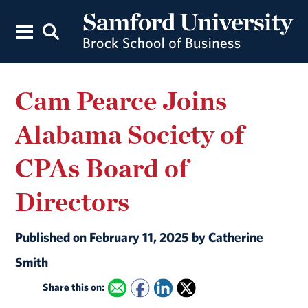
Cam Pearce Joins
Alabama Society of
CPAs Board of
Directors
Published on February 11, 2025 by Catherine
Smith
Share this on: