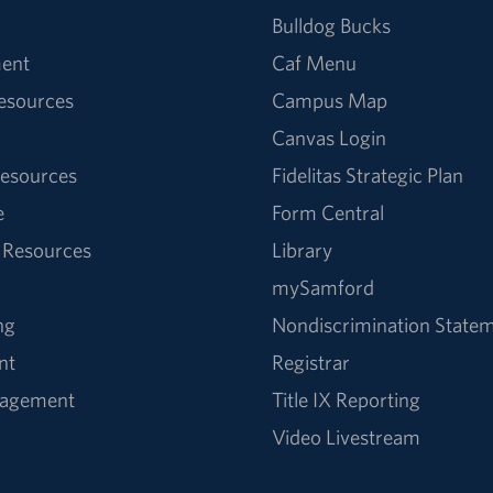
Bulldog Bucks
ent
Caf Menu
Resources
Campus Map
Canvas Login
esources
Fidelitas Strategic Plan
e
Form Central
 Resources
Library
mySamford
ng
Nondiscrimination State
nt
Registrar
nagement
Title IX Reporting
Video Livestream