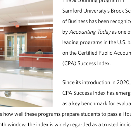
The accounting program in
Samford University’s Brock S
of Business has been recogni
by
Accounting Today
as one o
leading programs in the U.S. 
on the Certified Public Accou
(CPA) Success Index.
Since its introduction in 2020,
CPA Success Index has emer
as a key benchmark for evalua
s how well these programs prepare students to pass all fo
th window, the index is widely regarded as a trusted indic