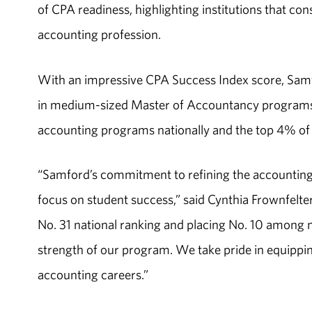
of CPA readiness, highlighting institutions that co
accounting profession.
With an impressive CPA Success Index score, Samf
in medium-sized Master of Accountancy programs. 
accounting programs nationally and the top 4% o
“Samford’s commitment to refining the accounting
focus on student success,” said Cynthia Frownfelte
No. 31 national ranking and placing No. 10 among
strength of our program. We take pride in equipping
accounting careers.”