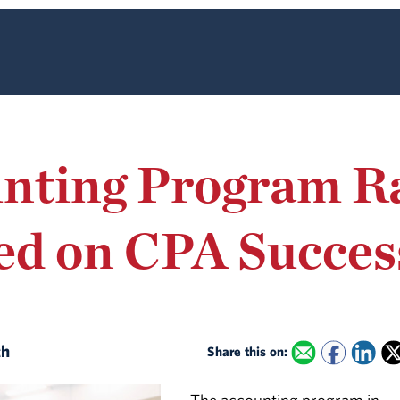
nting Program R
ed on CPA Succes
th
Share this on: