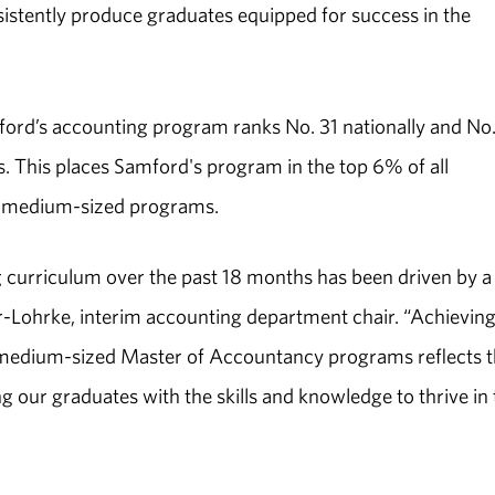
nsistently produce graduates equipped for success in the
ord’s accounting program ranks No. 31 nationally and No.
This places Samford's program in the top 6% of all
f medium-sized programs.
 curriculum over the past 18 months has been driven by a
r-Lohrke, interim accounting department chair. “Achieving
 medium-sized Master of Accountancy programs reflects 
 our graduates with the skills and knowledge to thrive in 