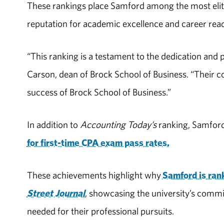
These rankings place Samford among the most elite
reputation for academic excellence and career read
“This ranking is a testament to the dedication and 
Carson, dean of Brock School of Business. “Their 
success of Brock School of Business.”
In addition to
Accounting Today’s
ranking, Samford
for first-time CPA exam pass rates.
These achievements highlight why
Samford is rank
Street Journal
, showcasing the university’s commi
needed for their professional pursuits.