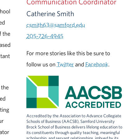
Communication Coordinator
chool
Catherine Smith
zed
csmith63@samford.edu
f the
205-726-4945
based
For more stories like this be sure to
ntant
follow us on
Twitter
and
Facebook
.
 the
ged
ting
Accredited by the Association to Advance Collegiate
ur
Schools of Business (AACSB), Samford University
Brock School of Business delivers lifelong education to
ator
its constituents through quality teaching, meaningful
scholarship, and servant relationships, imbued by its