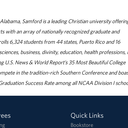
abama, Samford is a leading Christian university offerin
s with an array of nationally recognized graduate and
olls 6,324 students from 44 states, Puerto Rico and 16
sciences, business, divinity, education, health professions, 
g U.S. News & World Report’s 35 Most Beautiful College
ompete in the tradition-rich Southern Conference and boas
% Graduation Success Rate among all NCAA Division I schoo
yees
Quick Links
ng
Bookstore