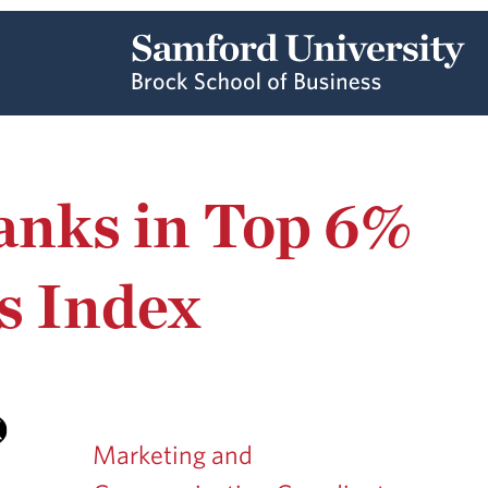
anks in Top 6%
s Index
Marketing and