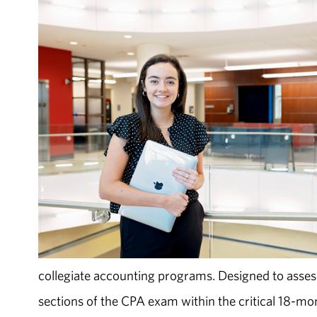
collegiate accounting programs. Designed to asses
sections of the CPA exam within the critical 18-mon