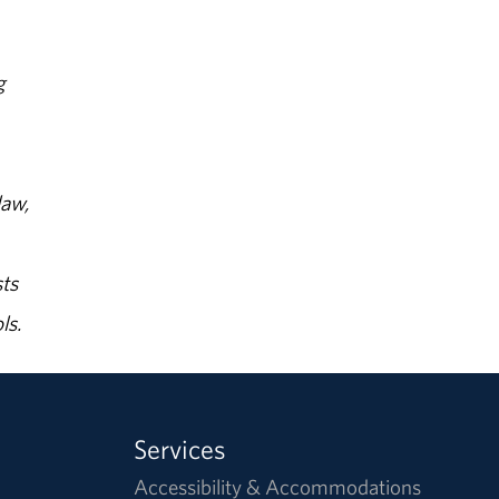
g
law,
ts
ls.
Services
Accessibility & Accommodations