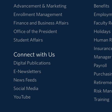
Advancement & Marketing
Benefits
Enrollment Management
Employm
Finance and Business Affairs
Faculty 
Office of the President
Holidays
Student Affairs
Human R
Insuranc
Connect with Us
Manager
Digital Publications
Payroll
E-Newsletters
Purchasi
News Feeds
Retireme
Social Media
Risk Ma
YouTube
Training