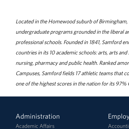
Located in the Homewood suburb of Birmingham, Al
undergraduate programs grounded in the liberal art
professional schools. Founded in 1841, Samford enr
countries in its 10 academic schools: arts, arts and 
nursing, pharmacy and public health. Ranked amon
Campuses, Samford fields 17 athletic teams that c
one of the highest scores in the nation for its 97
Administration
Emplo
Academic Affairs
Accounti