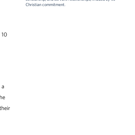
Christian commitment.
 10
 a
the
their