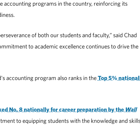
 accounting programs in the country, reinforcing its
iness.
perseverance of both our students and faculty,” said Chad
commitment to academic excellence continues to drive the
's accounting program also ranks in the
Top 5% national
ed No. 8 nationally for career preparation by the
Wall
tment to equipping students with the knowledge and skill