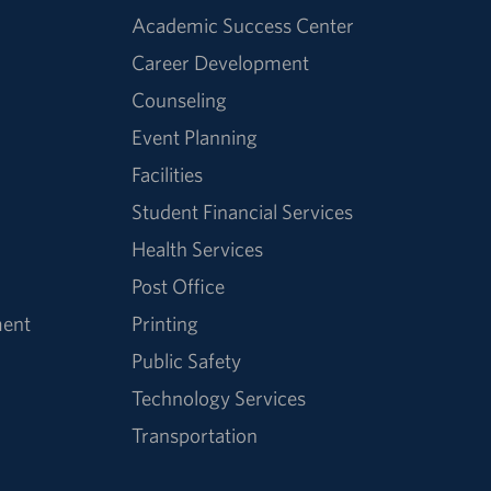
Academic Success Center
Career Development
Counseling
Event Planning
Facilities
Student Financial Services
Health Services
Post Office
ment
Printing
Public Safety
Technology Services
Transportation