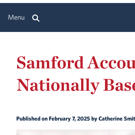
Menu
Samford Accou
Nationally Bas
Published on February 7, 2025 by Catherine Smi