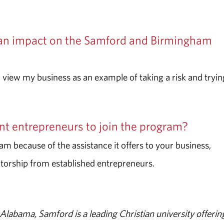
an impact on the Samford and Birmingham
ll view my business as an example of taking a risk and tryin
t entrepreneurs to join the program?
m because of the assistance it offers to your business,
torship from established entrepreneurs.
abama, Samford is a leading Christian university offerin