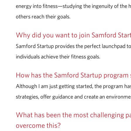
energy into fitness—studying the
ingenuity of the
others reach their goals.
Why did you want to join Samford Sta
Samford Startup provides the perfect launchpad to 
individuals achieve their fitness goals.
How has the Samford Startup program 
Although I am just getting started, the program has
strategies, offer guidance and create an environme
What has been the most challenging pa
overcome this?