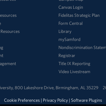
Canvas Login
esources
Fidelitas Strategic Plan
e
Form Central
 Resources
Library
mySamford
ng
Nondiscrimination State
nt
Registrar
nagement
Title IX Reporting
Video Livestream
versity
,
800 Lakeshore Drive
,
Birmingham, AL 35229
2
Cookie Preferences
|
Privacy Policy
|
Software Plugins