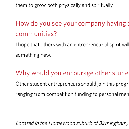
them to grow both physically and spiritually.
How do you see your company having 
communities?
I hope that others with an entrepreneurial spirit wi
something new.
Why would you encourage other studen
Other student entrepreneurs should join this progra
ranging from competition funding to personal men
Located in the Homewood suburb of Birmingham, Al