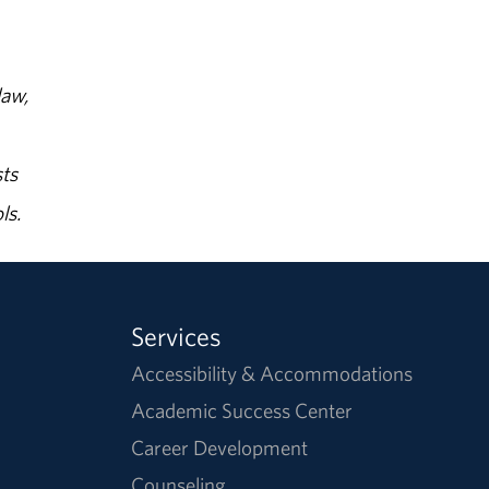
law,
ts
ls.
Services
Accessibility & Accommodations
Academic Success Center
Career Development
Counseling