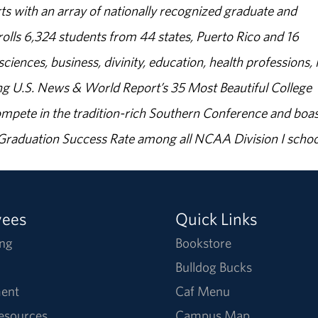
s with an array of nationally recognized graduate and
olls 6,324 students from 44 states, Puerto Rico and 16
sciences, business, divinity, education, health professions, 
g U.S. News & World Report’s 35 Most Beautiful College
ompete in the tradition-rich Southern Conference and boas
% Graduation Success Rate among all NCAA Division I schoo
yees
Quick Links
ng
Bookstore
Bulldog Bucks
ent
Caf Menu
Resources
Campus Map