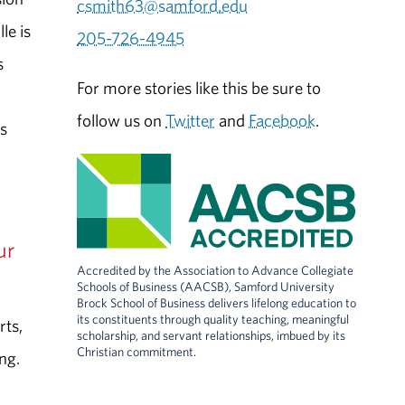
csmith63@samford.edu
le is
205-726-4945
s
For more stories like this be sure to
follow us on
Twitter
and
Facebook
.
s
ur
Accredited by the Association to Advance Collegiate
Schools of Business (AACSB), Samford University
Brock School of Business delivers lifelong education to
its constituents through quality teaching, meaningful
rts,
scholarship, and servant relationships, imbued by its
Christian commitment.
ng.