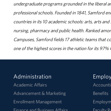
undergraduate programs grounded in the liberal art
professional schools. Founded in 1841, Samford enr
countries in its 10 academic schools: arts, arts and 
nursing, pharmacy and public health. Ranked amon
Campuses, Samford fields 17 athletic teams that c
one of the highest scores in the nation for its 97
Administration
Emplo
Academic Affairs
Accounti
Advancement & Marketing
Benefits
Enrollment Management
Employm
Finance and Business Affairs
Faculty 