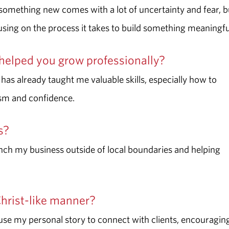
g something new comes with a lot of uncertainty and fear, b
ng on the process it takes to build something meaningfu
helped you grow professionally?
 has already taught me valuable skills, especially how to
ism and confidence.
ss?
ranch my business outside of local boundaries and helping
Christ-like manner?
use my personal story to connect with clients, encouragin