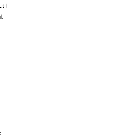
ut I
l.
g