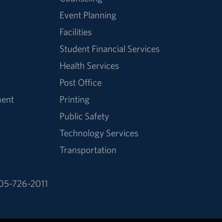
Event Planning
Facilities
Student Financial Services
Health Services
Post Office
ment
Printing
Public Safety
Technology Services
Transportation
05-726-2011