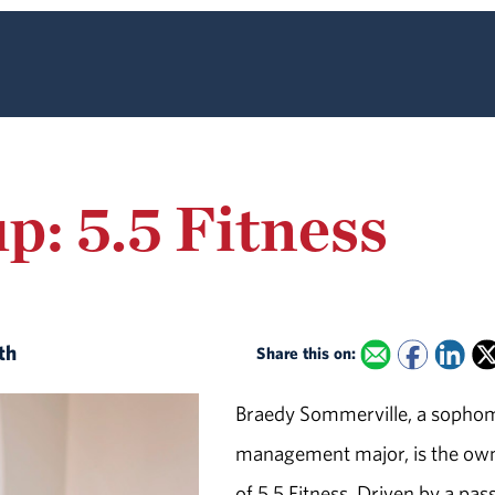
p: 5.5 Fitness
ith
Share this on:
Braedy Sommerville, a sopho
management major, is the ow
of 5.5 Fitness. Driven by a pas