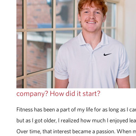
company? How did it start?
Fitness has been a part of my life for as long as I 
but as I got older, I realized how much I enjoyed l
Over time, that interest became a passion. When m