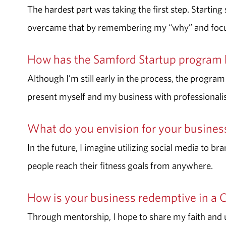
The hardest part was taking the first step. Startin
overcame that by remembering my “why” and focusi
How has the Samford Startup program 
Although I’m still early in the process, the program
present myself and my business with professional
What do you envision for your busine
In the future, I imagine utilizing social media to b
people reach their fitness goals from anywhere.
How is your business redemptive in a 
Through mentorship, I hope to share my faith and 