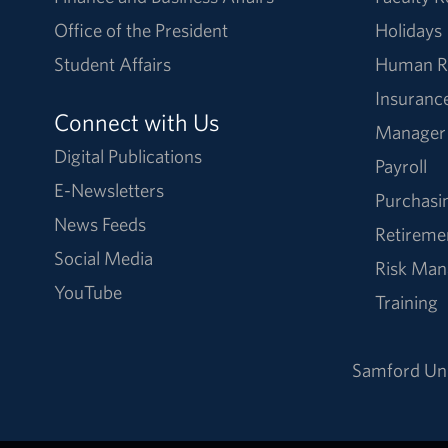
Office of the President
Holidays
Student Affairs
Human R
Insuranc
Connect with Us
Manager
Digital Publications
Payroll
E-Newsletters
Purchasi
News Feeds
Retireme
Social Media
Risk Ma
YouTube
Training
Samford Uni