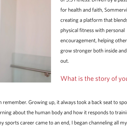
for health and faith, Sommervil
creating a platform that blend
physical fitness with personal
encouragement, helping other
grow stronger both inside and
out.
What is the story of yo
can remember. Growing up, it always took a back seat to spo
earning about the human body and how it responds to traini
y sports career came to an end, I began channeling all my