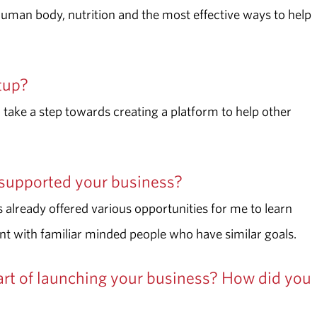
 human body
, nutrition and the most effective ways to help
rtup?
take a step towards creating a platform to help other
supported your business?
 already offered various opportunities for me to learn
nt with familiar minded people who have similar goals.
rt of launching your business? How did you