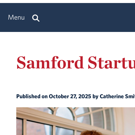
Menu
Samford Startu
Published on October 27, 2025 by Catherine Sm