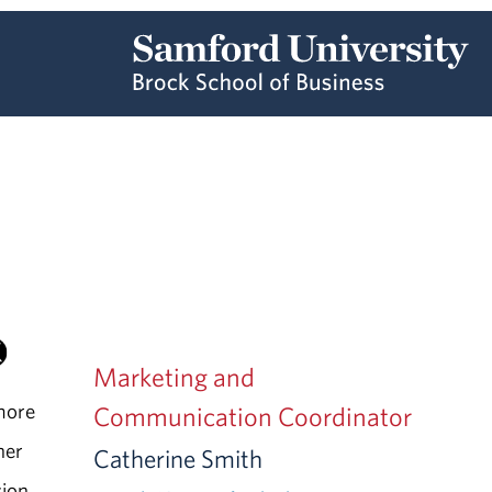
Marketing and
more
Communication Coordinator
ner
Catherine Smith
sion