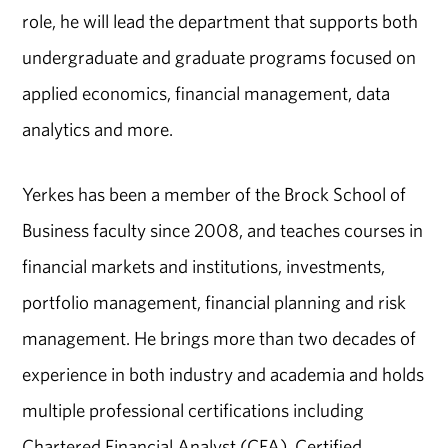
role, he will lead the department that supports both
undergraduate and graduate programs focused on
applied economics, financial management, data
analytics and more.
Yerkes has been a member of the Brock School of
Business faculty since 2008, and teaches courses in
financial markets and institutions, investments,
portfolio management, financial planning and risk
management. He brings more than two decades of
experience in both industry and academia and holds
multiple professional certifications including
Chartered Financial Analyst (CFA), Certified