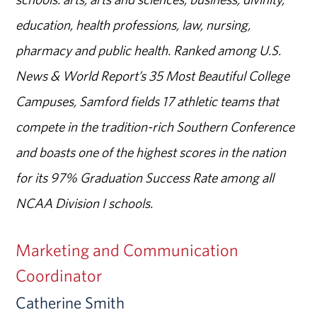
education, health professions, law, nursing,
pharmacy and public health. Ranked among U.S.
News & World Report’s 35 Most Beautiful College
Campuses, Samford fields 17 athletic teams that
compete in the tradition-rich Southern Conference
and boasts one of the highest scores in the nation
for its 97% Graduation Success Rate among all
NCAA Division I schools.
Marketing and Communication
Coordinator
Catherine Smith