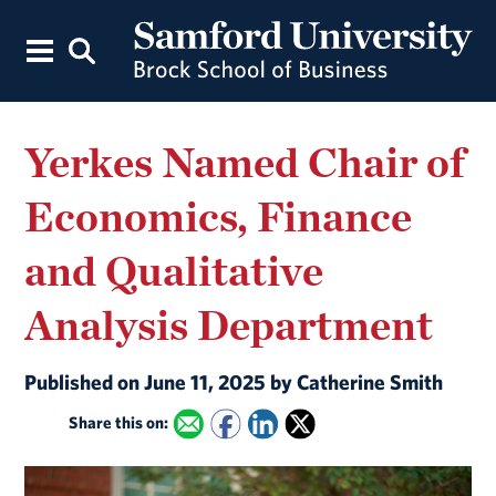
Yerkes Named Chair of
Economics, Finance
and Qualitative
Analysis Department
Published on June 11, 2025 by Catherine Smith
Share this on: