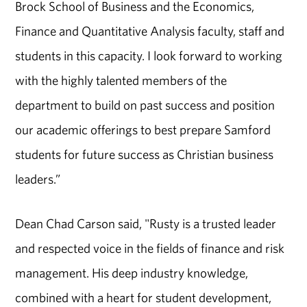
Brock School of Business and the Economics,
Finance and Quantitative Analysis faculty, staff and
students in this capacity. I look forward to working
with the highly talented members of the
department to build on past success and position
our academic offerings to best prepare Samford
students for future success as Christian business
leaders.”
Dean Chad Carson said, "Rusty is a trusted leader
and respected voice in the fields of finance and risk
management. His deep industry knowledge,
combined with a heart for student development,