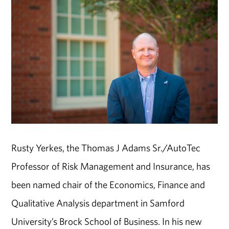
Rusty Yerkes, the Thomas J Adams Sr./AutoTec
Professor of Risk Management and Insurance, has
been named chair of the Economics, Finance and
Qualitative Analysis department in Samford
University’s Brock School of Business. In his new