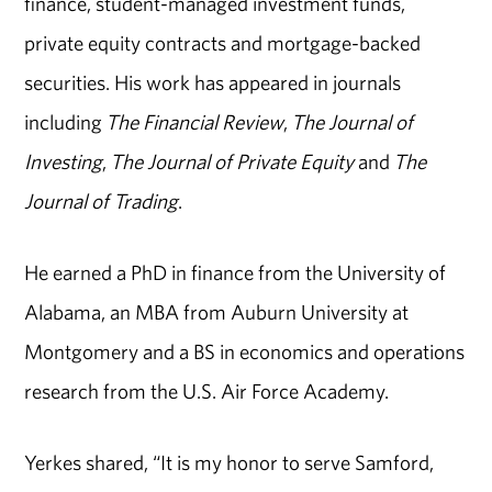
finance, student-managed investment funds,
private equity contracts and mortgage-backed
securities. His work has appeared in journals
including
The Financial Review
,
The Journal of
Investing
,
The Journal of Private Equity
and
The
Journal of Trading
.
He earned a PhD in finance from the University of
Alabama, an MBA from Auburn University at
Montgomery and a BS in economics and operations
research from the U.S. Air Force Academy.
Yerkes shared, “It is my honor to serve Samford,