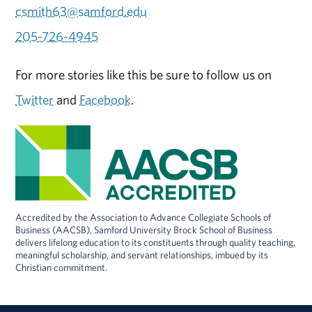
csmith63@samford.edu
205-726-4945
For more stories like this be sure to follow us on
Twitter
and
Facebook
.
Accredited by the Association to Advance Collegiate Schools of
Business (AACSB), Samford University Brock School of Business
delivers lifelong education to its constituents through quality teaching,
meaningful scholarship, and servant relationships, imbued by its
Christian commitment.