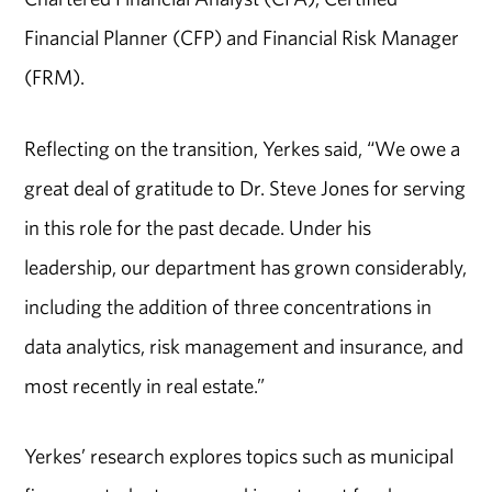
Financial Planner (CFP) and Financial Risk Manager
(FRM).
Reflecting on the transition, Yerkes said, “We owe a
great deal of gratitude to Dr. Steve Jones for serving
in this role for the past decade. Under his
leadership, our department has grown considerably,
including the addition of three concentrations in
data analytics, risk management and insurance, and
most recently in real estate.”
Yerkes’ research explores topics such as municipal