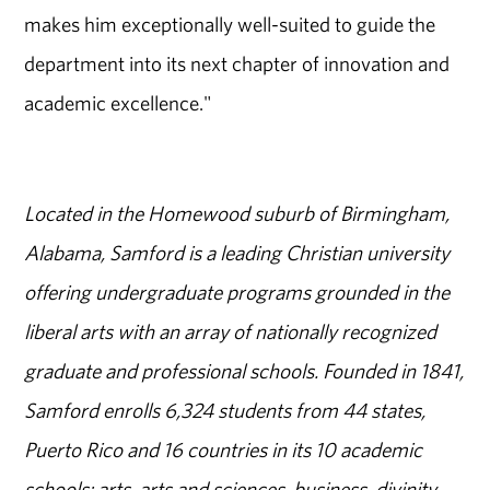
makes him exceptionally well-suited to guide the
department into its next chapter of innovation and
academic excellence."
Located in the Homewood suburb of Birmingham,
Alabama, Samford is a leading Christian university
offering undergraduate programs grounded in the
liberal arts with an array of nationally recognized
graduate and professional schools. Founded in 1841,
Samford enrolls 6,324 students from 44 states,
Puerto Rico and 16 countries in its 10 academic
schools: arts, arts and sciences, business, divinity,