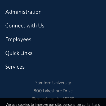
Administration
Connect with Us
Employees
Quick Links
Services
Samford University
800 Lakeshore Drive
Birmingham, AL 35229
We use cookies to improve our site, personalize content and