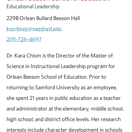
Educational Leadership
229B Orlean Bullard Beeson Hall
kmchism@samford.edu
205-726-4697
Dr. Kara Chism is the Director of the Master of
Science in Instructional Leadership program for
Orlean Beeson School of Education. Prior to
returning to Samford University as an employee,
she spent 21 years in public education as a teacher
and administrator at the elementary, middle school,
high school, and district office levels. Her research
interests include character development in schools