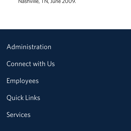
Nashville, TN, June 2009.
Administration
Connect with Us
Employees
Quick Links
Services