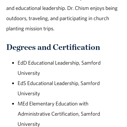
and educational leadership. Dr. Chism enjoys being
outdoors, traveling, and participating in church
planting mission trips.
Degrees and Certification
EdD Educational Leadership, Samford
University
EdS Educational Leadership, Samford
University
MEd Elementary Education with
Administrative Certification, Samford
University