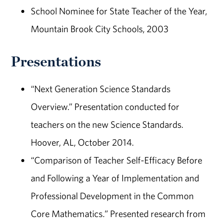
School Nominee for State Teacher of the Year,
Mountain Brook City Schools, 2003
Presentations
“Next Generation Science Standards
Overview.” Presentation conducted for
teachers on the new Science Standards.
Hoover, AL, October 2014.
“Comparison of Teacher Self-Efficacy Before
and Following a Year of Implementation and
Professional Development in the Common
Core Mathematics
.
” Presented research from