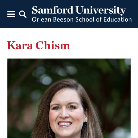
Kara Chism