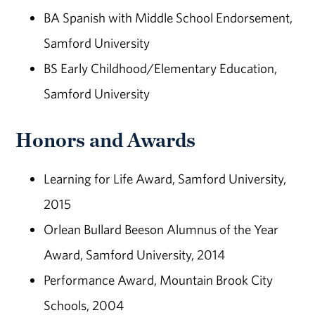
BA Spanish with Middle School Endorsement,
Samford University
BS Early Childhood/Elementary Education,
Samford University
Honors and Awards
Learning for Life Award, Samford University,
2015
Orlean Bullard Beeson Alumnus of the Year
Award, Samford University, 2014
Performance Award, Mountain Brook City
Schools, 2004