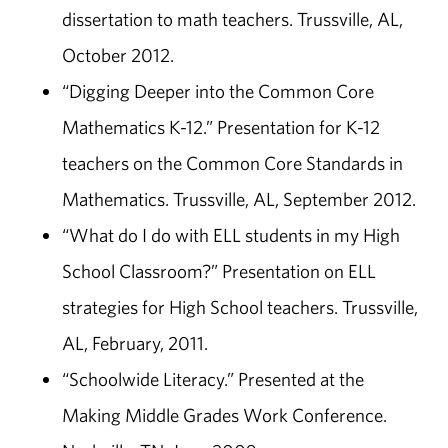
dissertation to math teachers. Trussville, AL,
October 2012.
“Digging Deeper into the Common Core
Mathematics K-12.” Presentation for K-12
teachers on the Common Core Standards in
Mathematics. Trussville, AL, September 2012.
“What do I do with ELL students in my High
School Classroom?” Presentation on ELL
strategies for High School teachers. Trussville,
AL, February, 2011.
“Schoolwide Literacy.” Presented at the
Making Middle Grades Work Conference.