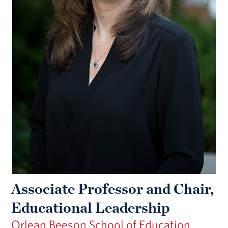
Associate Professor and Chair,
Educational Leadership
Orlean Beeson School of Education