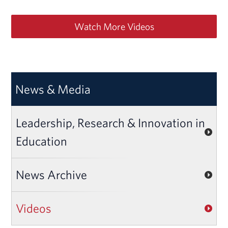
Watch More Videos
News & Media
Leadership, Research & Innovation in
Education
News Archive
Videos