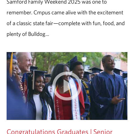
Samford Family Weekend 2025 was one to
remember. Cmpus came alive with the excitement
of a classic state fair—complete with fun, food, and
plenty of Bulldog...
Congratulations Graduates | Senior