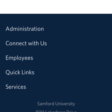
Administration
Connect with Us
Employees
Quick Links
Services
Samford University