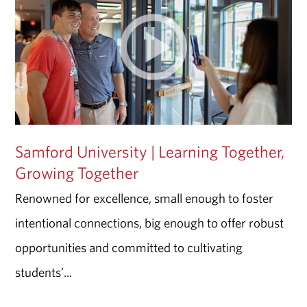
Samford University | Learning Together,
Growing Together
Renowned for excellence, small enough to foster
intentional connections, big enough to offer robust
opportunities and committed to cultivating
students’...