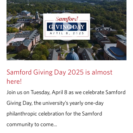
Samford Giving Day 2025 is almost
here!
Join us on Tuesday, April 8 as we celebrate Samford
Giving Day, the university’s yearly one-day
philanthropic celebration for the Samford
community to come...