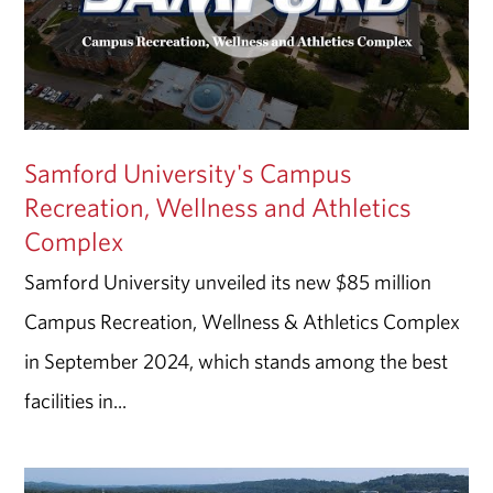
Samford University's Campus
Recreation, Wellness and Athletics
Complex
Samford University unveiled its new $85 million
Campus Recreation, Wellness & Athletics Complex
in September 2024, which stands among the best
facilities in...