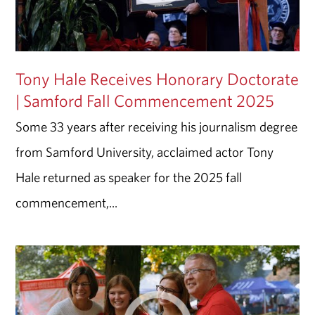
Tony Hale Receives Honorary Doctorate
| Samford Fall Commencement 2025
Some 33 years after receiving his journalism degree
from Samford University, acclaimed actor Tony
Hale returned as speaker for the 2025 fall
commencement,...