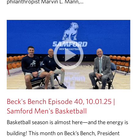
philanthropist Marvin L. Mann,...
Beck's Bench Episode 40, 10.01.25 |
Samford Men's Basketball
Basketball season is almost here—and the energy is
building! This month on Beck’s Bench, President