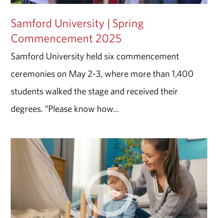
Samford University | Spring
Commencement 2025
Samford University held six commencement
ceremonies on May 2-3, where more than 1,400
students walked the stage and received their
degrees. “Please know how...