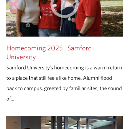
Homecoming 2025 | Samford
University
Samford University’s homecoming is a warm return
to a place that still feels like home. Alumni flood
back to campus, greeted by familiar sites, the sound
of...