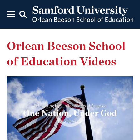
Orlean Beeson School
of Education Videos