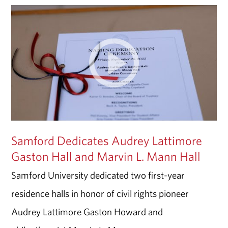
Samford Dedicates Audrey Lattimore
Gaston Hall and Marvin L. Mann Hall
Samford University dedicated two first-year
residence halls in honor of civil rights pioneer
Audrey Lattimore Gaston Howard and