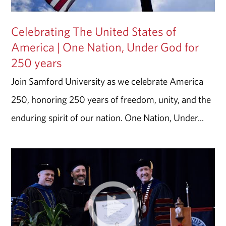
Celebrating The United States of
America | One Nation, Under God for
250 years
Join Samford University as we celebrate America
250, honoring 250 years of freedom, unity, and the
enduring spirit of our nation. One Nation, Under...