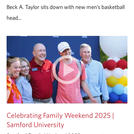
Beck A. Taylor sits down with new men’s basketball
head...
Celebrating Family Weekend 2025 |
Samford University