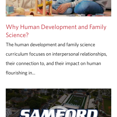
Why Human Development and Family
Science?
The human development and family science
curriculum focuses on interpersonal relationships,
their connection to, and their impact on human
flourishing in...