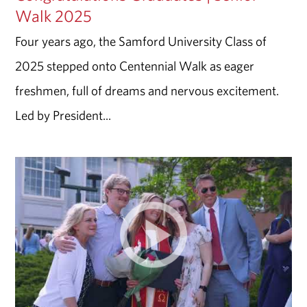
Walk 2025
Four years ago, the Samford University Class of
2025 stepped onto Centennial Walk as eager
freshmen, full of dreams and nervous excitement.
Led by President...