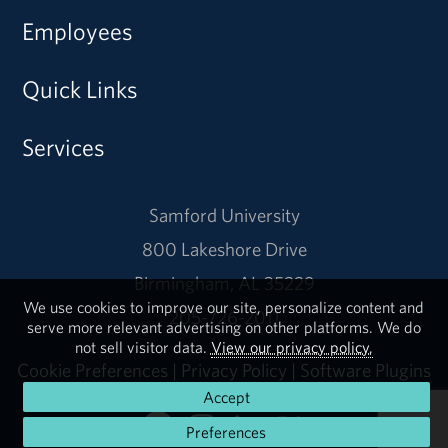
Employees
Quick Links
Services
Samford University
800 Lakeshore Drive
Birmingham, AL 35229
We use cookies to improve our site, personalize content and
205-726-2011
serve more relevant advertising on other platforms. We do
not sell visitor data.
View our privacy policy.
Cookie Preferences
|
Privacy Policy
|
Software Plugins
Accept
Preferences