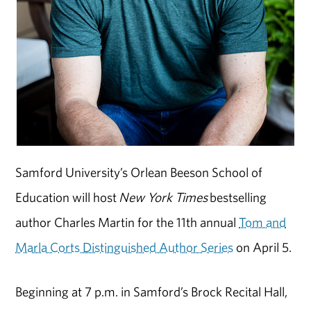
Samford University’s Orlean Beeson School of
Education will host
New York Times
bestselling
author Charles Martin for the 11th annual
Tom and
Marla Corts Distinguished Author Series
on April 5.
Beginning at 7 p.m. in Samford’s Brock Recital Hall,