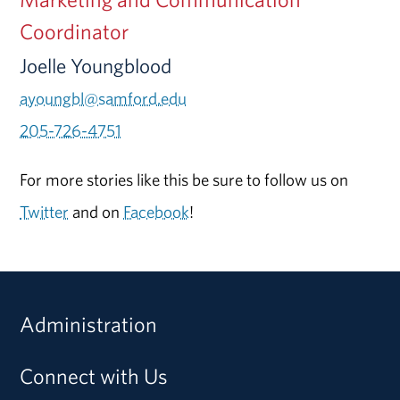
Coordinator
Joelle Youngblood
ayoungbl@samford.edu
205-726-4751
For more stories like this be sure to follow us on
Twitter
and on
Facebook
!
Administration
Connect with Us