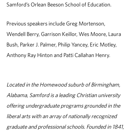
Samford’s Orlean Beeson School of Education.
Previous speakers include Greg Mortenson,
Wendell Berry, Garrison Keillor, Wes Moore, Laura
Bush, Parker J. Palmer, Philip Yancey, Eric Motley,
Anthony Ray Hinton and Patti Callahan Henry.
Located in the Homewood suburb of Birmingham,
Alabama, Samford is a leading Christian university
offering undergraduate programs grounded in the
liberal arts with an array of nationally recognized
graduate and professional schools. Founded in 1841,