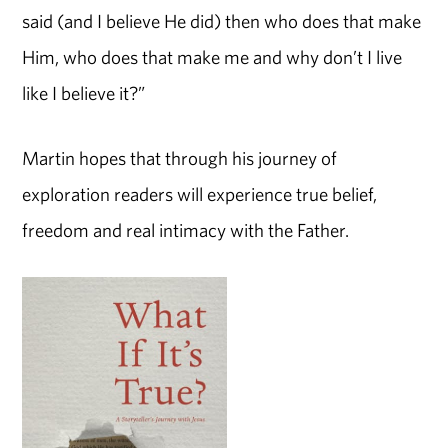
said (and I believe He did) then who does that make
Him, who does that make me and why don’t I live
like I believe it?”
Martin hopes that through his journey of
exploration readers will experience true belief,
freedom and real intimacy with the Father.