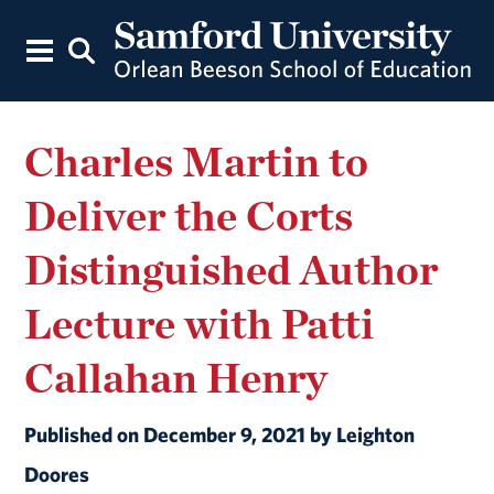
Charles Martin to
Deliver the Corts
Distinguished Author
Lecture with Patti
Callahan Henry
Published on December 9, 2021 by Leighton
Doores