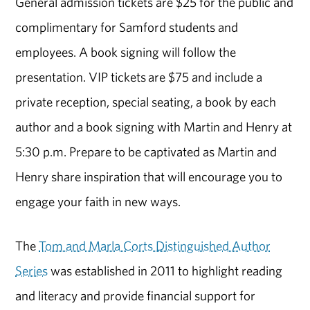
General admission tickets are $25 for the public and
complimentary for Samford students and
employees. A book signing will follow the
presentation. VIP tickets are $75 and include a
private reception, special seating, a book by each
author and a book signing with Martin and Henry at
5:30 p.m. Prepare to be captivated as Martin and
Henry share inspiration that will encourage you to
engage your faith in new ways.
The
Tom and Marla Corts Distinguished Author
Series
was established in 2011 to highlight reading
and literacy and provide financial support for