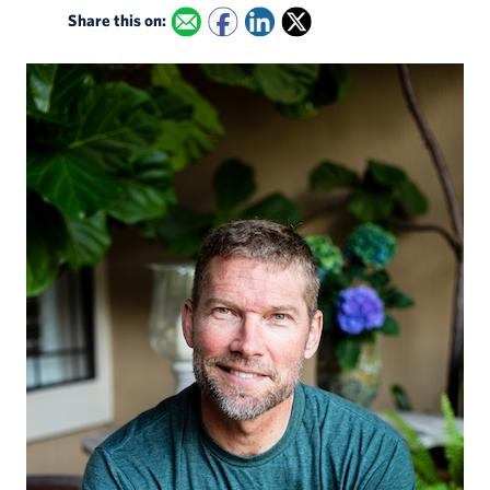
Share this on: