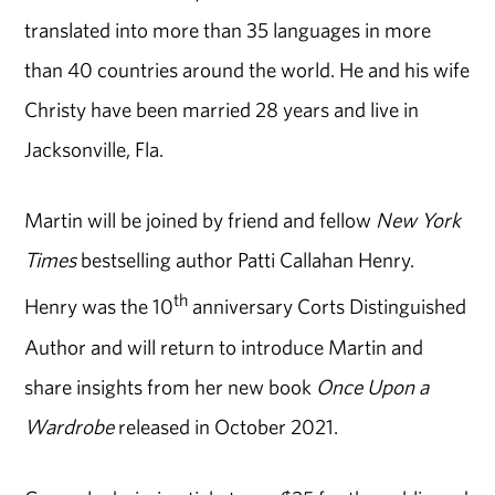
translated into more than 35 languages in more
than 40 countries around the world. He and his wife
Christy have been married 28 years and live in
Jacksonville, Fla.
Martin will be joined by friend and fellow
New York
Times
bestselling author Patti Callahan Henry.
th
Henry was the 10
anniversary Corts Distinguished
Author and will return to introduce Martin and
share insights from her new book
Once Upon a
Wardrobe
released in October 2021.