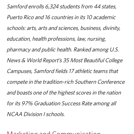
Samford enrolls 6,324 students from 44 states,
Puerto Rico and 16 countries in its 10 academic
schools: arts, arts and sciences, business, divinity,
education, health professions, law, nursing,
pharmacy and public health. Ranked among U.S.
News & World Report’s 35 Most Beautiful College
Campuses, Samford fields 17 athletic teams that
compete in the tradition-rich Southern Conference
and boasts one of the highest scores in the nation
for its 97% Graduation Success Rate among all
NCAA Division I schools.
Marketing and Communication