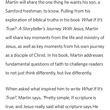
Martin will share the one thing he wants his son, a
Samford freshman, to know. Pulling from his
exploration of biblical truths in his book
What If It’s
True?: A Storyteller’s Journey With Jesus,
Martin
will share key moments from the life and ministry of
Jesus, as well as key moments from his own journey
as a disciple of Christ. In his book, Martin addresses
fundamental questions of faith to challenge readers
to not just think differently, but live differently.
When asked what inspired him to write
What If It’s
True?,
Martin says,
“
Pretty simple. If scripture is
true, and Jesus really said what scripture says He