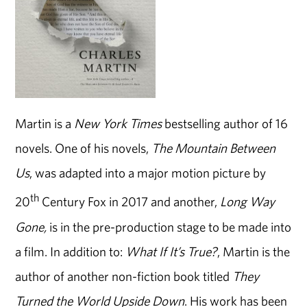
Martin is a
New York Times
bestselling author of 16
novels. One of his novels,
The Mountain Between
Us
, was adapted into a major motion picture by
th
20
Century Fox in 2017 and another,
Long Way
Gone,
is in the pre-production stage to be made into
a film. In addition to:
What If It’s True?
, Martin is the
author of another non-fiction book titled
They
Turned the World Upside Down
. His work has been