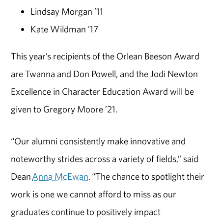
Lindsay Morgan ’11
Kate Wildman ’17
This year’s recipients of the Orlean Beeson Award
are Twanna and Don Powell, and the Jodi Newton
Excellence in Character Education Award will be
given to Gregory Moore ’21.
“Our alumni consistently make innovative and
noteworthy strides across a variety of fields,” said
Dean
Anna McEwan
. “The chance to spotlight their
work is one we cannot afford to miss as our
graduates continue to positively impact