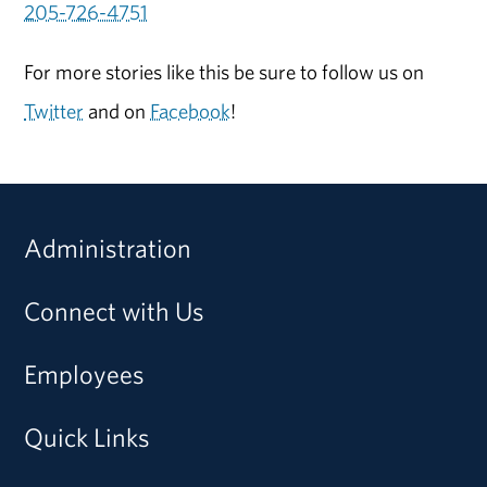
205-726-4751
For more stories like this be sure to follow us on
Twitter
and on
Facebook
!
Administration
Connect with Us
Employees
Quick Links