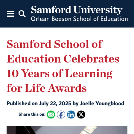
Samford School of
Education Celebrates
10 Years of Learning
for Life Awards
Published on July 22, 2025 by Joelle Youngblood
Share this on: