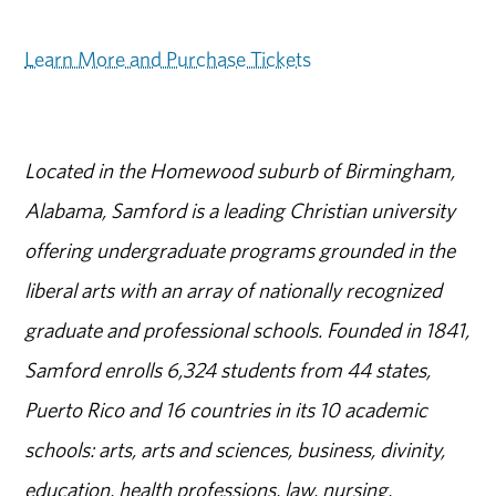
Learn More and Purchase Tickets
Located in the Homewood suburb of Birmingham,
Alabama, Samford is a leading Christian university
offering undergraduate programs grounded in the
liberal arts with an array of nationally recognized
graduate and professional schools. Founded in 1841,
Samford enrolls 6,324 students from 44 states,
Puerto Rico and 16 countries in its 10 academic
schools: arts, arts and sciences, business, divinity,
education, health professions, law, nursing,