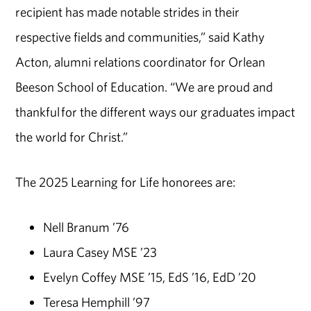
recipient has made notable strides in their
respective fields and communities,” said Kathy
Acton, alumni relations coordinator for Orlean
Beeson School of Education. “We are proud and
thankful for the different ways our graduates impact
the world for Christ.”
The 2025 Learning for Life honorees are:
Nell Branum ’76
Laura Casey MSE ’23
Evelyn Coffey MSE ’15, EdS ’16, EdD ’20
Teresa Hemphill ’97