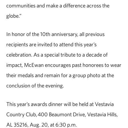
communities and make a difference across the
globe.”
In honor of the 10th anniversary, all previous
recipients are invited to attend this year’s
celebration. As a special tribute to a decade of
impact, McEwan encourages past honorees to wear
their medals and remain for a group photo at the
conclusion of the evening.
This year’s awards dinner will be held at Vestavia
Country Club, 400 Beaumont Drive, Vestavia Hills,
AL 35216, Aug. 20, at 6:30 p.m.