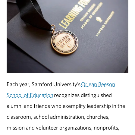
Each year, Samford University’s
Orlean Beeson
School of Education
recognizes distinguished
alumni and friends who exemplify leadership in the
classroom, school administration, churches,
mission and volunteer organizations, nonprofits,