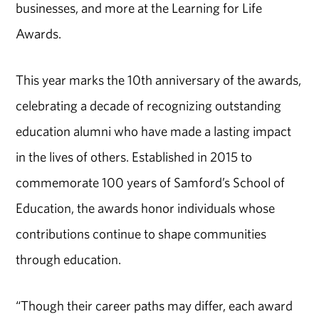
businesses, and more at the Learning for Life
Awards.
This year marks the 10th anniversary of the awards,
celebrating a decade of recognizing outstanding
education alumni who have made a lasting impact
in the lives of others. Established in 2015 to
commemorate 100 years of Samford’s School of
Education, the awards honor individuals whose
contributions continue to shape communities
through education.
“Though their career paths may differ, each award