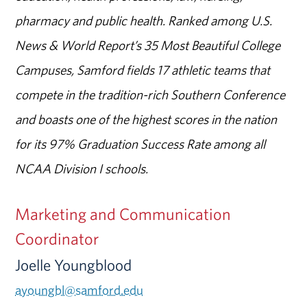
pharmacy and public health. Ranked among U.S.
News & World Report’s 35 Most Beautiful College
Campuses, Samford fields 17 athletic teams that
compete in the tradition-rich Southern Conference
and boasts one of the highest scores in the nation
for its 97% Graduation Success Rate among all
NCAA Division I schools.
Marketing and Communication
Coordinator
Joelle Youngblood
ayoungbl@samford.edu