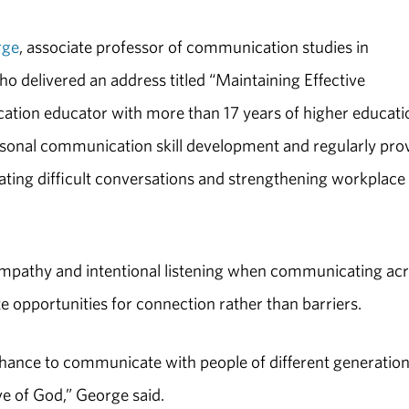
rge
, associate professor of communication studies in
 delivered an address titled “Maintaining Effective
ion educator with more than 17 years of higher educati
ersonal communication skill development and regularly pro
gating difficult conversations and strengthening workplace
mpathy and intentional listening when communicating ac
te opportunities for connection rather than barriers.
chance to communicate with people of different generatio
ve of God,” George said.