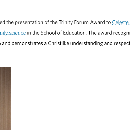
ded the presentation of the Trinity Forum Award to
Celeste 
ily science
in the School of Education. The award recogn
e and demonstrates a Christlike understanding and respect