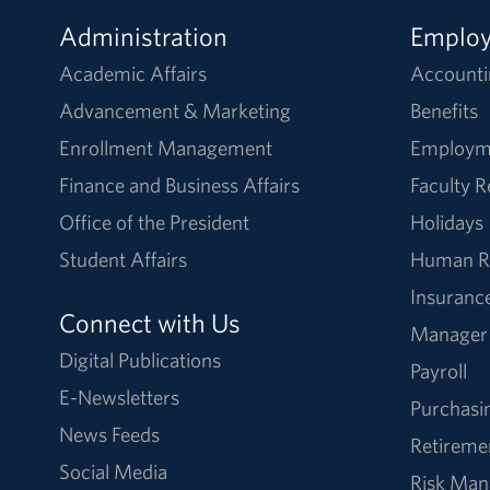
Administration
Emplo
Academic Affairs
Accounti
Advancement & Marketing
Benefits
Enrollment Management
Employm
Finance and Business Affairs
Faculty 
Office of the President
Holidays
Student Affairs
Human R
Insuranc
Connect with Us
Manager
Digital Publications
Payroll
E-Newsletters
Purchasi
News Feeds
Retireme
Social Media
Risk Ma