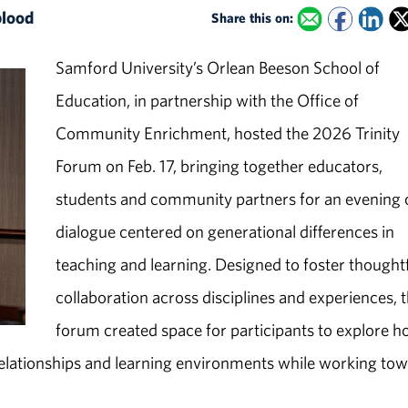
blood
Share this on:
Samford University’s Orlean Beeson School of
Education, in partnership with the Office of
Community Enrichment, hosted the 2026 Trinity
Forum on Feb. 17, bringing together educators,
students and community partners for an evening 
dialogue centered on generational differences in
teaching and learning. Designed to foster thought
collaboration across disciplines and experiences, 
forum created space for participants to explore 
elationships and learning environments while working to