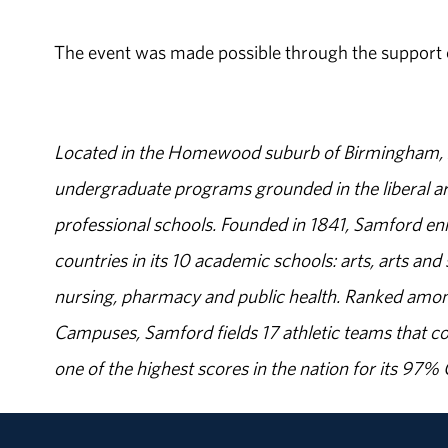
The event was made possible through the support of
Located in the Homewood suburb of Birmingham, Al
undergraduate programs grounded in the liberal art
professional schools. Founded in 1841, Samford enr
countries in its 10 academic schools: arts, arts and 
nursing, pharmacy and public health. Ranked amon
Campuses, Samford fields 17 athletic teams that c
one of the highest scores in the nation for its 97