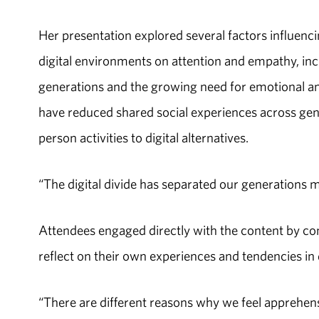
Her presentation explored several factors influenc
digital environments on attention and empathy, 
generations and the growing need for emotional and s
have reduced shared social experiences across gene
person activities to digital alternatives.
“The digital divide has separated our generations m
Attendees engaged directly with the content by c
reflect on their own experiences and tendencies in d
“There are different reasons why we feel apprehens