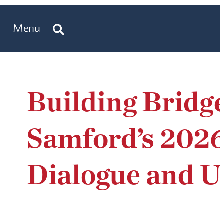
Menu
Building Bridg
Samford’s 202
Dialogue and 