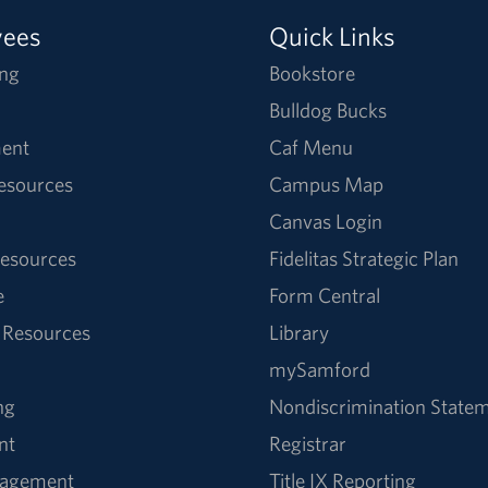
yees
Quick Links
ng
Bookstore
Bulldog Bucks
ent
Caf Menu
Resources
Campus Map
Canvas Login
esources
Fidelitas Strategic Plan
e
Form Central
 Resources
Library
mySamford
ng
Nondiscrimination State
nt
Registrar
nagement
Title IX Reporting