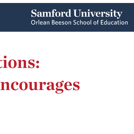
ions:
Encourages