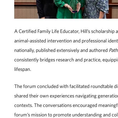
A Certified Family Life Educator, Hill’s scholarship
animal-assisted intervention and professional iden
nationally, published extensively and authored
Path
consistently bridges research and practice, equippi
lifespan.
The forum concluded with facilitated roundtable di
shared their own experiences navigating generation
contexts. The conversations encouraged meaningful
forum’s mission to promote understanding and col