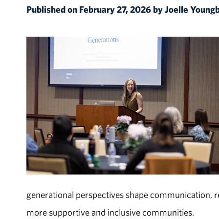
Published on February 27, 2026 by Joelle Young
generational perspectives shape communication, r
more supportive and inclusive communities.