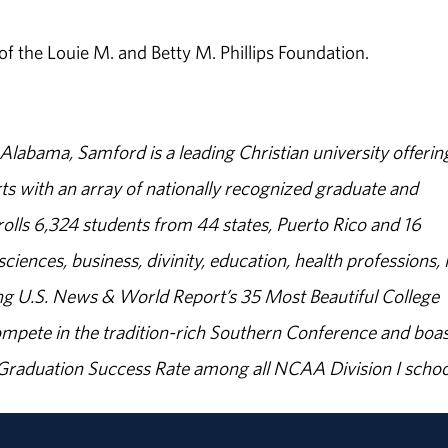
 the Louie M. and Betty M. Phillips Foundation.
abama, Samford is a leading Christian university offerin
s with an array of nationally recognized graduate and
olls 6,324 students from 44 states, Puerto Rico and 16
sciences, business, divinity, education, health professions, 
g U.S. News & World Report’s 35 Most Beautiful College
ompete in the tradition-rich Southern Conference and boas
% Graduation Success Rate among all NCAA Division I schoo