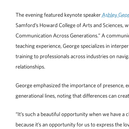
The evening featured keynote speaker
Ashley Geo
Samford’s Howard College of Arts and Sciences, who
Communication Across Generations.” A communicat
teaching experience, George specializes in interp
training to professionals across industries on navi
relationships.
George emphasized the importance of presence, e
generational lines, noting that differences can crea
“It’s such a beautiful opportunity when we have a 
because it’s an opportunity for us to express the lo