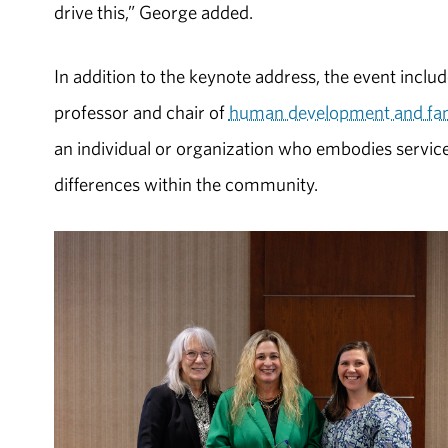
drive this,” George added.
In addition to the keynote address, the event inclu
professor and chair of
human development and fam
an individual or organization who embodies servic
differences within the community.