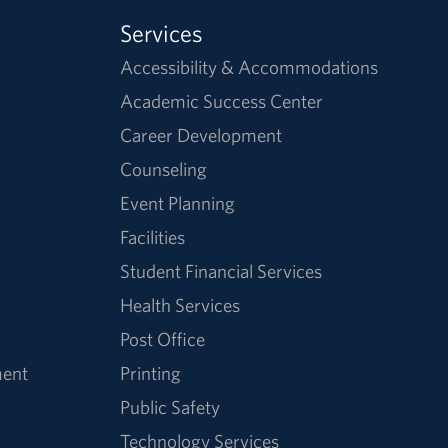
Services
Accessibility & Accommodations
Academic Success Center
Career Development
Counseling
Event Planning
Facilities
Student Financial Services
Health Services
Post Office
ment
Printing
Public Safety
Technology Services