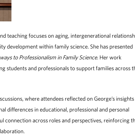
 and teaching focuses on aging, intergenerational relationsh
tity development within family science. She has presented
ways to Professionalism in Family Science
. Her work
ng students and professionals to support families across t
scussions, where attendees reflected on George’s insights
al differences in educational, professional and personal
 connection across roles and perspectives, reinforcing t
laboration.