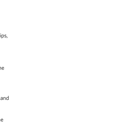
ips,
he
 and
he