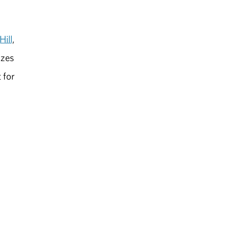
Hill
,
izes
 for