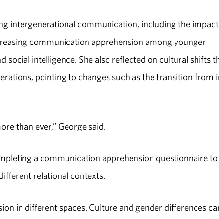
ing intergenerational communication, including the impact
increasing communication apprehension among younger
ocial intelligence. She also reflected on cultural shifts t
rations, pointing to changes such as the transition from i
ore than ever,” George said.
ompleting a communication apprehension questionnaire to
ifferent relational contexts.
ion in different spaces. Culture and gender differences ca