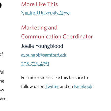
More Like This
Samford University News
Marketing and
Communication Coordinator
Joelle Youngblood
of
ayoungbl@samford.edu
205-726-4751
ful
For more stories like this be sure to
the
follow us on
Twitter
and on
Facebook
!
how
ward