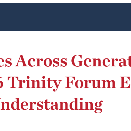
es Across Generat
6 Trinity Forum 
Understanding