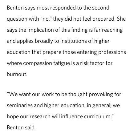
Benton says most responded to the second
question with “no,” they did not feel prepared. She
says the implication of this finding is far reaching
and applies broadly to institutions of higher
education that prepare those entering professions
where compassion fatigue is a risk factor for
burnout.
“We want our work to be thought provoking for
seminaries and higher education, in general; we
hope our research will influence curriculum,”
Benton said.