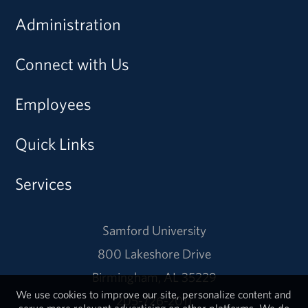
Administration
Connect with Us
Employees
Quick Links
Services
Samford University
800 Lakeshore Drive
Birmingham, AL 35229
We use cookies to improve our site, personalize content and
205-726-2011
serve more relevant advertising on other platforms. We do