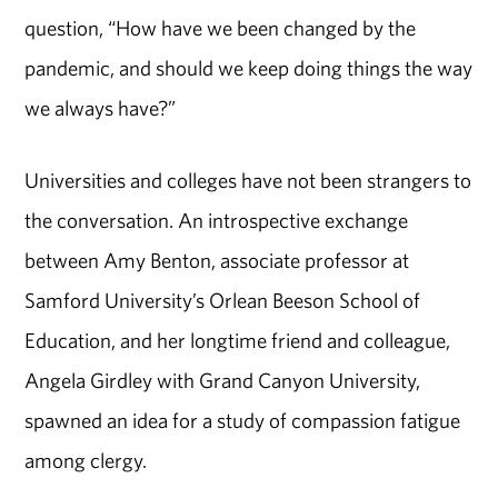
question, “How have we been changed by the
pandemic, and should we keep doing things the way
we always have?”
Universities and colleges have not been strangers to
the conversation. An introspective exchange
between Amy Benton, associate professor at
Samford University’s Orlean Beeson School of
Education, and her longtime friend and colleague,
Angela Girdley with Grand Canyon University,
spawned an idea for a study of compassion fatigue
among clergy.