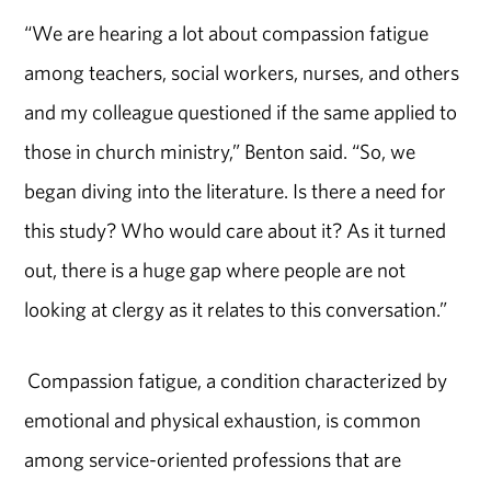
“We are hearing a lot about compassion fatigue
among teachers, social workers, nurses, and others
and my colleague questioned if the same applied to
those in church ministry,” Benton said. “So, we
began diving into the literature. Is there a need for
this study? Who would care about it? As it turned
out, there is a huge gap where people are not
looking at clergy as it relates to this conversation.”
Compassion fatigue, a condition characterized by
emotional and physical exhaustion, is common
among service-oriented professions that are