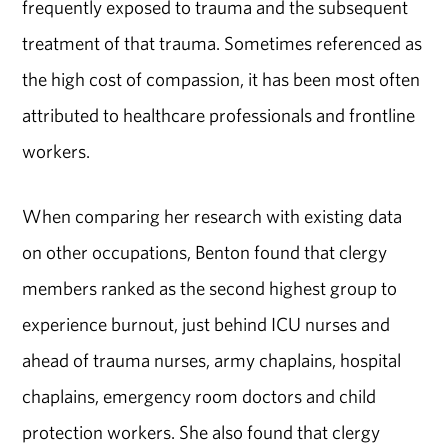
frequently exposed to trauma and the subsequent
treatment of that trauma. Sometimes referenced as
the high cost of compassion, it has been most often
attributed to healthcare professionals and frontline
workers.
When comparing her research with existing data
on other occupations, Benton found that clergy
members ranked as the second highest group to
experience burnout, just behind ICU nurses and
ahead of trauma nurses, army chaplains, hospital
chaplains, emergency room doctors and child
protection workers. She also found that clergy