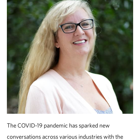
The COVID-19 pandemic has sparked new
conversations across various industries with the