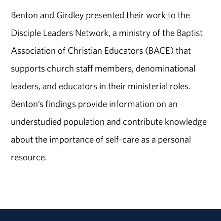
Benton and Girdley presented their work to the
Disciple Leaders Network, a ministry of the Baptist
Association of Christian Educators (BACE) that
supports church staff members, denominational
leaders, and educators in their ministerial roles.
Benton’s findings provide information on an
understudied population and contribute knowledge
about the importance of self-care as a personal
resource.