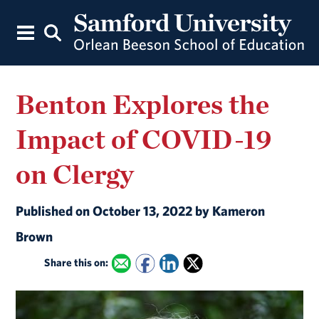
Benton Explores the
Impact of COVID-19
on Clergy
Published on October 13, 2022 by Kameron
Brown
Share this on: