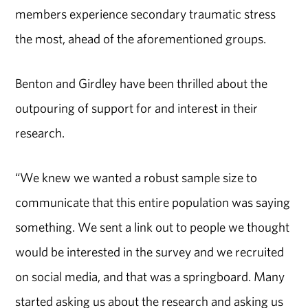
members experience secondary traumatic stress
the most, ahead of the aforementioned groups.
Benton and Girdley have been thrilled about the
outpouring of support for and interest in their
research.
“We knew we wanted a robust sample size to
communicate that this entire population was saying
something. We sent a link out to people we thought
would be interested in the survey and we recruited
on social media, and that was a springboard. Many
started asking us about the research and asking us