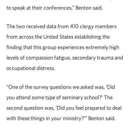
to speak at their conferences,” Benton said.
The two received data from 410 clergy members
from across the United States establishing the
finding that this group experiences extremely high
levels of compassion fatigue, secondary trauma and
occupational distress.
“One of the survey questions we asked was, ‘Did
you attend some type of seminary school?’ The
second question was, ‘Did you feel prepared to deal
with these things in your ministry?’” Benton said.