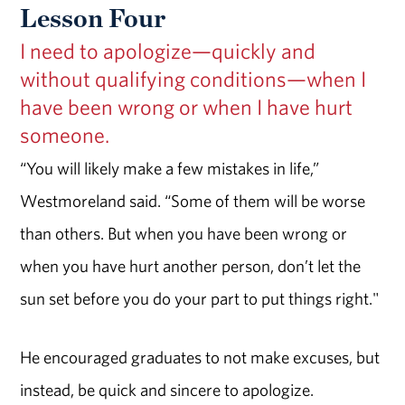
Lesson Four
I need to apologize—quickly and
without qualifying conditions—when I
have been wrong or when I have hurt
someone.
“You will likely make a few mistakes in life,”
Westmoreland said. “Some of them will be worse
than others. But when you have been wrong or
when you have hurt another person, don’t let the
sun set before you do your part to put things right."
He encouraged graduates to not make excuses, but
instead, be quick and sincere to apologize.