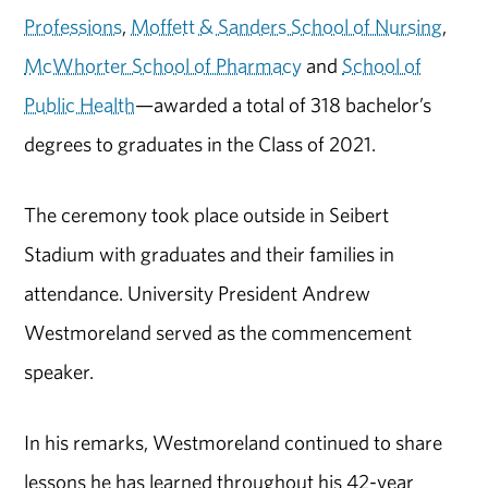
Professions
,
Moffett & Sanders School of Nursing
,
McWhorter School of Pharmacy
and
School of
Public Health
—awarded a total of 318 bachelor’s
degrees to graduates in the Class of 2021.
The ceremony took place outside in Seibert
Stadium with graduates and their families in
attendance. University President Andrew
Westmoreland served as the commencement
speaker.
In his remarks, Westmoreland continued to share
lessons he has learned throughout his 42-year