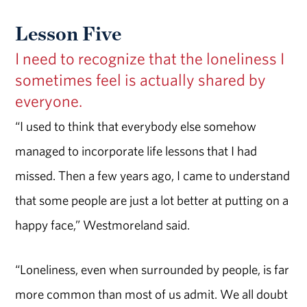
Lesson Five
I need to recognize that the loneliness I
sometimes feel is actually shared by
everyone.
“I used to think that everybody else somehow
managed to incorporate life lessons that I had
missed. Then a few years ago, I came to understand
that some people are just a lot better at putting on a
happy face,” Westmoreland said.
“Loneliness, even when surrounded by people, is far
more common than most of us admit. We all doubt