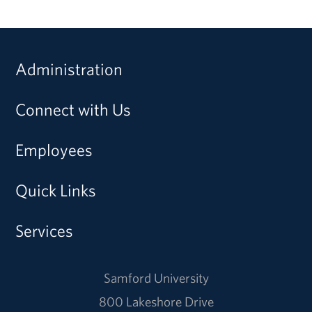
Administration
Connect with Us
Employees
Quick Links
Services
Samford University
800 Lakeshore Drive