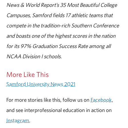
News & World Report’s 35 Most Beautiful College
Campuses, Samford fields 17 athletic teams that
compete in the tradition-rich Southern Conference
and boasts one of the highest scores in the nation
for its 97% Graduation Success Rate among all
NCAA Division I schools.
More Like This
Samford University News 2021
For more stories like this, follow us on
Facebook
,
and see interprofessional education in action on
Instagram
.