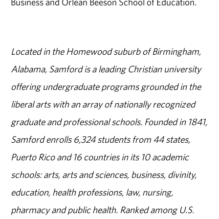
Business and Orlean Beeson School of Education.
Located in the Homewood suburb of Birmingham,
Alabama, Samford is a leading Christian university
offering undergraduate programs grounded in the
liberal arts with an array of nationally recognized
graduate and professional schools. Founded in 1841,
Samford enrolls 6,324 students from 44 states,
Puerto Rico and 16 countries in its 10 academic
schools: arts, arts and sciences, business, divinity,
education, health professions, law, nursing,
pharmacy and public health. Ranked among U.S.