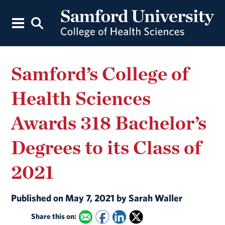
Samford’s College of
Health Sciences
Awards 318 Bachelor’s
Degrees to its Class of
2021
Published on May 7, 2021 by Sarah Waller
Share this on: