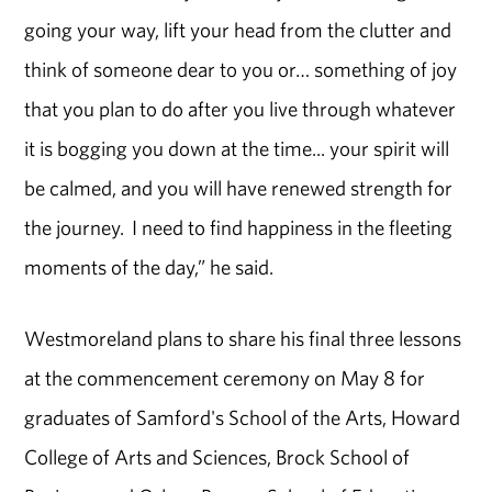
going your way, lift your head from the clutter and
think of someone dear to you or… something of joy
that you plan to do after you live through whatever
it is bogging you down at the time... your spirit will
be calmed, and you will have renewed strength for
the journey. I need to find happiness in the fleeting
moments of the day,” he said.
Westmoreland plans to share his final three lessons
at the commencement ceremony on May 8 for
graduates of Samford's School of the Arts, Howard
College of Arts and Sciences, Brock School of