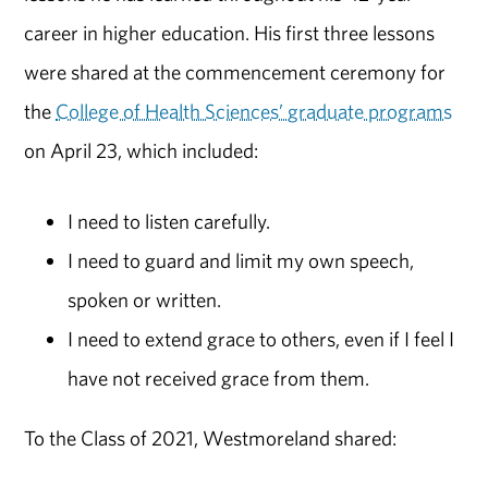
career in higher education. His first three lessons
were shared at the commencement ceremony for
the
College of Health Sciences’ graduate programs
on April 23, which included:
I need to listen carefully.
I need to guard and limit my own speech,
spoken or written.
I need to extend grace to others, even if I feel I
have not received grace from them.
To the Class of 2021, Westmoreland shared: