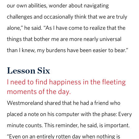
our own abilities, wonder about navigating
challenges and occasionally think that we are truly
alone,” he said. “As I have come to realize that the
things that bother me are more nearly universal
than I knew, my burdens have been easier to bear.”
Lesson Six
I need to find happiness in the fleeting
moments of the day.
Westmoreland shared that he had a friend who
placed a note on his computer with the phase: Every
minute counts. This reminder, he said, is important.
“Even on an entirely rotten day when nothing is