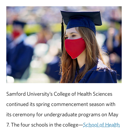
Samford University’s College of Health Sciences
continued its spring commencement season with
its ceremony for undergraduate programs on May
7. The four schools in the college—
School of Health