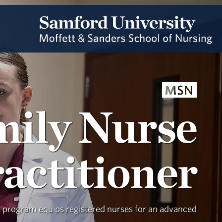
MSN
mily Nurse
actitioner
e program equips registered nurses for an advanced