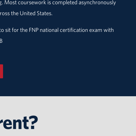
ing. Most coursework is completed asynchronously
oss the United States.
to sit for the FNP national certification exam with
B
rent?