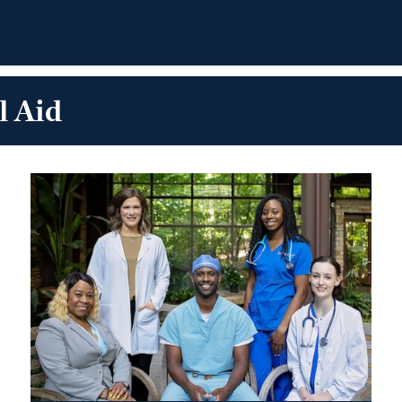
l Aid