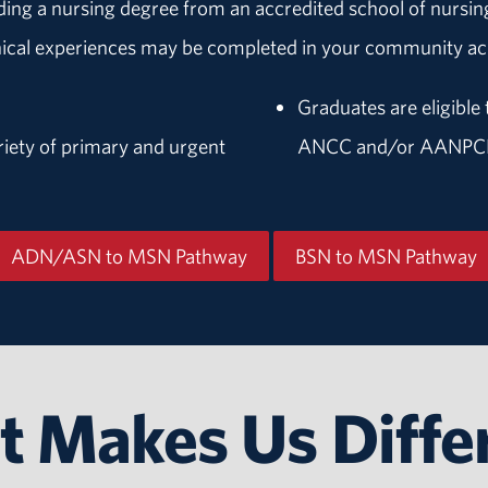
lding a nursing degree from an accredited school of nurs
inical experiences may be completed in your community acr
Graduates are eligible 
riety of primary and urgent
ANCC and/or AANPC
ADN/ASN to MSN Pathway
BSN to MSN Pathway
 Makes Us Diffe