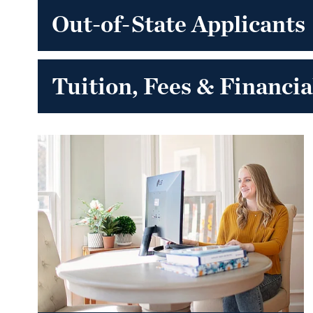
Out-of-State Applicants
Tuition, Fees & Financia