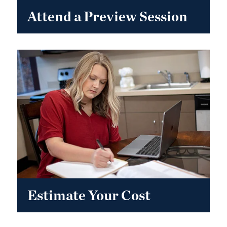
Attend a Preview Session
Estimate Your Cost