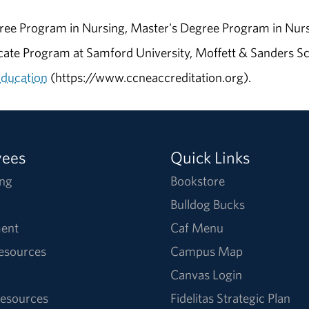
ee Program in Nursing, Master's Degree Program in Nurs
ate Program at Samford University, Moffett & Sanders Sch
Education
(https://www.ccneaccreditation.org).
yees
Quick Links
ng
Bookstore
Bulldog Bucks
ent
Caf Menu
Resources
Campus Map
Canvas Login
esources
Fidelitas Strategic Plan