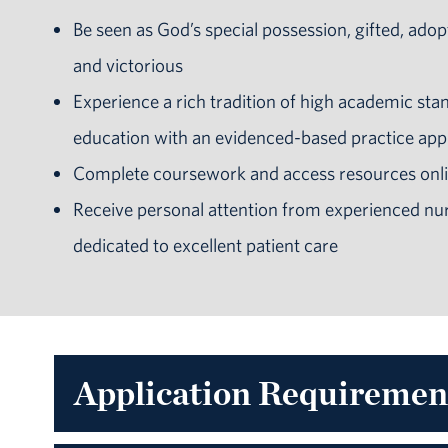
Be seen as God’s special possession, gifted, adop
and victorious
Experience a rich tradition of high academic sta
education with an evidenced-based practice ap
Complete coursework and access resources onli
Receive personal attention from experienced
nur
dedicated to excellent patient care
Application Requiremen