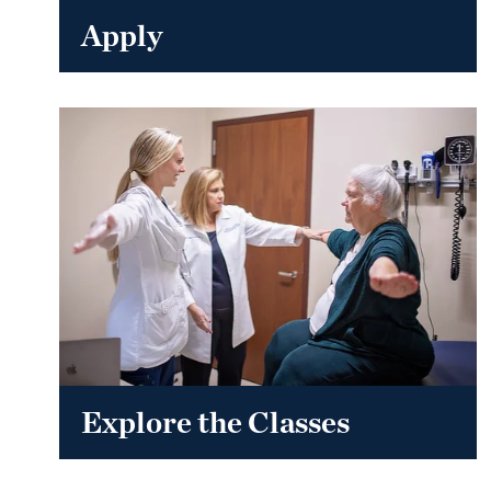
Apply
Explore the Classes