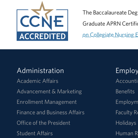
The Baccalaureate Degr
Graduate APRN Certific
on Collegiate Nursing 
Administration
Emplo
Academic Affairs
Accounti
Advancement & Marketing
Benefits
Enrollment Management
Employm
Finance and Business Affairs
Faculty 
Office of the President
Holidays
Student Affairs
Human R