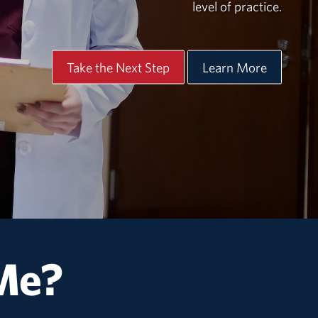
level of practice.
Take the Next Step
Learn More
 Me?