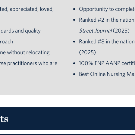
ted, appreciated, loved,
Opportunity to complet
Ranked #2 in the nation
ndards and quality
Street Journal
(2025)
proach
Ranked #8 in the nation
ne without relocating
(2025)
se practitioners
who are
100% FNP AANP certifi
Best Online Nursing Ma
ts