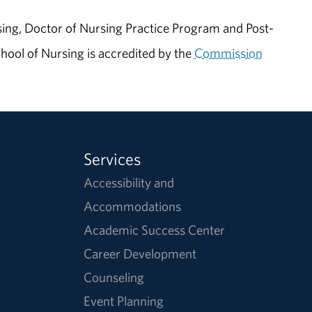
ing, Doctor of Nursing Practice Program and Post-
ool of Nursing is accredited by the
Commission
Services
Accessibility and
Accommodations
Academic Success Center
Career Development
Counseling
Event Planning