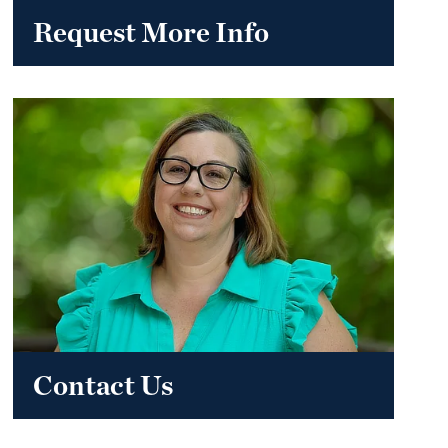
Request More Info
Contact Us