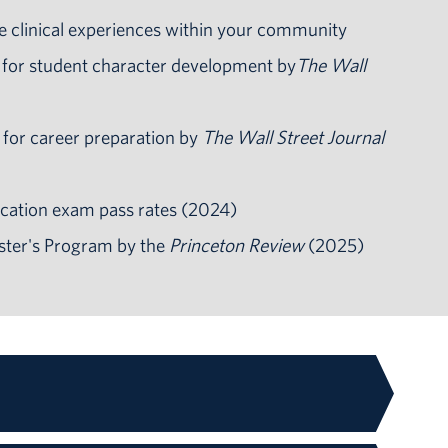
e clinical experiences within your community
 for student character development by
The Wall
 for career preparation by
The Wall Street Journal
cation exam pass rates (2024)
ster's Program by the
Princeton Review
(2025)