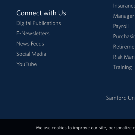
Insuranc
Connect with Us
Manager
Digital Publications
Payroll
E-Newsletters
Purchasi
News Feeds
Retireme
Social Media
Risk Ma
YouTube
Training
Samford Uni
We use cookies to improve our site, personalize c