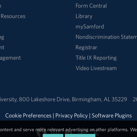
e
Form Central
 Resources
Library
mySamford
ng
Nondiscrimination State
nt
Registrar
nagement
Title IX Reporting
Video Livestream
versity
,
800 Lakeshore Drive
,
Birmingham, AL 35229
2
Cookie Preferences
|
Privacy Policy
|
Software Plugins
ontent and serve more relevant advertising on other platforms. We 