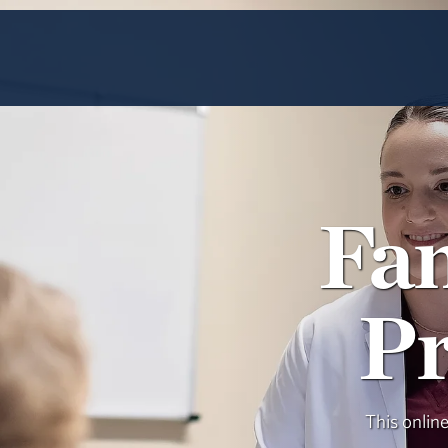
Fa
Pr
This onlin