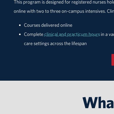
This program is designed for registered nurses ho
online with two to three on-campus intensives. Cl
Courses delivered online
Complete
clinical and practicum hours
in a va
care settings across the lifespan
What