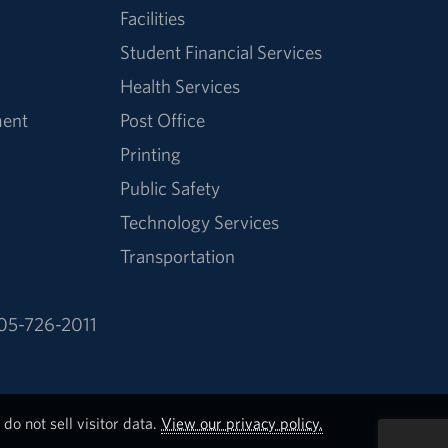
Facilities
Student Financial Services
Health Services
ment
Post Office
Printing
Public Safety
Technology Services
Transportation
05-726-2011
do not sell visitor data.
View our privacy policy.