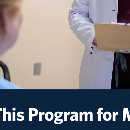
This Program
for