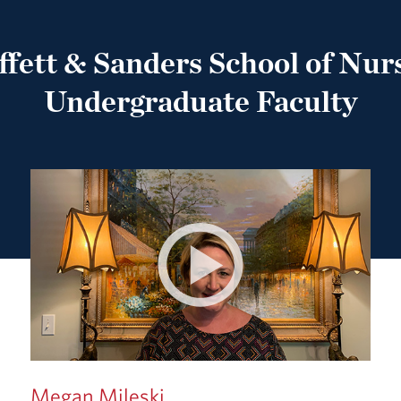
fett & Sanders School of Nur
Undergraduate Faculty
Megan Mileski