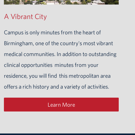
A Vibrant City
Campus is only minutes from the heart of
Birmingham, one of the country's most vibrant
medical communities. In addition to outstanding
clinical opportunities minutes from your
residence, you will find this metropolitan area
offers a rich history and a variety of activities.
Learn More