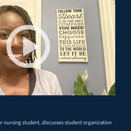
r nursing student, discusses student organization