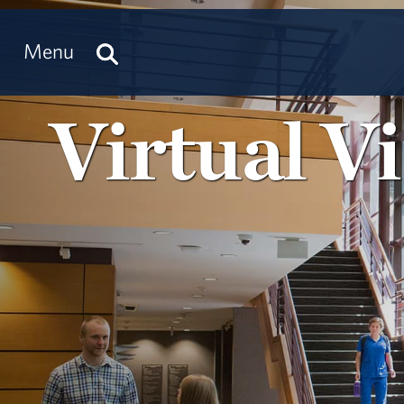
Menu
Virtual Vi