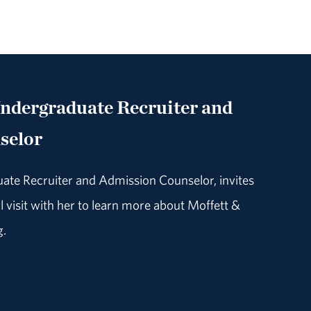
Undergraduate Recruiter and
selor
uate Recruiter and Admission Counselor, invites
 visit with her to learn more about Moffett &
g.