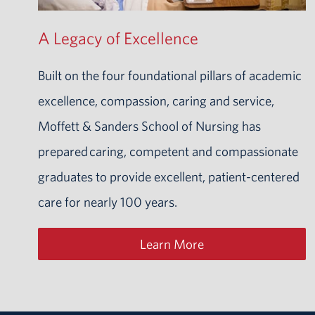
A Legacy of Excellence
Built on the four foundational pillars of academic
excellence, compassion, caring and service,
Moffett & Sanders School of Nursing has
prepared
caring, competent and compassionate
graduates to provide excellent, patient-centered
care for nearly 100 years.
Learn More