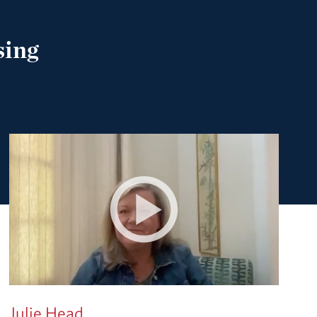
sing
Julie Head