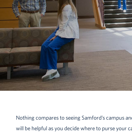
Nothing compares to seeing Samford’s campus and v
will be helpful as you decide where to purse your 