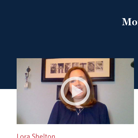
Mof
Lora Shelton