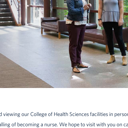
iewing our College of Health Sciences facilities in perso
calling of becoming a nurse. We hope to visit with you on 