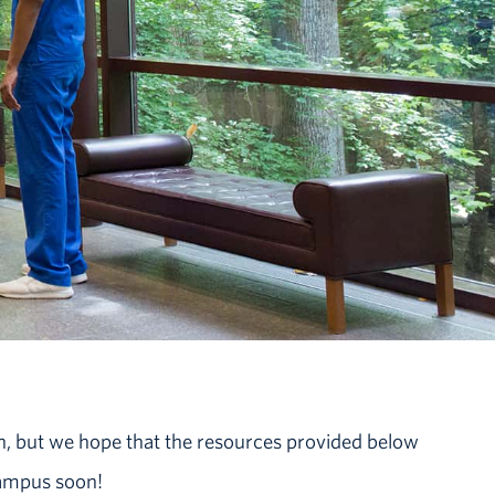
n, but we hope that the resources provided below
campus soon!