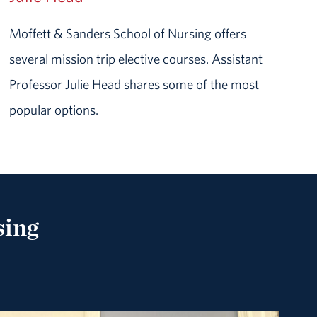
Moffett & Sanders School of Nursing offers
several mission trip elective courses. Assistant
Professor Julie Head shares some of the most
popular options.
sing