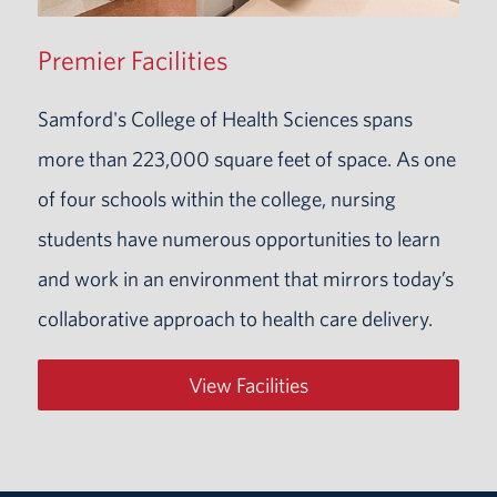
Premier Facilities
Samford's College of Health Sciences spans
more than 223,000 square feet of space. As one
of four schools within the college, nursing
students have numerous opportunities to learn
and work in an environment that mirrors today’s
collaborative approach to health care delivery.
View Facilities