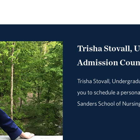
Trisha Stovall, 
Admission Coun
Trisha Stovall, Undergrad
you to schedule a personal
Sanders School of Nursin