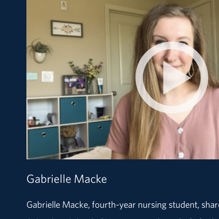
Gabrielle Macke
Gabrielle Macke, fourth-year nursing student, sha