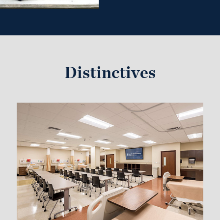
Distinctives