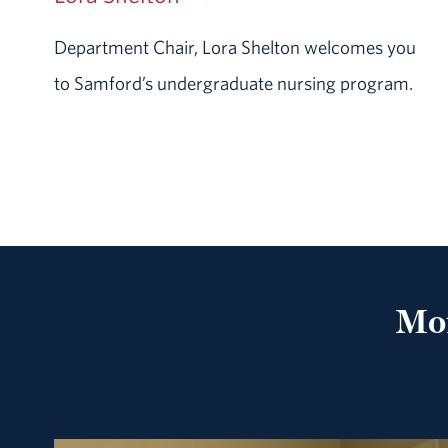
Department Chair, Lora Shelton welcomes you
to Samford’s undergraduate nursing program.
Mof