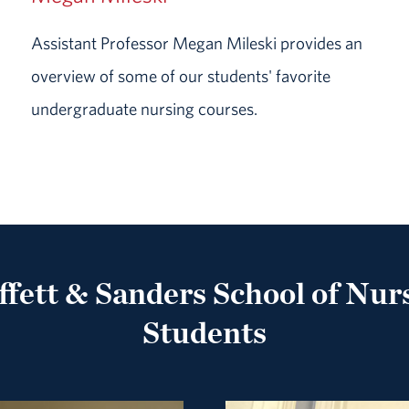
Assistant Professor Megan Mileski provides an
overview of some of our students' favorite
undergraduate nursing courses.
fett & Sanders School of Nur
Students