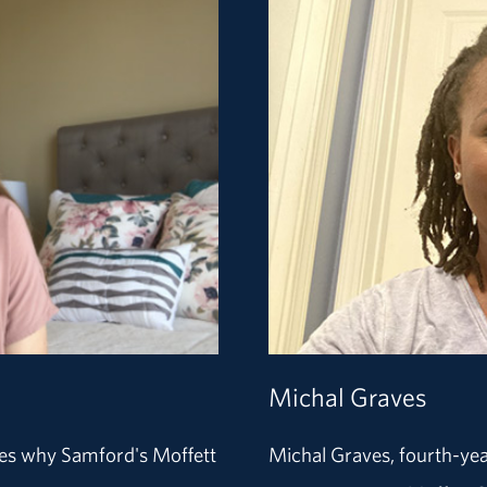
Michal Graves
res why Samford's Moffett
Michal Graves, fourth-yea