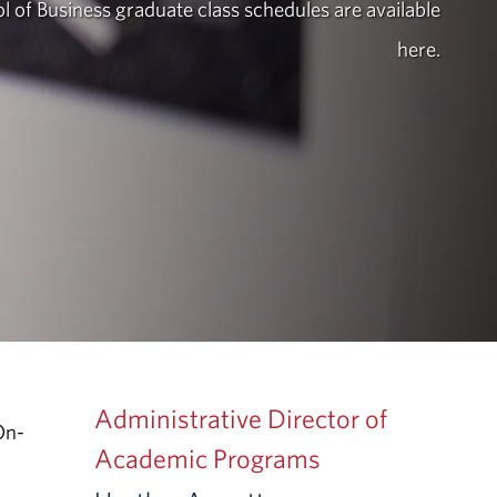
l of Business graduate class schedules are available
here.
Administrative Director of
On-
Academic Programs