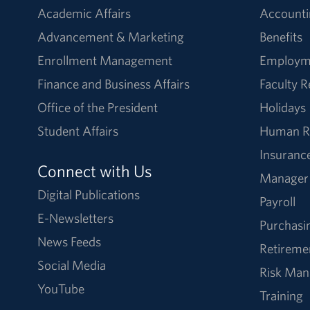
Academic Affairs
Accounti
Advancement & Marketing
Benefits
Enrollment Management
Employm
Finance and Business Affairs
Faculty 
Office of the President
Holidays
Student Affairs
Human R
Insuranc
Connect with Us
Manager
Digital Publications
Payroll
E-Newsletters
Purchasi
News Feeds
Retireme
Social Media
Risk Ma
YouTube
Training