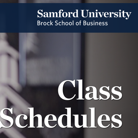
Class
Schedules