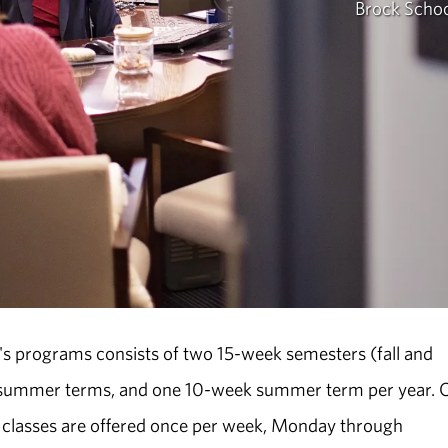
Brock Schoo
's programs consists of two 15-week semesters (fall and
k summer terms, and one 10-week summer term per year. 
classes are offered once per week, Monday through