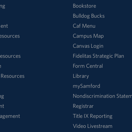
ng
Bookstore
Bulldog Bucks
ent
Caf Menu
Resources
Campus Map
Canvas Login
esources
Fidelitas Strategic Plan
e
Form Central
 Resources
Library
mySamford
ng
Nondiscrimination State
nt
Registrar
nagement
Title IX Reporting
Video Livestream