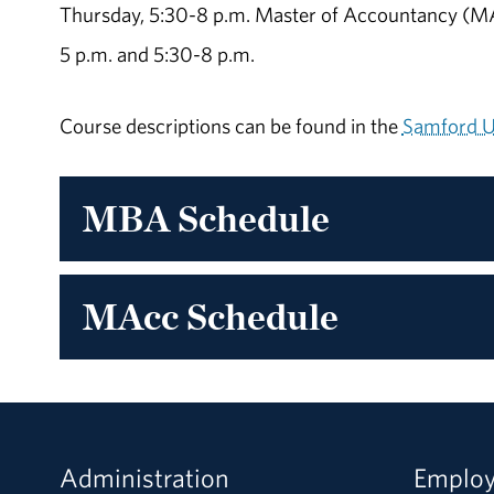
Thursday, 5:30-8 p.m. Master of Accountancy (MAc
5 p.m. and 5:30-8 p.m.
Course descriptions can be found in the
Samford Un
MBA Schedule
MAcc Schedule
Administration
Emplo