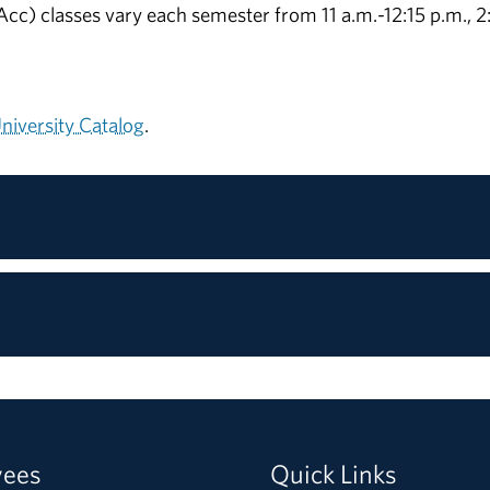
c) classes vary each semester from 11 a.m.-12:15 p.m., 2
iversity Catalog
.
yees
Quick Links