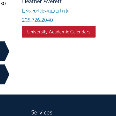
Heather Averett
:30–
heaveret@samford.edu
205-726-2040
University Academic Calendars
Services