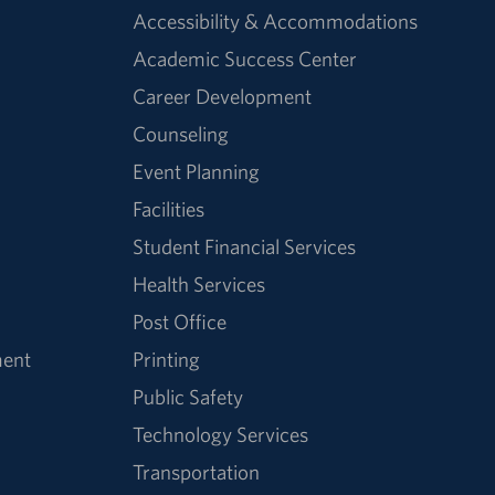
Accessibility & Accommodations
Academic Success Center
Career Development
Counseling
Event Planning
Facilities
Student Financial Services
Health Services
Post Office
ment
Printing
Public Safety
Technology Services
Transportation