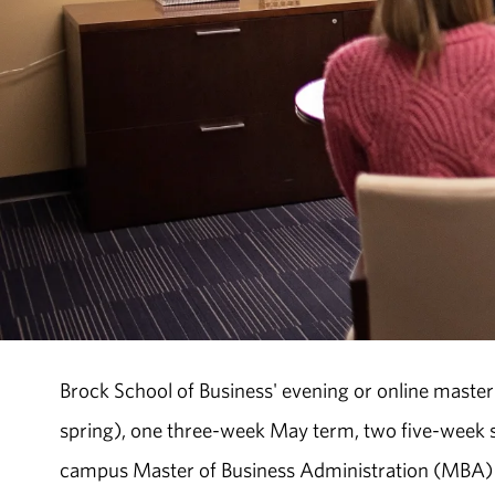
Brock School of Business' evening or online master
spring), one three-week May term, two five-wee
campus Master of Business Administration (MBA) 