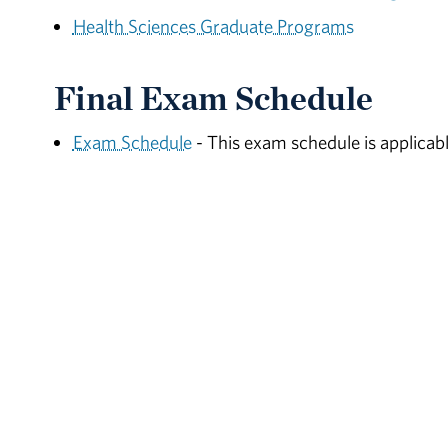
Health Sciences Graduate Programs
Final Exam Schedule
Exam Schedule
- This exam schedule is applicabl