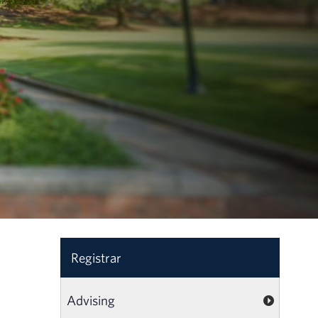
Registrar
Advising