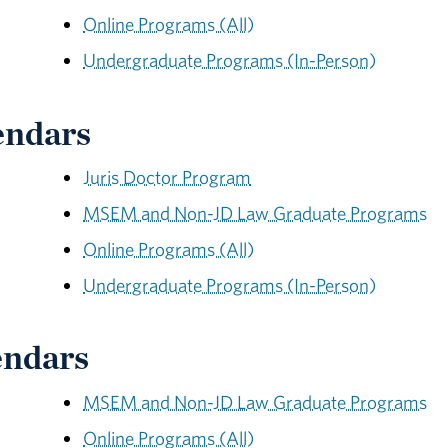
Online Programs (All)
Undergraduate Programs (In-Person)
endars
Juris Doctor Program
MSEM and Non-JD Law Graduate Programs
Online Programs (All)
Undergraduate Programs (In-Person)
endars
MSEM and Non-JD Law Graduate Programs
Online Programs (All)