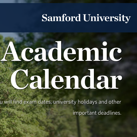
Academic
Calendar
 will find exam dates, university holidays and other
important deadlines.