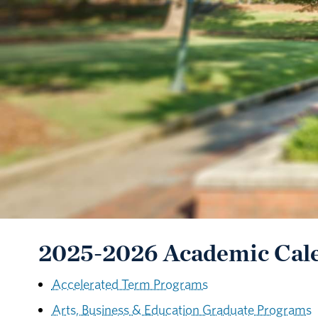
2025-2026 Academic Cal
Accelerated Term Programs
Arts, Business & Education Graduate Programs