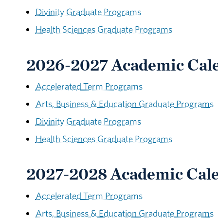
Divinity Graduate Programs
Health Sciences Graduate Programs
2026-2027 Academic Cal
Accelerated Term Programs
Arts, Business & Education Graduate Programs
Divinity Graduate Programs
Health Sciences Graduate Programs
2027-2028 Academic Cal
Accelerated Term Programs
Arts, Business & Education Graduate Programs