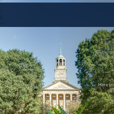
Here you