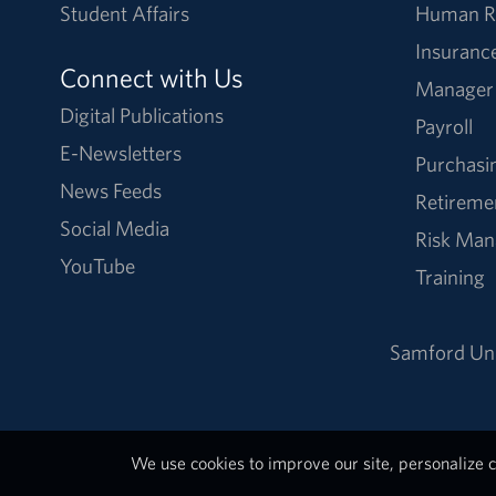
Student Affairs
Human R
Insuranc
Connect with Us
Manager
Digital Publications
Payroll
E-Newsletters
Purchasi
News Feeds
Retireme
Social Media
Risk Ma
YouTube
Training
Samford Uni
We use cookies to improve our site, personalize c