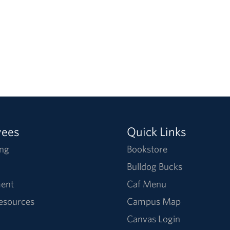
yees
Quick Links
ng
Bookstore
Bulldog Bucks
ent
Caf Menu
Resources
Campus Map
Canvas Login