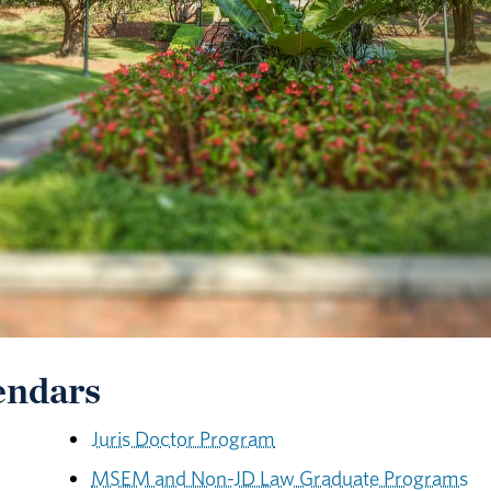
endars
Juris Doctor Program
MSEM and Non-JD Law Graduate Programs