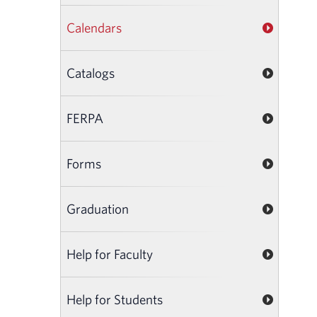
Calendars
Catalogs
FERPA
Forms
Graduation
Help for Faculty
Help for Students