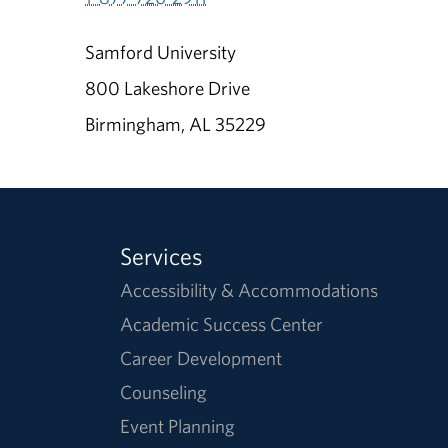
Samford University
800 Lakeshore Drive
Birmingham, AL 35229
Services
Accessibility & Accommodations
Academic Success Center
Career Development
Counseling
Event Planning