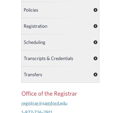
Policies
Registration
Scheduling
Transcripts & Credentials
Transfers
Office of the Registrar
registrar@samford.edu
1-877-726-2911