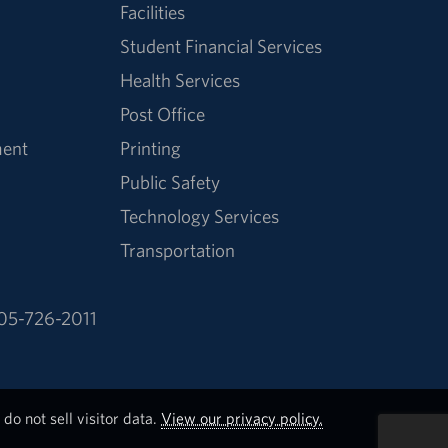
Facilities
Student Financial Services
Health Services
Post Office
ment
Printing
Public Safety
Technology Services
Transportation
05-726-2011
do not sell visitor data.
View our privacy policy.