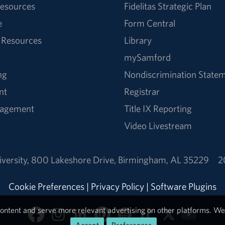
esources
Fidelitas Strategic Plan
e
Form Central
 Resources
Library
mySamford
ng
Nondiscrimination State
nt
Registrar
nagement
Title IX Reporting
Video Livestream
versity
,
800 Lakeshore Drive
,
Birmingham, AL 35229
2
Cookie Preferences
|
Privacy Policy
|
Software Plugins
ontent and serve more relevant advertising on other platforms. We 