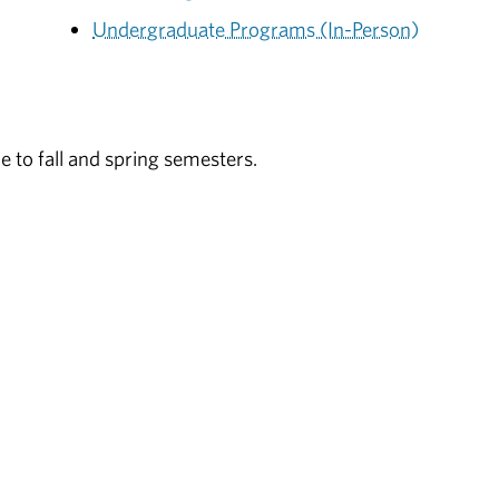
Undergraduate Programs (In-Person)
e to fall and spring semesters.