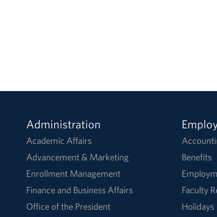
Administration
Emplo
Academic Affairs
Accounti
Advancement & Marketing
Benefits
Enrollment Management
Employm
Finance and Business Affairs
Faculty 
Office of the President
Holidays