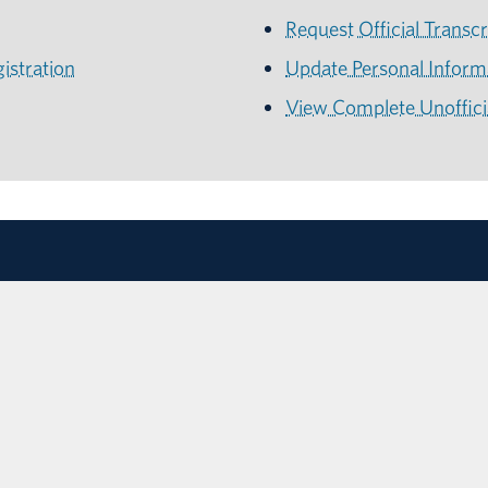
Request Official Transcr
istration
Update Personal Infor
View Complete Unofficia