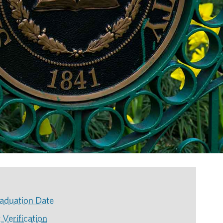
aduation Date
 Verification