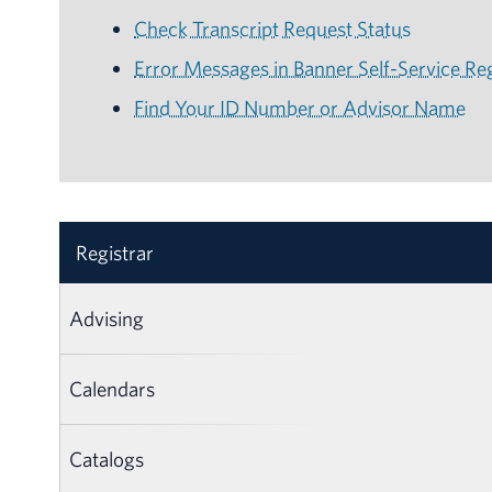
Check Transcript Request Status
Error Messages in Banner Self-Service Reg
Find Your ID Number or Advisor Name
Registrar
Advising
Calendars
Catalogs