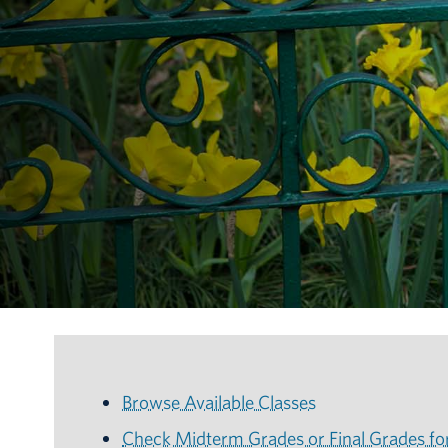
Browse Available Classes
Check Midterm Grades or Final Grades fo