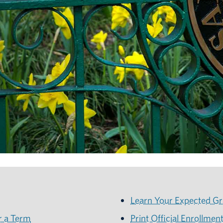
Learn Your Expected Gr
r a Term
Print Official Enrollment