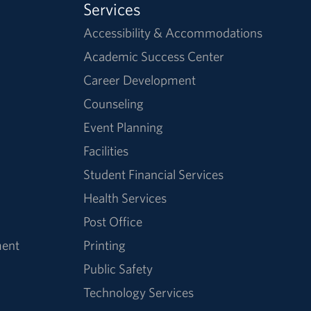
Services
Accessibility & Accommodations
Academic Success Center
Career Development
Counseling
Event Planning
Facilities
Student Financial Services
Health Services
Post Office
ment
Printing
Public Safety
Technology Services