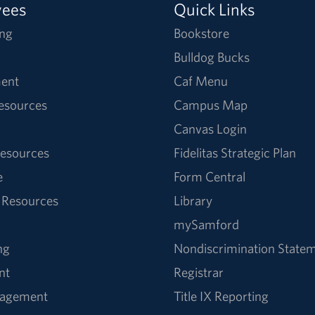
yees
Quick Links
ng
Bookstore
Bulldog Bucks
ent
Caf Menu
Resources
Campus Map
Canvas Login
esources
Fidelitas Strategic Plan
e
Form Central
 Resources
Library
mySamford
ng
Nondiscrimination State
nt
Registrar
nagement
Title IX Reporting