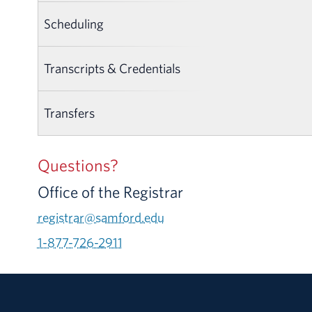
Scheduling
Transcripts & Credentials
Transfers
Questions?
Office of the Registrar
registrar@samford.edu
1-877-726-2911