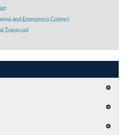
ipt
mation and Emergency Contact
l Transcript