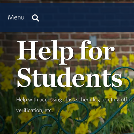
Menu
Help for
Students
Help with accessing class schedules, printing offici
verification, etc.