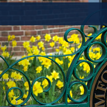
al enrollment