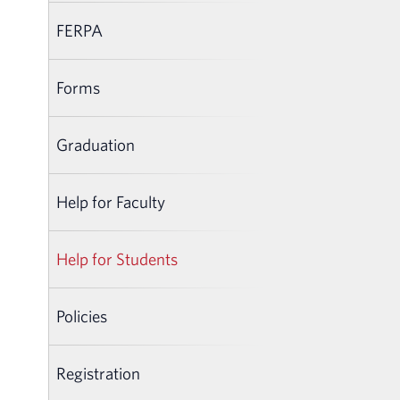
FERPA
Forms
Graduation
Help for Faculty
Help for Students
Policies
Registration