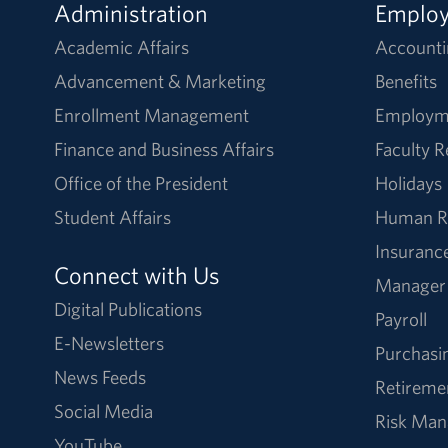
Administration
Emplo
Academic Affairs
Accounti
Advancement & Marketing
Benefits
Enrollment Management
Employm
Finance and Business Affairs
Faculty 
Office of the President
Holidays
Student Affairs
Human R
Insuranc
Connect with Us
Manager
Digital Publications
Payroll
E-Newsletters
Purchasi
News Feeds
Retireme
Social Media
Risk Ma
YouTube