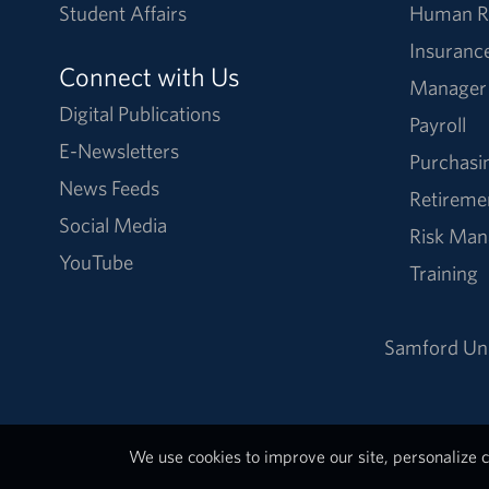
Student Affairs
Human R
Insuranc
Connect with Us
Manager
Digital Publications
Payroll
E-Newsletters
Purchasi
News Feeds
Retireme
Social Media
Risk Ma
YouTube
Training
Samford Uni
We use cookies to improve our site, personalize c