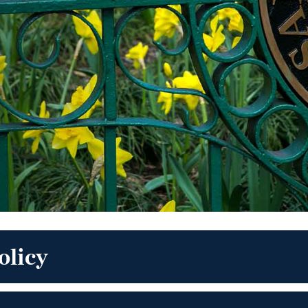
olicy