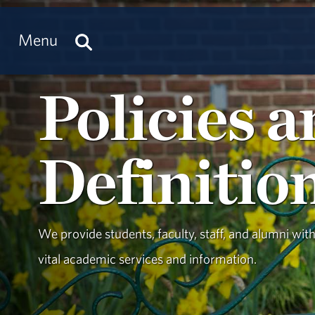
Menu
Policies 
Definitio
We provide students, faculty, staff, and alumni wit
vital academic services and information.