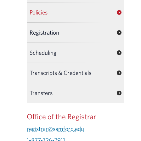
Policies
Registration
Scheduling
Transcripts & Credentials
Transfers
Office of the Registrar
registrar@samford.edu
1-877-726-2911