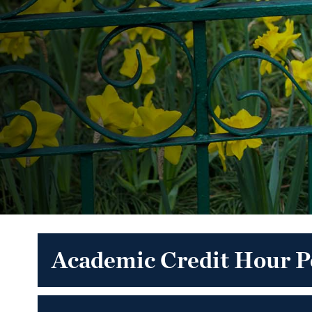
Academic Credit Hour P