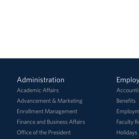
Administration
Emplo
Academic Affairs
Accounti
Advancement & Marketing
Benefits
Enrollment Management
Employm
Finance and Business Affairs
Faculty 
Office of the President
Holidays