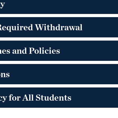
cy
Required Withdrawal
es and Policies
ons
y for All Students