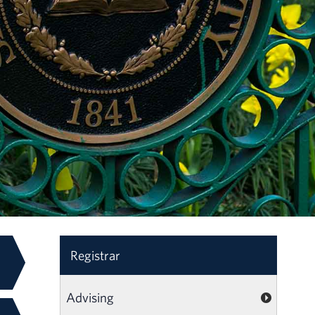
Registrar
Advising