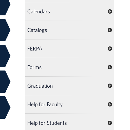
Calendars
Catalogs
FERPA
Forms
Graduation
Help for Faculty
Help for Students