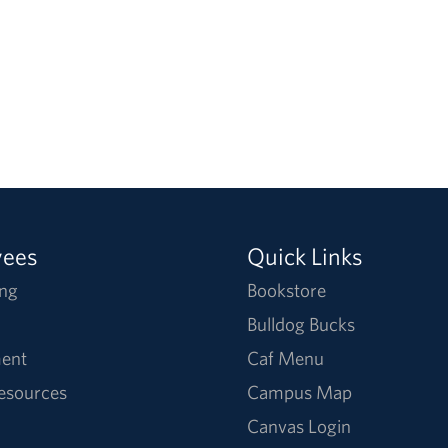
yees
Quick Links
ng
Bookstore
Bulldog Bucks
ent
Caf Menu
Resources
Campus Map
Canvas Login