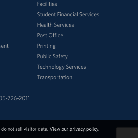
Facilities
Student Financial Services
Health Services
Post Office
ment
Printing
Public Safety
Technology Services
Transportation
05-726-2011
do not sell visitor data.
View our privacy policy.