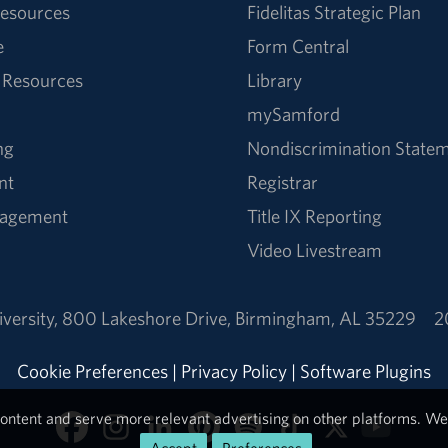
esources
Fidelitas Strategic Plan
e
Form Central
 Resources
Library
mySamford
ng
Nondiscrimination State
nt
Registrar
nagement
Title IX Reporting
Video Livestream
versity
,
800 Lakeshore Drive
,
Birmingham, AL 35229
2
Cookie Preferences
|
Privacy Policy
|
Software Plugins
ontent and serve more relevant advertising on other platforms. We 