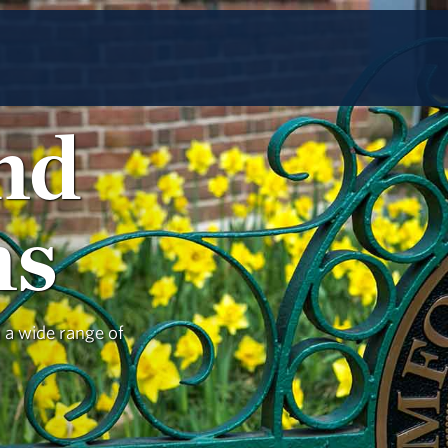
and
ns
h a wide range of