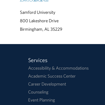
Samford University
800 Lakeshore Drive
Birmingham, AL 35229
Services
Accessibility & Accommodations
Academic Success Center
Career Development
Counseling
Event Planning