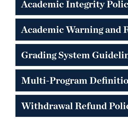
Academic Integrity Poli
Academic Warning and 
Grading System Guidelin
Multi-Program Definiti
Withdrawal Refund Polic