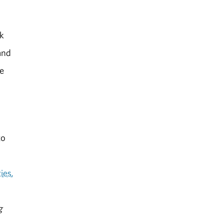
nk
and
ue
to
ies.
g