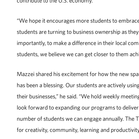
contribute to the U.S. economy.”
“We hope it encourages more students to embrace 
students are turning to business ownership as they
importantly, to make a difference in their local c
students, we believe we can get closer to them achi
Mazzei shared his excitement for how the new spac
has been a blessing. Our students are actively usi
their businesses,” he said. “We hold weekly meeti
look forward to expanding our programs to deliver 
number of students we can engage annually. The 
for creativity, community, learning and productivity