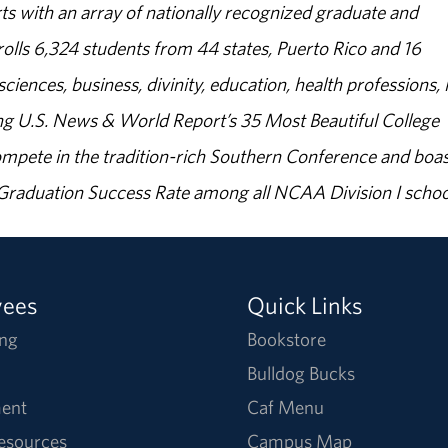
s with an array of nationally recognized graduate and
olls 6,324 students from 44 states, Puerto Rico and 16
sciences, business, divinity, education, health professions, 
g U.S. News & World Report’s 35 Most Beautiful College
ompete in the tradition-rich Southern Conference and boas
% Graduation Success Rate among all NCAA Division I schoo
yees
Quick Links
ng
Bookstore
Bulldog Bucks
ent
Caf Menu
Resources
Campus Map