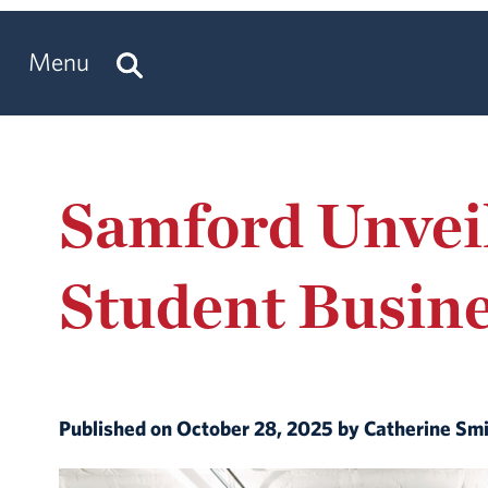
Menu
Samford Unveil
Student Busin
Published on October 28, 2025 by Catherine Sm