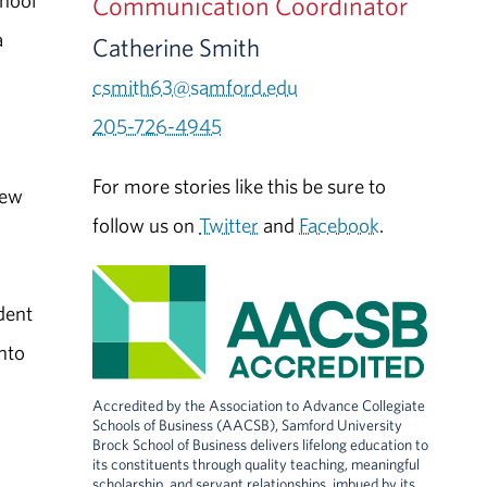
chool
Communication Coordinator
a
Catherine Smith
csmith63@samford.edu
205-726-4945
For more stories like this be sure to
new
follow us on
Twitter
and
Facebook
.
dent
nto
Accredited by the Association to Advance Collegiate
Schools of Business (AACSB), Samford University
Brock School of Business delivers lifelong education to
its constituents through quality teaching, meaningful
scholarship, and servant relationships, imbued by its