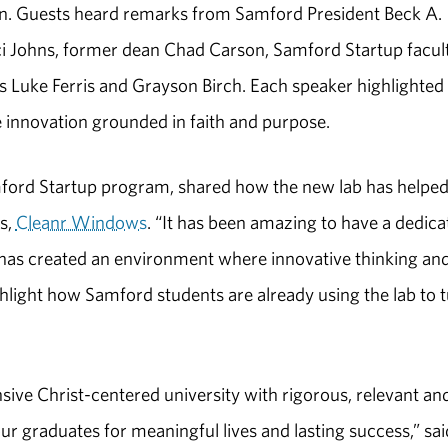
ion. Guests heard remarks from Samford President Beck A.
ci Johns, former dean Chad Carson, Samford Startup facul
 Luke Ferris and Grayson Birch. Each speaker highlighte
e innovation grounded in faith and purpose.
Samford Startup program, shared how the new lab has helpe
ss,
Cleanr Windows
. “It has been amazing to have a dedica
 has created an environment where innovative thinking an
ghlight how Samford students are already using the lab to 
sive Christ-centered university with rigorous, relevant an
 graduates for meaningful lives and lasting success,” sai