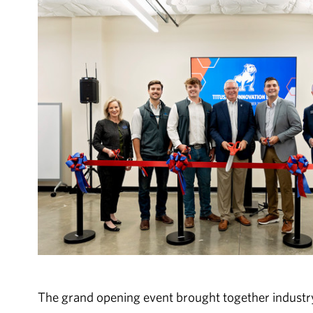
The grand opening event brought together industr