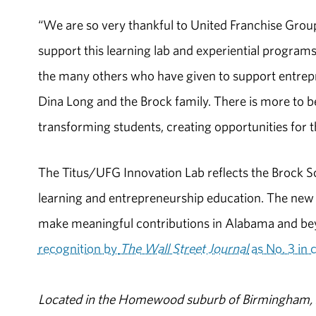
“We are so very thankful to United Franchise Group 
support this learning lab and experiential programs
the many others who have given to support entrepr
Dina Long and the Brock family. There is more to be
transforming students, creating opportunities for 
The Titus/UFG Innovation Lab reflects the Brock S
learning and entrepreneurship education. The new
make meaningful contributions in Alabama and be
recognition by
The Wall Street Journal
as No. 3 in 
Located in the Homewood suburb of Birmingham, Al