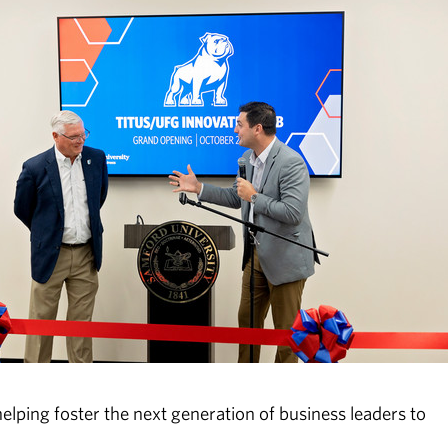
helping foster the next generation of business leaders to