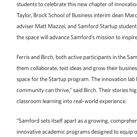
students to celebrate this new chapter of innovat
Taylor, Brock School of Business interim dean Mar
adviser Matt Mazzei, and Samford Startup students
the space will advance Samford’s mission to inspir
Ferris and Birch, both active participants in the 
them collaborate, test ideas and grow their busine
space for the Startup program. The innovation lab
community can thrive,” said Birch. Their stories hi
classroom learning into real-world experience.
“Samford sets itself apart as a growing, comprehen
innovative academic programs designed to equip our