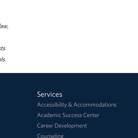
law,
ts
ls.
Services
Accessibility & Accommodations
Academic Success Center
Career Development
Counseling