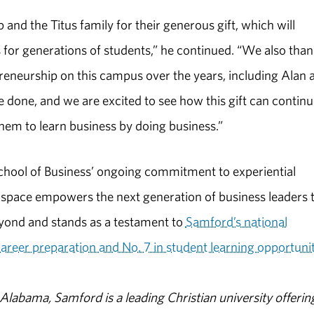
and the Titus family for their generous gift, which will
 for generations of students,” he continued. “We also tha
eneurship on this campus over the years, including Alan 
 done, and we are excited to see how this gift can contin
them to learn business by doing business.”
chool of Business’ ongoing commitment to experiential
 space empowers the next generation of business leaders 
yond and stands as a testament to
Samford’s national
career preparation and No. 7 in student learning opportunit
abama, Samford is a leading Christian university offerin