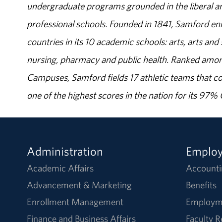
undergraduate programs grounded in the liberal art
professional schools. Founded in 1841, Samford enr
countries in its 10 academic schools: arts, arts and 
nursing, pharmacy and public health. Ranked amon
Campuses, Samford fields 17 athletic teams that c
one of the highest scores in the nation for its 97
Administration
Emplo
Academic Affairs
Accounti
Advancement & Marketing
Benefits
Enrollment Management
Employm
Finance and Business Affairs
Faculty 