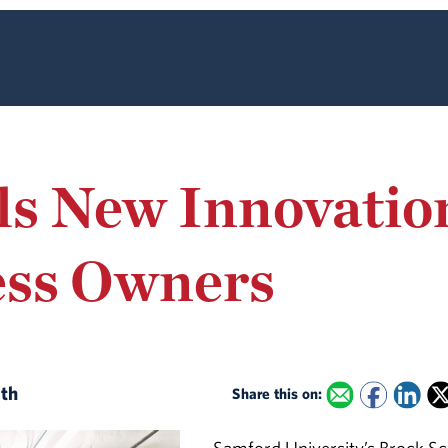
s New Innovation
ess Owners
ith
Share this on: