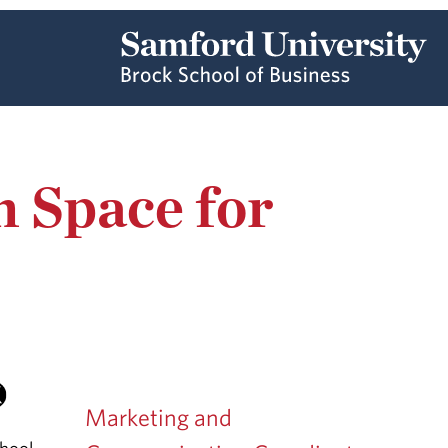
 Space for
Marketing and