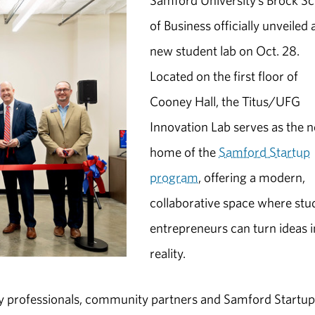
Samford University’s Brock S
of Business officially unveiled 
new student lab on Oct. 28.
Located on the first floor of
Cooney Hall, the Titus/UFG
Innovation Lab serves as the 
home of the
Samford Startup
program
, offering a modern,
collaborative space where stu
entrepreneurs can turn ideas i
reality.
y professionals, community partners and Samford Startup