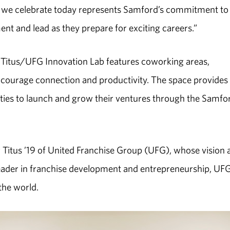
ab we celebrate today represents Samford’s commitment to
ent and lead as they prepare for exciting careers.”
he Titus/UFG Innovation Lab features coworking areas,
ncourage connection and productivity. The space provides
ties to launch and grow their ventures through the Samfo
 Titus ’19 of United Franchise Group (UFG), whose vision 
 leader in franchise development and entrepreneurship, UF
he world.