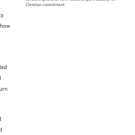
Christian commitment.
ty
d how
d
ted
d
turn
d
d