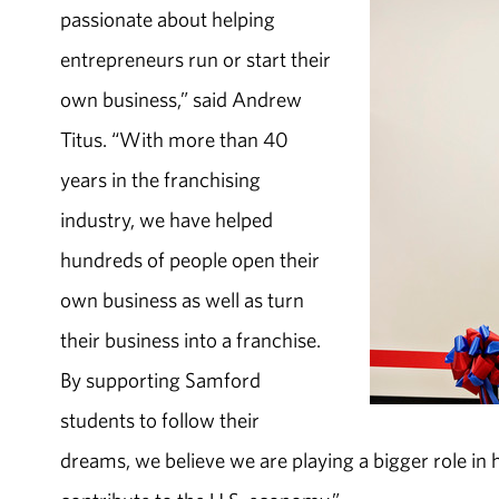
passionate about helping
entrepreneurs run or start their
own business,” said Andrew
Titus. “With more than 40
years in the franchising
industry, we have helped
hundreds of people open their
own business as well as turn
their business into a franchise.
By supporting Samford
students to follow their
dreams, we believe we are playing a bigger role in 