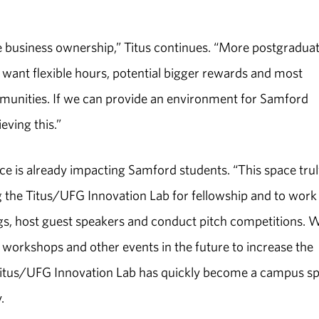
business ownership,” Titus continues. “More postgradua
 want flexible hours, potential bigger rewards and most
ommunities. If we can provide an environment for Samford
eving this.”
e is already impacting Samford students. “This space trul
ng the Titus/UFG Innovation Lab for fellowship and to work
ngs, host guest speakers and conduct pitch competitions. 
workshops and other events in the future to increase the
Titus/UFG Innovation Lab has quickly become a campus s
.