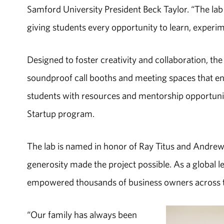
Samford University President Beck Taylor. “The l
giving students every opportunity to learn, experim
Designed to foster creativity and collaboration, t
soundproof call booths and meeting spaces that e
students with resources and mentorship opportuni
Startup program.
The lab is named in honor of Ray Titus and Andrew
generosity made the project possible. As a global
empowered thousands of business owners across t
“Our family has always been