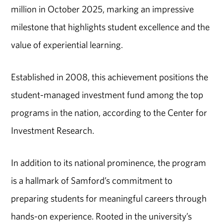
million in October 2025, marking an impressive
milestone that highlights student excellence and the
value of experiential learning.
Established in 2008, this achievement positions the
student-managed investment fund among the top
programs in the nation, according to the Center for
Investment Research.
In addition to its national prominence, the program
is a hallmark of Samford’s commitment to
preparing students for meaningful careers through
hands-on experience. Rooted in the university’s