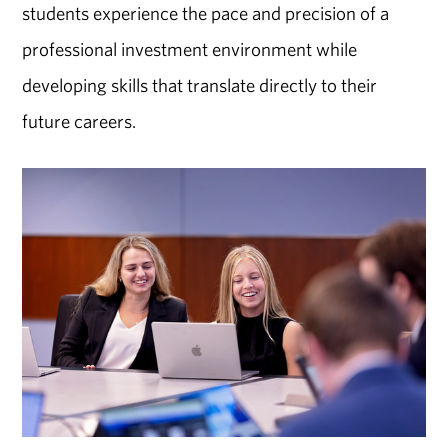
students experience the pace and precision of a
professional investment environment while
developing skills that translate directly to their
future careers.