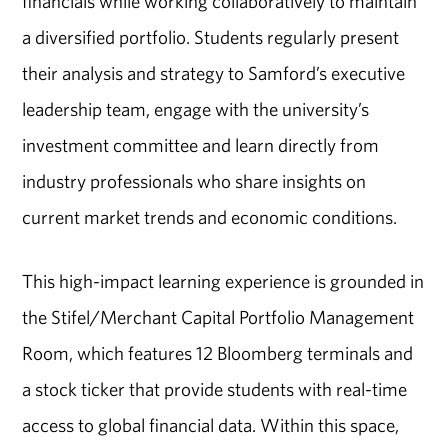
financials while working collaboratively to maintain
a diversified portfolio. Students regularly present
their analysis and strategy to Samford’s executive
leadership team, engage with the university’s
investment committee and learn directly from
industry professionals who share insights on
current market trends and economic conditions.
This high-impact learning experience is grounded in
the Stifel/Merchant Capital Portfolio Management
Room, which features 12 Bloomberg terminals and
a stock ticker that provide students with real-time
access to global financial data. Within this space,