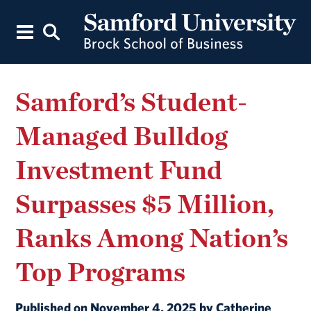
Samford’s Student-
Managed Bulldog
Investment Fund
Surpasses $5 Million,
Ranks Among Nation’s
Top Programs
Published on November 4, 2025 by Catherine