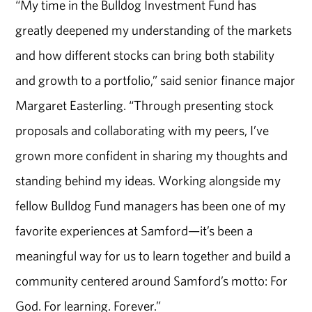
“My time in the Bulldog Investment Fund has
greatly deepened my understanding of the markets
and how different stocks can bring both stability
and growth to a portfolio,” said senior finance major
Margaret Easterling. “Through presenting stock
proposals and collaborating with my peers, I’ve
grown more confident in sharing my thoughts and
standing behind my ideas. Working alongside my
fellow Bulldog Fund managers has been one of my
favorite experiences at Samford—it’s been a
meaningful way for us to learn together and build a
community centered around Samford’s motto: For
God. For learning. Forever.”