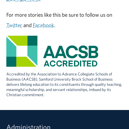
For more stories like this be sure to follow us on
Twitter
and
Facebook
.
Accredited by the Association to Advance Collegiate Schools of
Business (AACSB), Samford University Brock School of Business
delivers lifelong education to its constituents through quality teaching,
meaningful scholarship, and servant relationships, imbued by its
Christian commitment.
Administration