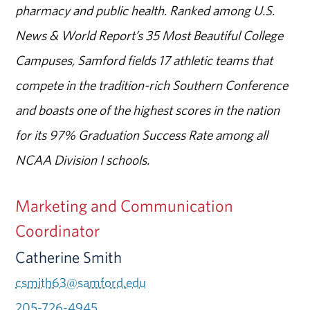
pharmacy and public health. Ranked among U.S.
News & World Report’s 35 Most Beautiful College
Campuses, Samford fields 17 athletic teams that
compete in the tradition-rich Southern Conference
and boasts one of the highest scores in the nation
for its 97% Graduation Success Rate among all
NCAA Division I schools.
Marketing and Communication
Coordinator
Catherine Smith
csmith63@samford.edu
205-726-4945