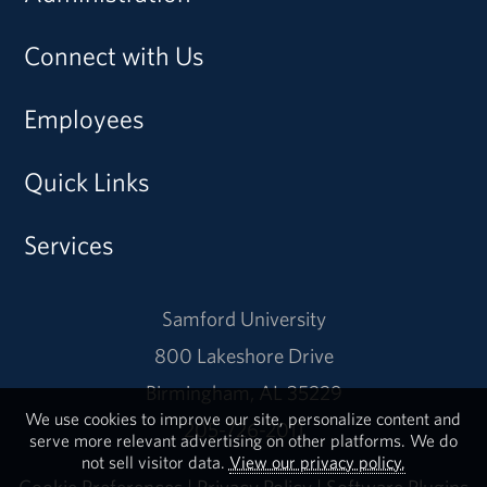
Connect with Us
Employees
Quick Links
Services
Samford University
800 Lakeshore Drive
Birmingham, AL 35229
We use cookies to improve our site, personalize content and
205-726-2011
serve more relevant advertising on other platforms. We do
not sell visitor data.
View our privacy policy.