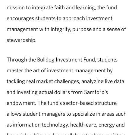
mission to integrate faith and learning, the fund
encourages students to approach investment
management with integrity, purpose and a sense of
stewardship.
Through the Bulldog Investment Fund, students
master the art of investment management by
tackling real market challenges, analyzing live data
and investing actual dollars from Samford’s
endowment. The fund’s sector-based structure
allows student managers to specialize in areas such
as information technology, health care, energy and