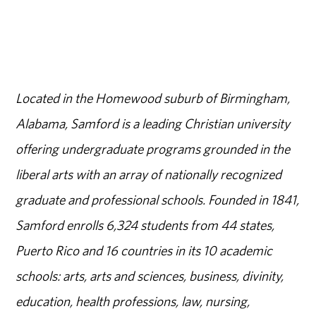
Located in the Homewood suburb of Birmingham,
Alabama, Samford is a leading Christian university
offering undergraduate programs grounded in the
liberal arts with an array of nationally recognized
graduate and professional schools. Founded in 1841,
Samford enrolls 6,324 students from 44 states,
Puerto Rico and 16 countries in its 10 academic
schools: arts, arts and sciences, business, divinity,
education, health professions, law, nursing,