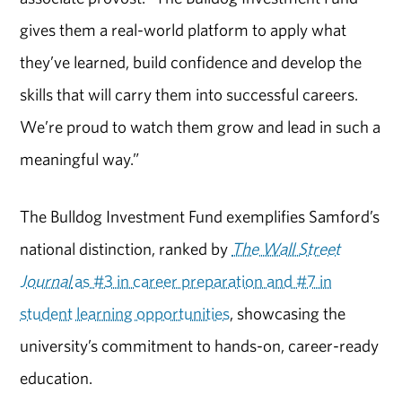
gives them a real-world platform to apply what
they’ve learned, build confidence and develop the
skills that will carry them into successful careers.
We’re proud to watch them grow and lead in such a
meaningful way.”
The Bulldog Investment Fund exemplifies Samford’s
national distinction, ranked by
The Wall Street
Journal
as #3 in career preparation and #7 in
student learning opportunities
, showcasing the
university’s commitment to hands-on, career-ready
education.