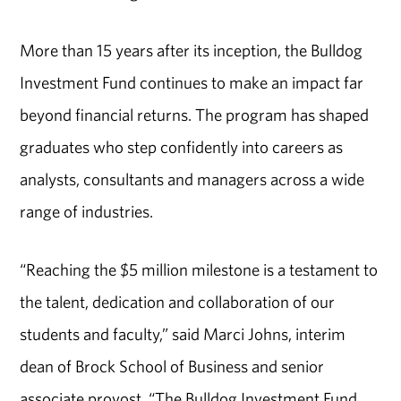
More than 15 years after its inception, the Bulldog
Investment Fund continues to make an impact far
beyond financial returns. The program has shaped
graduates who step confidently into careers as
analysts, consultants and managers across a wide
range of industries.
“Reaching the $5 million milestone is a testament to
the talent, dedication and collaboration of our
students and faculty,” said Marci Johns, interim
dean of Brock School of Business and senior
associate provost. “The Bulldog Investment Fund