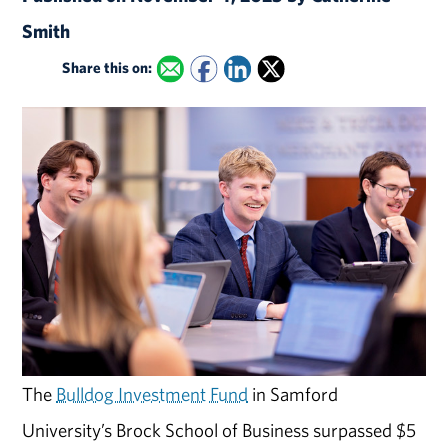
Smith
Share this on:
The
Bulldog Investment Fund
in Samford
University’s Brock School of Business surpassed $5