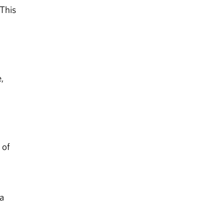
“This
,
 of
a