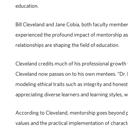
education.
Bill Cleveland and Jane Cobia, both faculty membe
experienced the profound impact of mentorship as 
relationships are shaping the field of education.
Cleveland credits much of his professional growth
Cleveland now passes on to his own mentees. “Dr. 
modeling ethical traits such as integrity and hones
appreciating diverse learners and learning styles, 
According to Cleveland, mentorship goes beyond pro
values and the practical implementation of charact