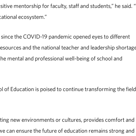
tive mentorship for faculty, staff and students,” he said. 
cational ecosystem.”
ut since the COVID-19 pandemic opened eyes to different
resources and the national teacher and leadership shortage
the mental and professional well-being of school and
of Education is poised to continue transforming the field
ating new environments or cultures, provides comfort and 
y we can ensure the future of education remains strong and