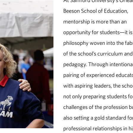
At Samford University’s Orlea
Beeson School of Education,
mentorship is more than an
opportunity for students—it is
philosophy woven into the fab
of the school’s curriculum and
pedagogy. Through intentiona
pairing of experienced educat
with aspiring leaders, the schoo
not only preparing students fo
challenges of the profession b
also setting a gold standard fo
professional relationships in h