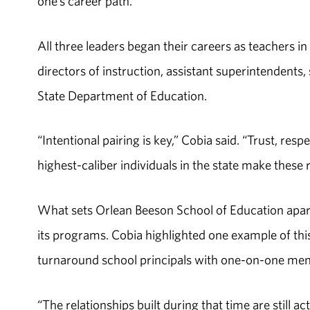
one’s career path.
All three leaders began their careers as teachers in
directors of instruction, assistant superintendents
State Department of Education.
“Intentional pairing is key,” Cobia said. “Trust, re
highest-caliber individuals in the state make these 
What sets Orlean Beeson School of Education apart
its programs. Cobia highlighted one example of this
turnaround school principals with one-on-one men
“The relationships built during that time are still ac