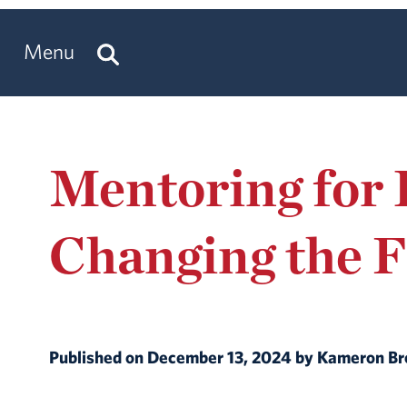
Menu
Mentoring for 
Changing the F
Published on December 13, 2024 by Kameron 