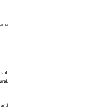
abama
s of
ural,
e and