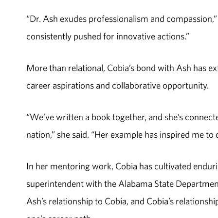
“Dr. Ash exudes professionalism and compassion,” C
consistently pushed for innovative actions.”
More than relational, Cobia’s bond with Ash has e
career aspirations and collaborative opportunity.
“We’ve written a book together, and she’s connecte
nation,” she said. “Her example has inspired me to o
In her mentoring work, Cobia has cultivated enduri
superintendent with the Alabama State Department
Ash’s relationship to Cobia, and Cobia’s relationsh