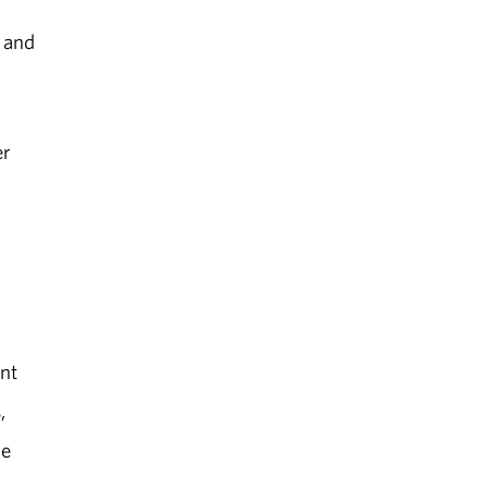
s and
er
ant
,
ce