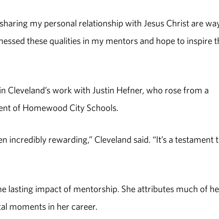
ring my personal relationship with Jesus Christ are way
nessed these qualities in my mentors and hope to inspire t
 in Cleveland’s work with Justin Hefner, who rose from a
dent of Homewood City Schools.
 incredibly rewarding,” Cleveland said. “It’s a testament 
e lasting impact of mentorship. She attributes much of he
al moments in her career.