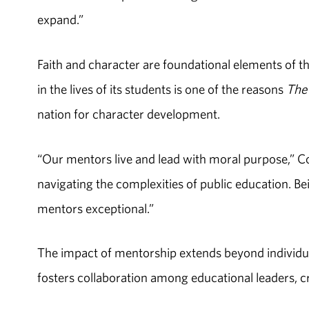
expand.”
Faith and character are foundational elements of t
in the lives of its students is one of the reasons
The 
nation for character development.
“Our mentors live and lead with moral purpose,” Cob
navigating the complexities of public education. B
mentors exceptional.”
The impact of mentorship extends beyond individu
fosters collaboration among educational leaders, c