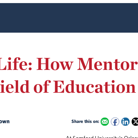
Life: How Mentor
ield of Education
Brown
Share this on: