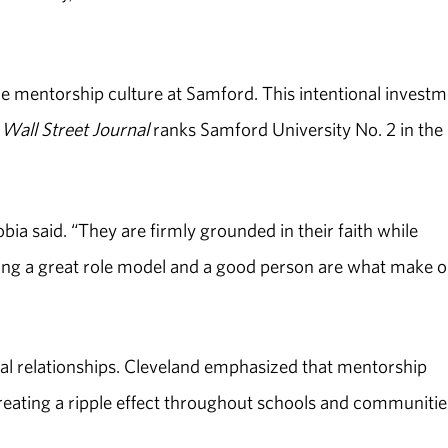
he mentorship culture at Samford. This intentional invest
Wall Street Journal
ranks Samford University No. 2 in the
ia said. “They are firmly grounded in their faith while
eing a great role model and a good person are what make 
al relationships. Cleveland emphasized that mentorship
reating a ripple effect throughout schools and communitie