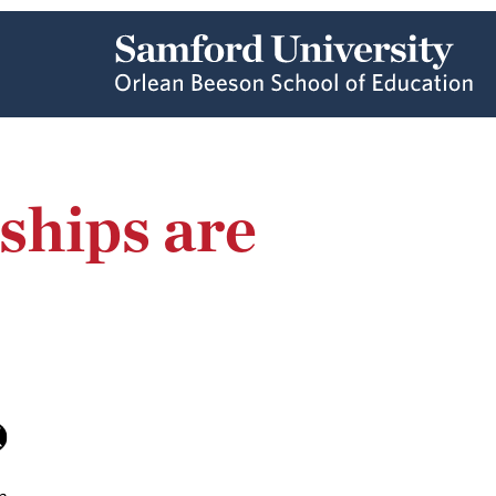
ships are