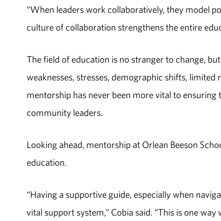
“When leaders work collaboratively, they model posi
culture of collaboration strengthens the entire edu
The field of education is no stranger to change, b
weaknesses, stresses, demographic shifts, limited 
mentorship has never been more vital to ensuring 
community leaders.
Looking ahead, mentorship at Orlean Beeson School 
education.
“Having a supportive guide, especially when navig
vital support system,” Cobia said. “This is one wa