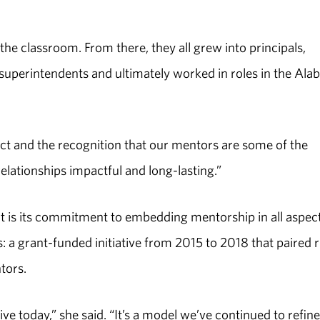
 the classroom. From there, they all grew into principals,
, superintendents and ultimately worked in roles in the Al
spect and the recognition that our mentors are some of the
relationships impactful and long-lasting.”
 is its commitment to embedding mentorship in all aspect
: a grant-funded initiative from 2015 to 2018 that paired r
tors.
tive today,” she said. “It’s a model we’ve continued to refin