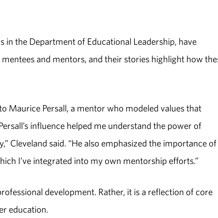
rs in the Department of Educational Leadership, have
mentees and mentors, and their stories highlight how the
 to Maurice Persall, a mentor who modeled values that
Persall’s influence helped me understand the power of
ty,” Cleveland said. “He also emphasized the importance of
which I’ve integrated into my own mentorship efforts.”
fessional development. Rather, it is a reflection of core
er education.