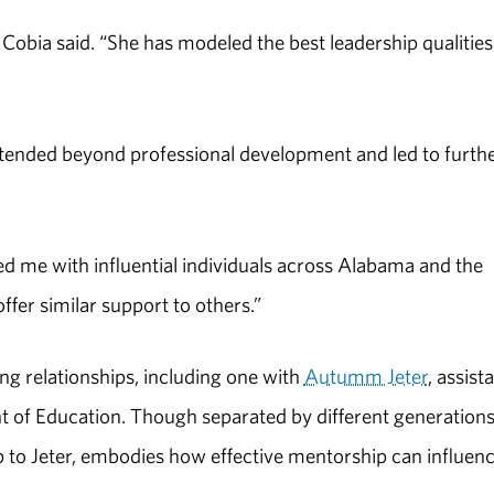
obia said. “She has modeled the best leadership qualitie
xtended beyond professional development and led to furth
d me with influential individuals across Alabama and the
ffer similar support to others.”
ng relationships, including one with
Autumm Jeter
, assist
 of Education. Though separated by different generations
ip to Jeter, embodies how effective mentorship can influen