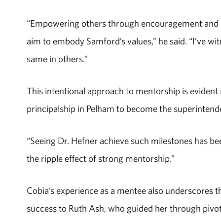
“Empowering others through encouragement and sha
aim to embody Samford’s values,” he said. “I’ve wit
same in others.”
This intentional approach to mentorship is evident
principalship in Pelham to become the superinten
“Seeing Dr. Hefner achieve such milestones has been
the ripple effect of strong mentorship.”
Cobia’s experience as a mentee also underscores th
success to Ruth Ash, who guided her through pivot