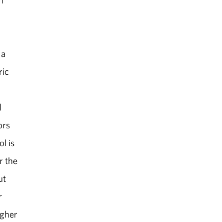
n
 a
ric
l
ors
l is
r the
ut
r
igher