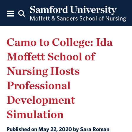
Camo to College: Ida
Moffett School of
Nursing Hosts
Professional
Development
Simulation
Published on May 22, 2020 by Sara Roman