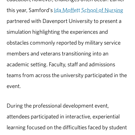
this year, Samford's
Ida Moffett School of Nursing
partnered with Davenport University to present a
simulation highlighting the experiences and
obstacles commonly reported by military service
members and veterans transitioning into an
academic setting. Faculty, staff and admissions
teams from across the university participated in the
event.
During the professional development event,
attendees participated in interactive, experiential
learning focused on the difficulties faced by student