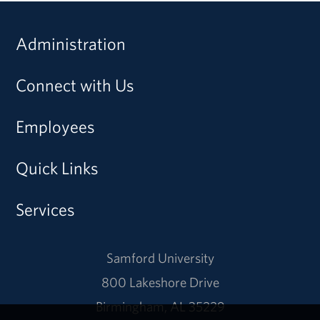
Administration
Connect with Us
Employees
Quick Links
Services
Samford University
800 Lakeshore Drive
Birmingham, AL 35229