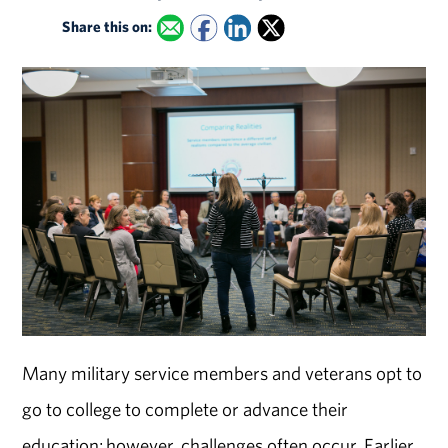
Share this on:
Many military service members and veterans opt to
go to college to complete or advance their
education; however, challenges often occur. Earlier