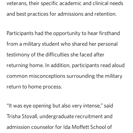
veterans, their specific academic and clinical needs
and best practices for admissions and retention.
Participants had the opportunity to hear firsthand
from a military student who shared her personal
testimony of the difficulties she faced after
returning home. In addition, participants read aloud
common misconceptions surrounding the military
return to home process.
“It was eye opening but also very intense,” said
Trisha Stovall, undergraduate recruitment and
admission counselor for Ida Moffett School of