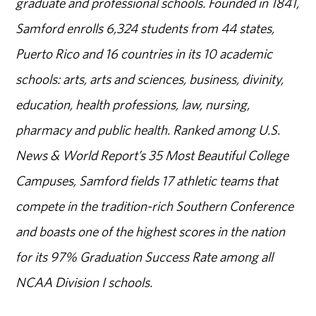
graduate and professional schools. Founded in 1841,
Samford enrolls 6,324 students from 44 states,
Puerto Rico and 16 countries in its 10 academic
schools: arts, arts and sciences, business, divinity,
education, health professions, law, nursing,
pharmacy and public health. Ranked among U.S.
News & World Report’s 35 Most Beautiful College
Campuses, Samford fields 17 athletic teams that
compete in the tradition-rich Southern Conference
and boasts one of the highest scores in the nation
for its 97% Graduation Success Rate among all
NCAA Division I schools.