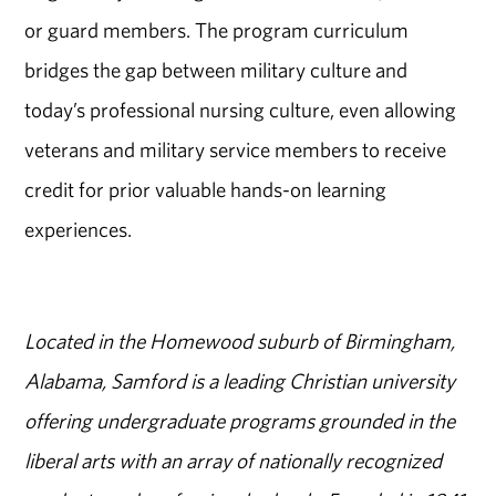
or guard members. The program curriculum
bridges the gap between military culture and
today’s professional nursing culture, even allowing
veterans and military service members to receive
credit for prior valuable hands-on learning
experiences.
Located in the Homewood suburb of Birmingham,
Alabama, Samford is a leading Christian university
offering undergraduate programs grounded in the
liberal arts with an array of nationally recognized