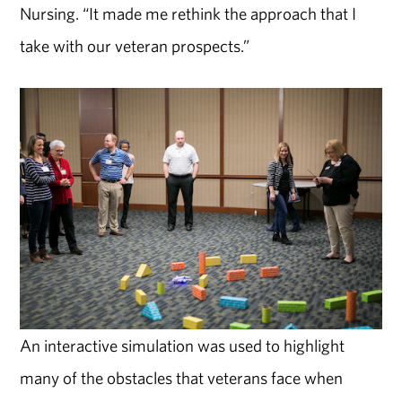
Nursing. “It made me rethink the approach that I
take with our veteran prospects.”
An interactive simulation was used to highlight
many of the obstacles that veterans face when