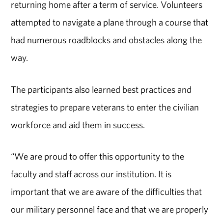
returning home after a term of service. Volunteers
attempted to navigate a plane through a course that
had numerous roadblocks and obstacles along the
way.
The participants also learned best practices and
strategies to prepare veterans to enter the civilian
workforce and aid them in success.
“We are proud to offer this opportunity to the
faculty and staff across our institution. It is
important that we are aware of the difficulties that
our military personnel face and that we are properly