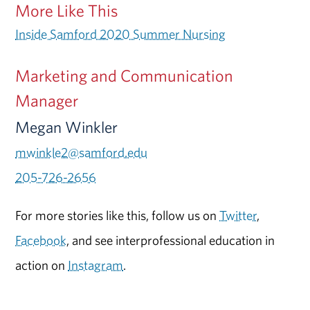
More Like This
Inside Samford 2020 Summer Nursing
Marketing and Communication
Manager
Megan Winkler
mwinkle2@samford.edu
205-726-2656
For more stories like this, follow us on
Twitter
,
Facebook
, and see interprofessional education in
action on
Instagram
.