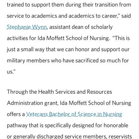
trained to support them during their transition from
service to academics and academics to career,” said
Stephanie Wynn
, assistant dean of scholarly
activities for Ida Moffett School of Nursing. “This is
just a small way that we can honor and support our
military members who have sacrificed so much for
us.”
Through the Health Services and Resources
Administration grant, Ida Moffett School of Nursing
offers a
Veterans Bachelor of Science in Nursing
pathway that is specifically designed for honorable
or generally discharged service members, reservists